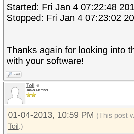
Started: Fri Jan 4 07:22:48 20
Stopped: Fri Jan 4 07:23:02 2
Thanks again for looking into t
with your software!
Find
Toil
Junior Member
01-04-2013, 10:59 PM
(This post 
Toil
.)