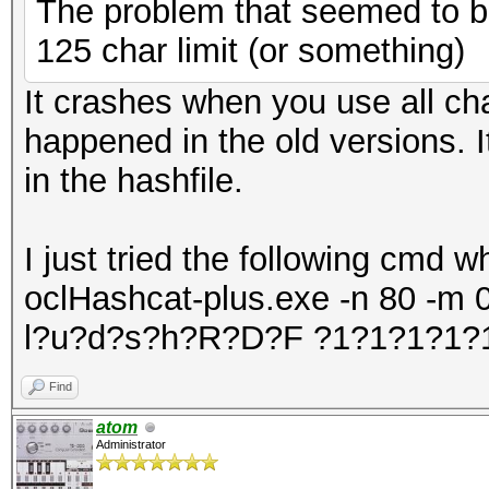
The problem that seemed to be
7f13cac5f000-7f13cae1
125 char limit (or something)
4206123 /lib
It crashes when you use all cha
gnu/libc-2.15.so
happened in the old versions. 
7f13cae14000-7f13cb01
in the hashfile.
4206123 /lib
gnu/libc-2.15.so
I just tried the following cmd 
7f13cb013000-7f13cb01
oclHashcat-plus.exe -n 80 -m 0 l
4206123 /lib
l?u?d?s?h?R?D?F ?1?1?1?1?
gnu/libc-2.15.so
7f13cb017000-7f13cb01
Find
4206123 /lib
atom
Administrator
gnu/libc-2.15.so