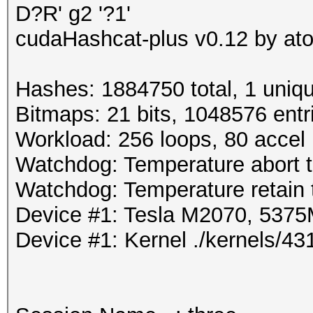
D?R' g2 '?1'
cudaHashcat-plus v0.12 by atom
Hashes: 1884750 total, 1 uniqu
Bitmaps: 21 bits, 1048576 entr
Workload: 256 loops, 80 accel
Watchdog: Temperature abort tr
Watchdog: Temperature retain t
Device #1: Tesla M2070, 53
Device #1: Kernel ./kernels/