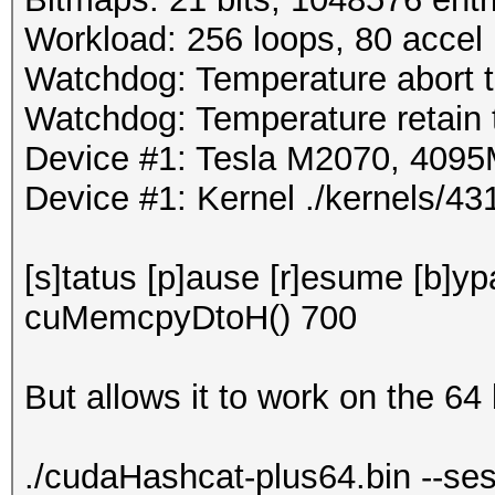
Workload: 256 loops, 80 accel
Watchdog: Temperature abort tr
Watchdog: Temperature retain t
Device #1: Tesla M2070, 40
Device #1: Kernel ./kernels/
[s]tatus [p]ause [r]esume [b]y
cuMemcpyDtoH() 700
But allows it to work on the 64 
./cudaHashcat-plus64.bin --ses