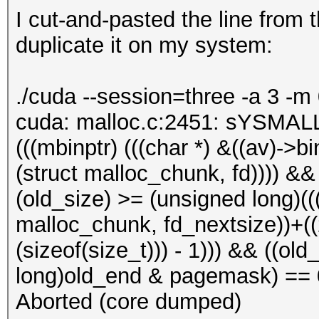
I cut-and-pasted the line from
duplicate it on my system:
./cuda --session=three -a 3 -m
cuda: malloc.c:2451: sYSMALL
(((mbinptr) (((char *) &((av)->bin
(struct malloc_chunk, fd)))) &&
(old_size) >= (unsigned long)(((
malloc_chunk, fd_nextsize))+((2 
(sizeof(size_t))) - 1))) && ((o
long)old_end & pagemask) == 0)
Aborted (core dumped)