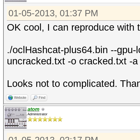
7f13cb019000-7f13cb01
01-05-2013, 01:37 PM
7f13cb01e000-7f13cb03
OK cool, I can reproduce with t
4202540 /lib
gnu/libgcc_s.so.1
./oclHashcat-plus64.bin --gpu
7f13cb033000-7f13cb23
uncracked.txt -o cracked.txt 
4202540 /lib
gnu/libgcc_s.so.1
Looks not to complicated. Than
7f13cb232000-7f13cb23
4202540 /lib
Website
Find
gnu/libgcc_s.so.1
atom
7f13cb233000-7f13cb23
Administrator
4202540 /lib