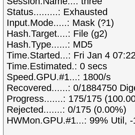
Session.Name...: three
Status.........: Exhausted
Input.Mode.....: Mask (?1)
Hash.Target....: File (g2)
Hash.Type......: MD5
Time.Started...: Fri Jan 4 07:2
Time.Estimated.: 0 secs
Speed.GPU.#1...: 1800/s
Recovered......: 0/1884750 Dig
Progress.......: 175/175 (100.0
Rejected.......: 0/175 (0.00%)
HWMon.GPU.#1...: 99% Util, 