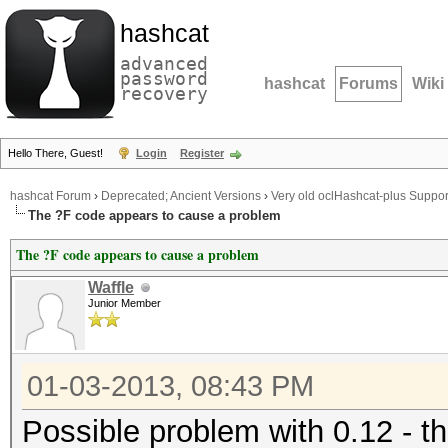
hashcat
advanced
password
hashcat
Forums
Wiki
recovery
Hello There, Guest!
Login
Register
hashcat Forum
›
Deprecated; Ancient Versions
›
Very old oclHashcat-plus Suppor
The ?F code appears to cause a problem
The ?F code appears to cause a problem
Waffle
Junior Member
01-03-2013, 08:43 PM
Possible problem with 0.12 - t