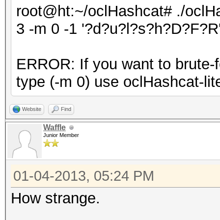
root@ht:~/oclHashcat# ./oclHa
3 -m 0 -1 '?d?u?l?s?h?D?F?R'
ERROR: If you want to brute-fo
type (-m 0) use oclHashcat-lite
Website
Find
Waffle
Junior Member
01-04-2013, 05:24 PM
How strange.