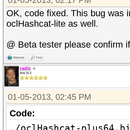
gnu/libgcc_s.so.1
01-05-2013, 02:17 PM
7f13cb234000-7f13cb32
OK, code fixed. This bug was in
4206131 /lib
oclHashcat-lite as well.
gnu/libm-2.15.so
7f13cb32f000-7f13cb52
@ Beta tester please confirm if 
4206131 /lib
Website
Find
gnu/libm-2.15.so
radix
7f13cb52e000-7f13cb52
Anti SL3
4206131 /lib
gnu/libm-2.15.so
01-05-2013, 02:45 PM
7f13cb52f000-7f13cb53
Code:
4206131 /lib
gnu/libm-2.15.so
./oclHashcat-plus64.b