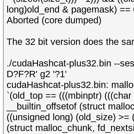
long)old_end & pagemask) == 0)
Aborted (core dumped)
The 32 bit version does the s
./cudaHashcat-plus32.bin --ses
D?F?R' g2 '?1'
cudaHashcat-plus32.bin: mall
`(old_top == (((mbinptr) (((char *
__builtin_offsetof (struct mallo
((unsigned long) (old_size) >= (
(struct malloc_chunk, fd_nextsiz