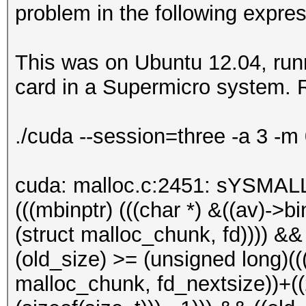
problem in the following expres
This was on Ubuntu 12.04, runn
card in a Supermicro system. R
./cuda --session=three -a 3 -m
cuda: malloc.c:2451: sYSMALL
(((mbinptr) (((char *) &((av)->bin
(struct malloc_chunk, fd)))) &&
(old_size) >= (unsigned long)(((
malloc_chunk, fd_nextsize))+((2 