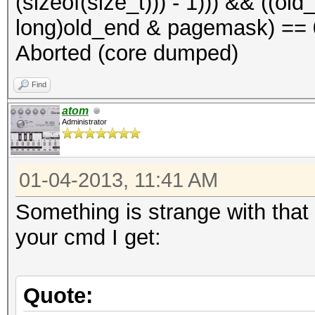
(sizeof(size_t))) - 1))) && ((o
long)old_end & pagemask) == 0)
Aborted (core dumped)
Find
atom
Administrator
01-04-2013, 11:41 AM
Something is strange with that 
your cmd I get:
Quote: