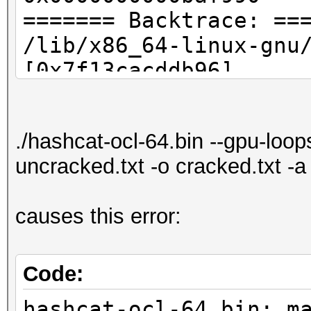
======= Backtrace: ==
/lib/x86_64-linux-gnu
[0x7f13cacddb96]
./hashcat-ocl-64.bin[
./hashcat-ocl-64.bin[
./hashcat-ocl-64.bin --gpu-loo
/lib/x86_64-linux-
uncracked.txt -o cracked.txt -
gnu/libc.so.6(__libc_
[0x7f13cac8076d]
causes this error:
./hashcat-ocl-64.bin[
======= Memory map: =
00400000-00430000 r-x
Code:
32569
hashcat-ocl-64.bin: m