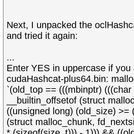
Next, I unpacked the oclHashcat
and tried it again:
...
Enter YES in uppercase if you
cudaHashcat-plus64.bin: mall
`(old_top == (((mbinptr) (((char *
__builtin_offsetof (struct mallo
((unsigned long) (old_size) >= (
(struct malloc_chunk, fd_nextsiz
* (sizeof(size_t))) - 1))) && ((