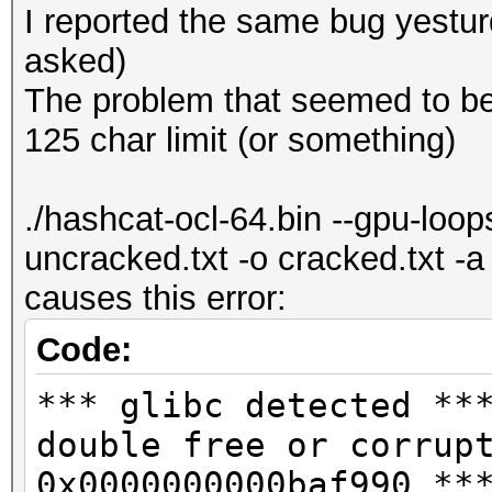
I reported the same bug yesturda
asked)
The problem that seemed to be 
125 char limit (or something)
./hashcat-ocl-64.bin --gpu-loo
uncracked.txt -o cracked.txt -
causes this error:
Code:
*** glibc detected **
double free or corrup
0x0000000000baf990 **