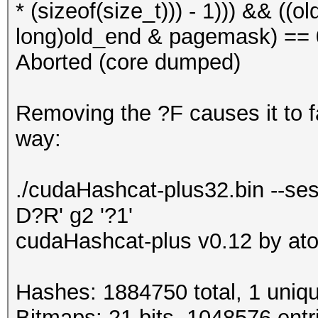
* (sizeof(size_t))) - 1))) && ((
long)old_end & pagemask) == 0)
Aborted (core dumped)
Removing the ?F causes it to fai
way:
./cudaHashcat-plus32.bin --ses
D?R' g2 '?1'
cudaHashcat-plus v0.12 by atom
Hashes: 1884750 total, 1 uniqu
Bitmaps: 21 bits, 1048576 entr