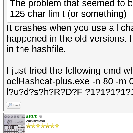
The problem that seemed to be
7f13cac5f000-7f13cae1
125 char limit (or something)
4206123 /lib
It crashes when you use all cha
gnu/libc-2.15.so
happened in the old versions. 
7f13cae14000-7f13cb01
in the hashfile.
4206123 /lib
gnu/libc-2.15.so
I just tried the following cmd 
7f13cb013000-7f13cb01
oclHashcat-plus.exe -n 80 -m 0 l
4206123 /lib
l?u?d?s?h?R?D?F ?1?1?1?1?
gnu/libc-2.15.so
7f13cb017000-7f13cb01
Find
4206123 /lib
atom
Administrator
gnu/libc-2.15.so