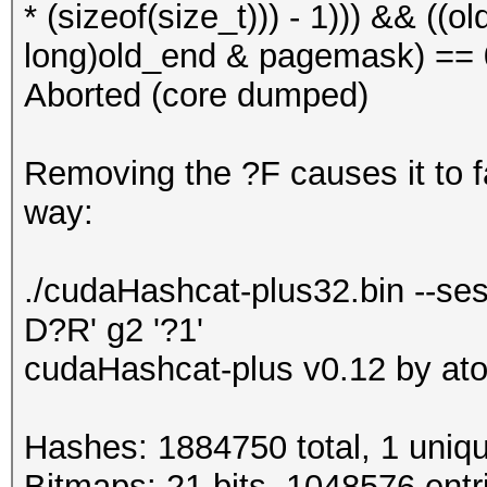
* (sizeof(size_t))) - 1))) && ((
long)old_end & pagemask) == 0)
Aborted (core dumped)
Removing the ?F causes it to fai
way:
./cudaHashcat-plus32.bin --ses
D?R' g2 '?1'
cudaHashcat-plus v0.12 by atom
Hashes: 1884750 total, 1 uniqu
Bitmaps: 21 bits, 1048576 entr