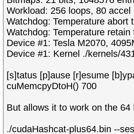
Workload: 256 loops, 80 accel
Watchdog: Temperature abort tr
Watchdog: Temperature retain t
Device #1: Tesla M2070, 40
Device #1: Kernel ./kernels/
[s]tatus [p]ause [r]esume [b]y
cuMemcpyDtoH() 700
But allows it to work on the 64 
./cudaHashcat-plus64.bin --ses