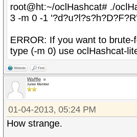
root@ht:~/oclHashcat# ./oclHa
3 -m 0 -1 '?d?u?l?s?h?D?F?R'
ERROR: If you want to brute-fo
type (-m 0) use oclHashcat-lite
Website
Find
Waffle
Junior Member
01-04-2013, 05:24 PM
How strange.