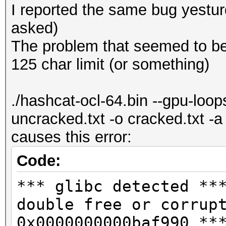
I reported the same bug yesturda
asked)
The problem that seemed to be 
125 char limit (or something)
./hashcat-ocl-64.bin --gpu-loo
uncracked.txt -o cracked.txt -
causes this error:
Code:
*** glibc detected **
double free or corrup
0x0000000000baf990 **