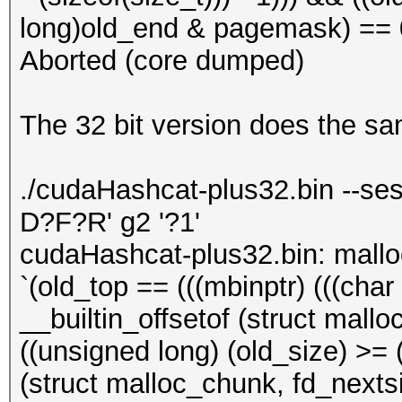
long)old_end & pagemask) == 0)
Aborted (core dumped)
The 32 bit version does the s
./cudaHashcat-plus32.bin --ses
D?F?R' g2 '?1'
cudaHashcat-plus32.bin: mall
`(old_top == (((mbinptr) (((char *
__builtin_offsetof (struct mallo
((unsigned long) (old_size) >= (
(struct malloc_chunk, fd_nextsiz