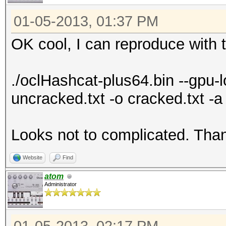
7f13cb019000-7f13cb01
01-05-2013, 01:37 PM
7f13cb01e000-7f13cb03
OK cool, I can reproduce with t
4202540 /lib
gnu/libgcc_s.so.1
./oclHashcat-plus64.bin --gpu
7f13cb033000-7f13cb23
uncracked.txt -o cracked.txt 
4202540 /lib
gnu/libgcc_s.so.1
Looks not to complicated. Than
7f13cb232000-7f13cb23
4202540 /lib
Website
Find
gnu/libgcc_s.so.1
atom
7f13cb233000-7f13cb23
Administrator
4202540 /lib