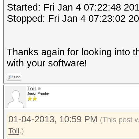
Started: Fri Jan 4 07:22:48 20
Stopped: Fri Jan 4 07:23:02 2
Thanks again for looking into t
with your software!
Find
Toil
Junior Member
01-04-2013, 10:59 PM
(This post 
Toil
.)