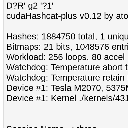
D?R' g2 '?1'
cudaHashcat-plus v0.12 by atom
Hashes: 1884750 total, 1 uniqu
Bitmaps: 21 bits, 1048576 entr
Workload: 256 loops, 80 accel
Watchdog: Temperature abort tr
Watchdog: Temperature retain t
Device #1: Tesla M2070, 53
Device #1: Kernel ./kernels/