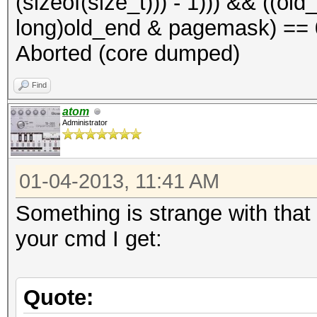
(sizeof(size_t))) - 1))) && ((o
long)old_end & pagemask) == 0)
Aborted (core dumped)
Find
atom
Administrator
01-04-2013, 11:41 AM
Something is strange with that 
your cmd I get:
Quote: