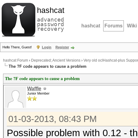
hashcat
advanced
password
hashcat
Forums
Wiki
recovery
Hello There, Guest!
Login
Register
hashcat Forum
›
Deprecated; Ancient Versions
›
Very old oclHashcat-plus Suppor
The ?F code appears to cause a problem
The ?F code appears to cause a problem
Waffle
Junior Member
01-03-2013, 08:43 PM
Possible problem with 0.12 - t