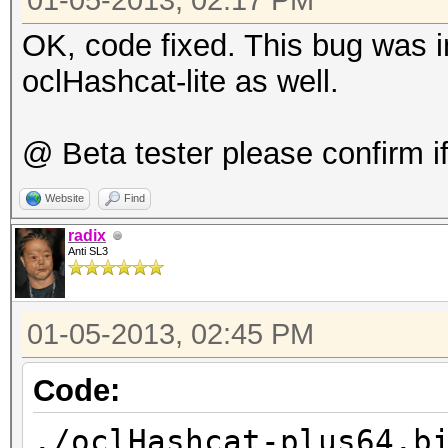
gnu/libgcc_s.so.1
01-05-2013, 02:17 PM
7f13cb234000-7f13cb32
OK, code fixed. This bug was in
4206131 /lib
oclHashcat-lite as well.
gnu/libm-2.15.so
7f13cb32f000-7f13cb52
@ Beta tester please confirm if 
4206131 /lib
Website
Find
gnu/libm-2.15.so
radix
7f13cb52e000-7f13cb52
Anti SL3
4206131 /lib
gnu/libm-2.15.so
01-05-2013, 02:45 PM
7f13cb52f000-7f13cb53
Code:
4206131 /lib
gnu/libm-2.15.so
./oclHashcat-plus64.b