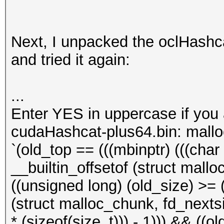
Next, I unpacked the oclHashcat
and tried it again:
...
Enter YES in uppercase if you
cudaHashcat-plus64.bin: mall
`(old_top == (((mbinptr) (((char *
__builtin_offsetof (struct mallo
((unsigned long) (old_size) >= (
(struct malloc_chunk, fd_nextsiz
* (sizeof(size_t))) - 1))) && ((