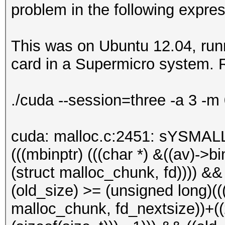
problem in the following expres
This was on Ubuntu 12.04, runn
card in a Supermicro system. R
./cuda --session=three -a 3 -m
cuda: malloc.c:2451: sYSMALL
(((mbinptr) (((char *) &((av)->bin
(struct malloc_chunk, fd)))) &&
(old_size) >= (unsigned long)(((
malloc_chunk, fd_nextsize))+((2 