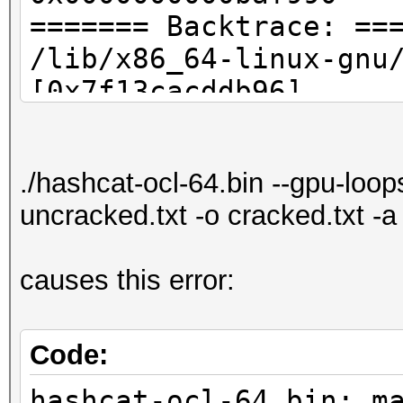
======= Backtrace: ==
/lib/x86_64-linux-gnu
[0x7f13cacddb96]
./hashcat-ocl-64.bin[
./hashcat-ocl-64.bin[
./hashcat-ocl-64.bin --gpu-loo
/lib/x86_64-linux-
uncracked.txt -o cracked.txt -
gnu/libc.so.6(__libc_
[0x7f13cac8076d]
causes this error:
./hashcat-ocl-64.bin[
======= Memory map: =
00400000-00430000 r-x
Code:
32569
hashcat-ocl-64.bin: m