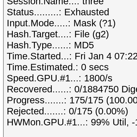
Session.Name...: three
Status.........: Exhausted
Input.Mode.....: Mask (?1)
Hash.Target....: File (g2)
Hash.Type......: MD5
Time.Started...: Fri Jan 4 07:2
Time.Estimated.: 0 secs
Speed.GPU.#1...: 1800/s
Recovered......: 0/1884750 Dig
Progress.......: 175/175 (100.0
Rejected.......: 0/175 (0.00%)
HWMon.GPU.#1...: 99% Util, 