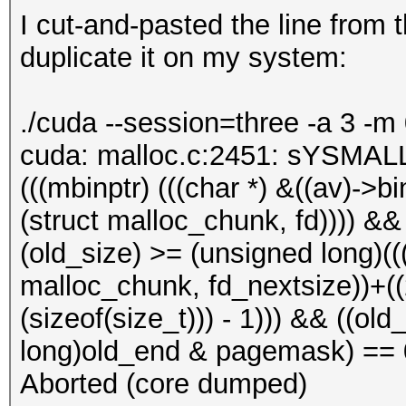
I cut-and-pasted the line from
duplicate it on my system:
./cuda --session=three -a 3 -m
cuda: malloc.c:2451: sYSMALL
(((mbinptr) (((char *) &((av)->bin
(struct malloc_chunk, fd)))) &&
(old_size) >= (unsigned long)(((
malloc_chunk, fd_nextsize))+((2 
(sizeof(size_t))) - 1))) && ((o
long)old_end & pagemask) == 0)
Aborted (core dumped)