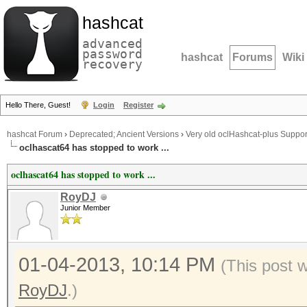
hashcat
advanced
password
hashcat
Forums
Wiki
recovery
Hello There, Guest!
Login
Register
hashcat Forum
›
Deprecated; Ancient Versions
›
Very old oclHashcat-plus Suppor
oclhascat64 has stopped to work ...
oclhascat64 has stopped to work ...
RoyDJ
Junior Member
01-04-2013, 10:14 PM
(This post 
RoyDJ
.)