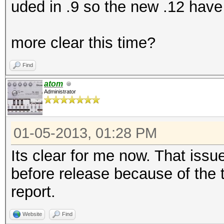
uded in .9 so the new .12 have 
more clear this time?
Find
atom
Administrator
01-05-2013, 01:28 PM
Its clear for me now. That issue
before release because of the
report.
Website
Find