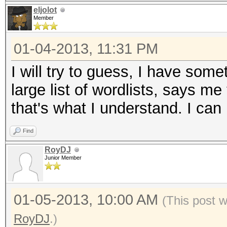
eljolot
Member
01-04-2013, 11:31 PM
I will try to guess, I have som
large list of wordlists, says m
that's what I understand. I can
Find
RoyDJ
Junior Member
01-05-2013, 10:00 AM
(This post 
RoyDJ
.)