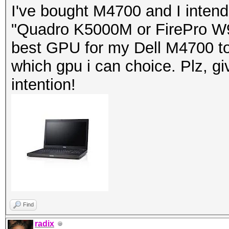
I've bought M4700 and I inten
"Quadro K5000M or FirePro W90
best GPU for my Dell M4700 to
which gpu i can choice. Plz, g
intention!
Find
radix