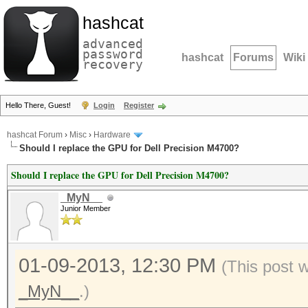
hashcat
advanced
password
hashcat
Forums
Wiki
recovery
Hello There, Guest!
Login
Register
hashcat Forum
›
Misc
›
Hardware
Should I replace the GPU for Dell Precision M4700?
Should I replace the GPU for Dell Precision M4700?
_MyN__
Junior Member
01-09-2013, 12:30 PM
(This post 
_MyN__
.)