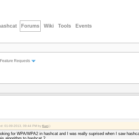
hashcat
Forums
Wiki
Tools
Events
Feature Requests
fied: 01-09-2013, 09:44 PM by
Kuci
.)
looking for WPA/WPA2 in hashcat and I was really suprised when I saw hashcat
his algorithm to hashcat ?