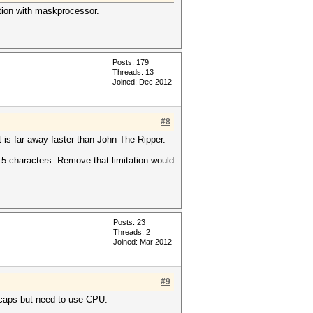
ation with maskprocessor.
Posts: 179
Threads: 13
Joined: Dec 2012
#8
 is far away faster than John The Ripper.
 15 characters. Remove that limitation would
Posts: 23
Threads: 2
Joined: Mar 2012
#9
hccaps but need to use CPU.