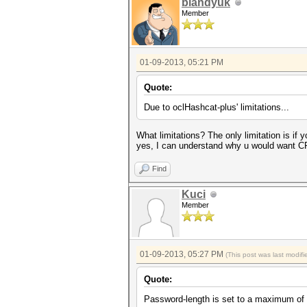
blandyuk
Member
01-09-2013, 05:21 PM
Quote:
Due to oclHashcat-plus' limitations...
What limitations? The only limitation is if
yes, I can understand why u would want CP
Find
Kuci
Member
01-09-2013, 05:27 PM
(This post was last modi
Quote:
Password-length is set to a maximum of 1