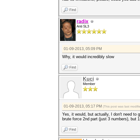
Find
radix
Anti SL3
01-09-2013, 05:09 PM
Why, it would incredibly slow
Find
Kuci
Member
01-09-2013, 05:17 PM
(This post was last modi
Yes, it would, but actually, I don't need to
brute force 2nd part (just 3 numbers), but 1
Find