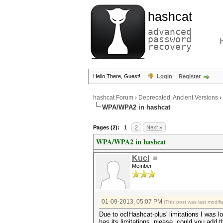
hashcat
advanced
password
recovery
Hello There, Guest!
Login
Register
hashcat Forum
›
Deprecated; Ancient Versions
›
WPA/WPA2 in hashcat
Pages (2):
1
2
Next »
WPA/WPA2 in hashcat
Kuci
Member
01-09-2013, 05:07 PM
(This post was last modi
Due to oclHashcat-plus' limitations I was 
has its limitations, please, could you add t