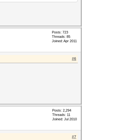
Posts: 723
Threads: 85
Joined: Apr 2011
#6
Posts: 2,294
Threads: 11
Joined: Jul 2010
#7