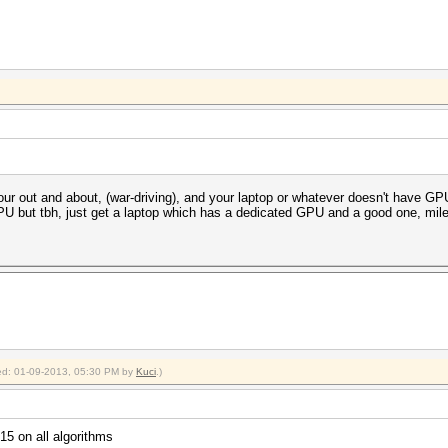
 your out and about, (war-driving), and your laptop or whatever doesn't have 
U but tbh, just get a laptop which has a dedicated GPU and a good one, mile
fied: 01-09-2013, 05:30 PM by
Kuci
.)
5 on all algorithms