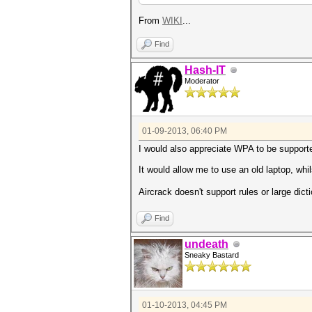
From
WIKI
...
Find
Hash-IT
Moderator
01-09-2013, 06:40 PM
I would also appreciate WPA to be support
It would allow me to use an old laptop, whi
Aircrack doesn't support rules or large dict
Find
undeath
Sneaky Bastard
01-10-2013, 04:45 PM