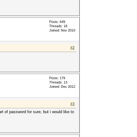
Posts: 649
Threads: 18
Joined: Nov 2010
#2
Posts: 179
Threads: 13
Joined: Dec 2012
#3
rt of password for sure, but i would like to