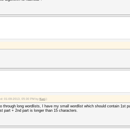
fied: 01-09-2013, 05:30 PM by
Kuci
.)
 go through long wordlists, I have my small wordlist which should contain 1st pa
st part + 2nd part is longer than 15 characters.