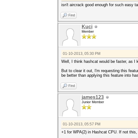
isn't aircrack good enough for such easy ta
Find
Kuci
Member
01-10-2013, 05:30 PM
Well, I think hashcat would be faster, as 
But to clear it out, I'm requesting this fe
be better than applying this feature into ha
Find
james123
Junior Member
01-10-2013, 05:57 PM
+1 for WPA(2) in Hashcat CPU. If not this, 