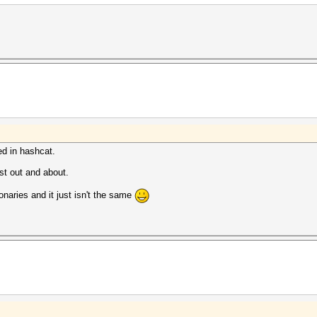
ed in hashcat.
lst out and about.
ionaries and it just isn't the same