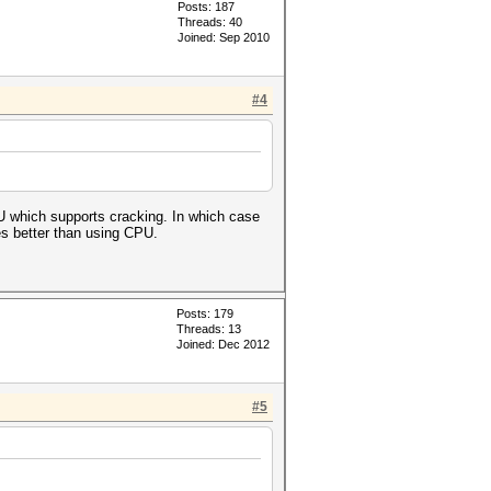
Posts: 187
Threads: 40
Joined: Sep 2010
#4
GPU which supports cracking. In which case
s better than using CPU.
Posts: 179
Threads: 13
Joined: Dec 2012
#5