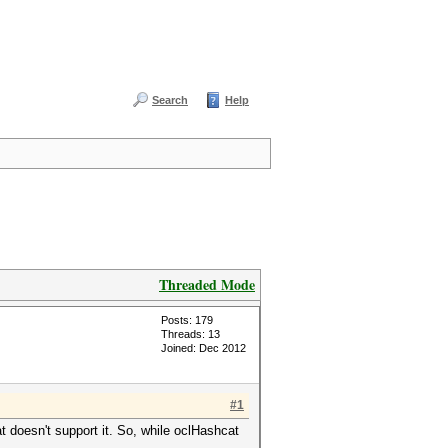
Search
Help
Threaded Mode
Posts: 179
Threads: 13
Joined: Dec 2012
#1
 doesn't support it. So, while oclHashcat