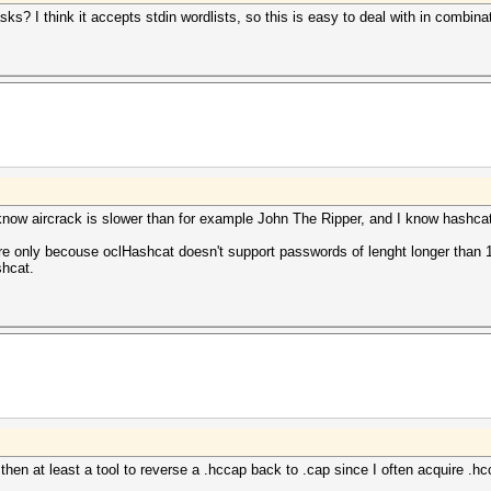
sks? I think it accepts stdin wordlists, so this is easy to deal with in combin
I know aircrack is slower than for example John The Ripper, and I know hashcat
ature only becouse oclHashcat doesn't support passwords of lenght longer than
shcat.
then at least a tool to reverse a .hccap back to .cap since I often acquire .