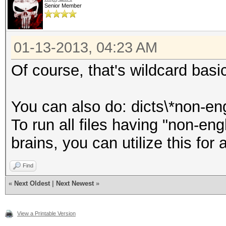
Senior Member
01-13-2013, 04:23 AM
Of course, that's wildcard basi
You can also do: dicts\*non-en
To run all files having "non-engl
brains, you can utilize this for a
Find
«
Next Oldest
|
Next Newest
»
View a Printable Version