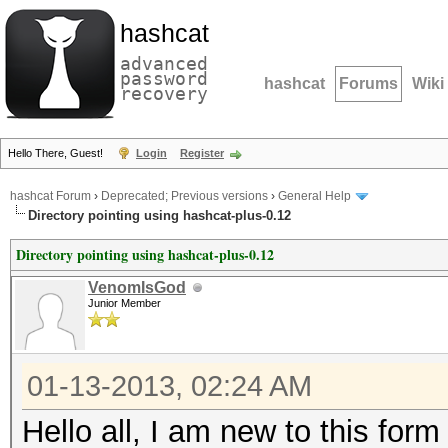
hashcat
advanced
password
hashcat
Forums
Wiki
recovery
Hello There, Guest!
Login
Register
hashcat Forum
›
Deprecated; Previous versions
›
General Help
Directory pointing using hashcat-plus-0.12
Directory pointing using hashcat-plus-0.12
VenomIsGod
Junior Member
01-13-2013, 02:24 AM
Hello all, I am new to this for