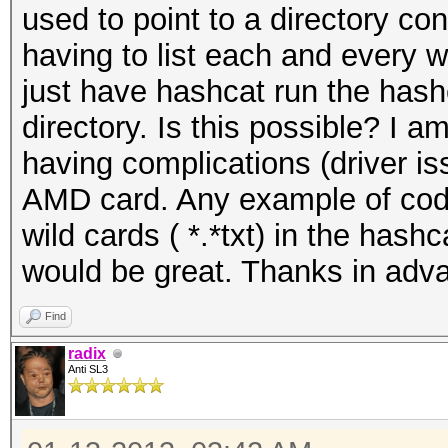
used to point to a directory con
having to list each and every wo
just have hashcat run the hashes 
directory. Is this possible? I
having complications (driver i
AMD card. Any example of code
wild cards ( *.*txt) in the has
would be great. Thanks in adv
Find
radix
Anti SL3