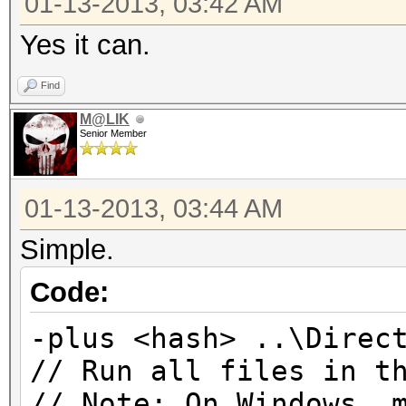
01-13-2013, 03:42 AM
Yes it can.
Find
M@LIK
Senior Member
01-13-2013, 03:44 AM
Simple.
Code:
-plus <hash> ..\Direc
// Run all files in t
// Note: On Windows, 