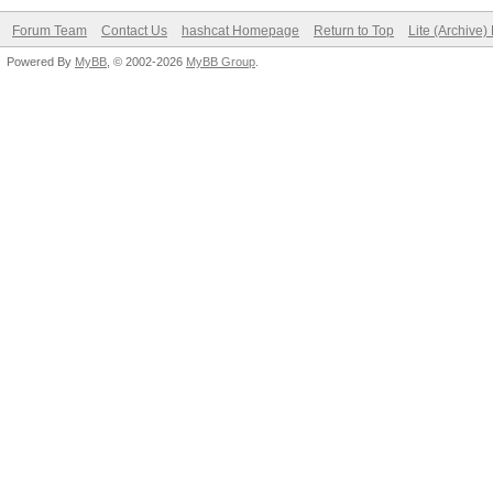
Forum Team
Contact Us
hashcat Homepage
Return to Top
Lite (Archive
Powered By
MyBB
, © 2002-2026
MyBB Group
.