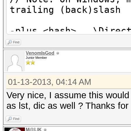
trailing (back)slash
-plus <hash> ..\Direc
// Run all .txt files
Find
VenomIsGod
Junior Member
01-13-2013, 04:14 AM
Very nice, I assume this would 
as lst, dic as well ? Thanks f
Find
M@LIK