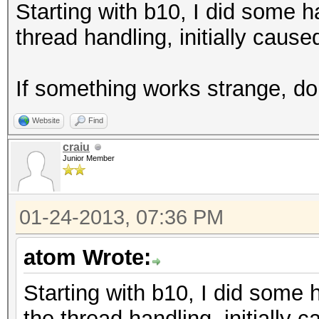
Starting with b10, I did some 
thread handling, initially cause
If something works strange, do n
Website
Find
craiu
Junior Member
01-24-2013, 07:36 PM
atom Wrote:
Starting with b10, I did some
the thread handling, initially 