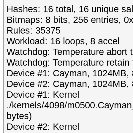
Hashes: 16 total, 16 unique sal
Bitmaps: 8 bits, 256 entries, 
Rules: 35375
Workload: 16 loops, 8 accel
Watchdog: Temperature abort tr
Watchdog: Temperature retain t
Device #1: Cayman, 1024MB,
Device #2: Cayman, 1024MB,
Device #1: Kernel
./kernels/4098/m0500.Cayman
bytes)
Device #2: Kernel