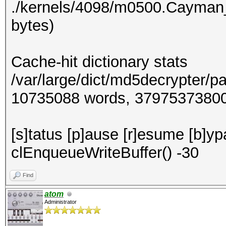
./kernels/4098/m0500.Cayman
bytes)
Cache-hit dictionary stats
/var/large/dict/md5decrypter/p
10735088 words, 3797537380
[s]tatus [p]ause [r]esume [b]y
clEnqueueWriteBuffer() -30
Find
atom
Administrator