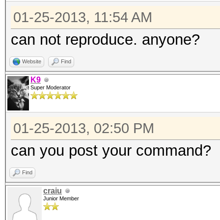
01-25-2013, 11:54 AM
can not reproduce. anyone?
Website
Find
K9
Super Moderator
01-25-2013, 02:50 PM
can you post your command?
Find
craiu
Junior Member