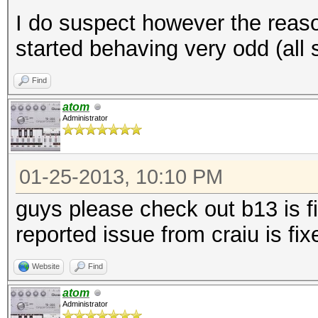
I do suspect however the reas
started behaving very odd (all sor
Find
atom
Administrator
01-25-2013, 10:10 PM
guys please check out b13 is f
reported issue from craiu is fix
Website
Find
atom
Administrator