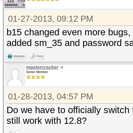
01-27-2013, 09:12 PM
b15 changed even more bugs, 
added sm_35 and password sa
Website
Find
mastercracker
Senior Member
01-28-2013, 04:57 PM
Do we have to officially switch 
still work with 12.8?