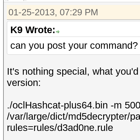
01-25-2013, 07:29 PM
K9 Wrote:
can you post your command?
It's nothing special, what you'd
version:
./oclHashcat-plus64.bin -m 50
/var/large/dict/md5decrypter/pa
rules=rules/d3ad0ne.rule