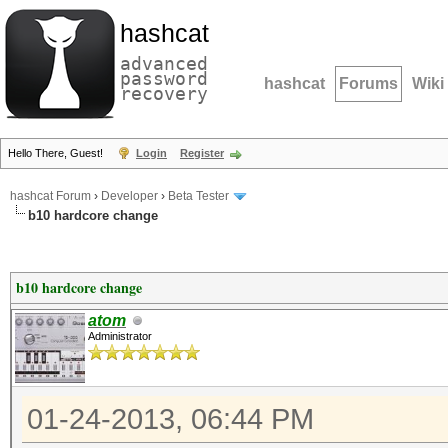
hashcat
advanced
password
hashcat
Forums
Wiki
recovery
Hello There, Guest!
Login
Register
hashcat Forum
›
Developer
›
Beta Tester
b10 hardcore change
b10 hardcore change
atom
Administrator
01-24-2013, 06:44 PM