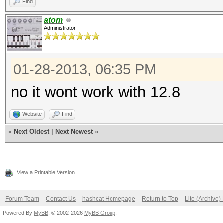
Find
atom
Administrator
01-28-2013, 06:35 PM
no it wont work with 12.8
Website
Find
«
Next Oldest
|
Next Newest
»
View a Printable Version
Forum Team
Contact Us
hashcat Homepage
Return to Top
Lite (Archive
Powered By
MyBB
, © 2002-2026
MyBB Group
.