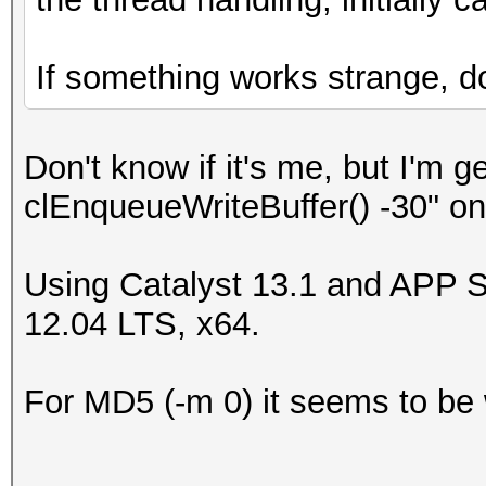
If something works strange, do 
Don't know if it's me, but I'm 
clEnqueueWriteBuffer() -30" o
Using Catalyst 13.1 and APP 
12.04 LTS, x64.
For MD5 (-m 0) it seems to be 