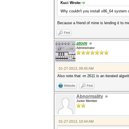
Kuci Wrote:
Why couldn't you install x86_64 system 
Because a friend of mine is lending it to m
Find
atom
Administrator
01-27-2013, 09:45 AM
Also note that -m 2611 is an iterated algo
Website
Find
Abnormality
Junior Member
01-27-2013, 10:44 AM