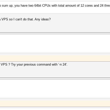
To sum up, you have two 64bit CPUs with total amount of 12 cores and 24 thr
s a VPS so I can't do that. Any ideas?
 VPS ? Try your previous command with '-n 24'.