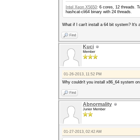
Intel Xeon X5650
: 6 cores, 12 threads. 
hashcat-cli64 binary with 24 threads.
What if I can't install a 64 bit system? It'
Find
Kuci
Member
01-26-2013, 11:52 PM
Why couldn't you install x86_64 system on
Find
Abnormality
Junior Member
01-27-2013, 02:42 AM