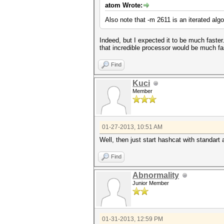
atom Wrote:
Also note that -m 2611 is an iterated al
Indeed, but I expected it to be much fast
that incredible processor would be much fas
Find
Kuci
Member
01-27-2013, 10:51 AM
Well, then just start hashcat with standart 
Find
Abnormality
Junior Member
01-31-2013, 12:59 PM