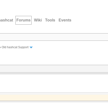
hashcat
Forums
Wiki
Tools
Events
›
Old hashcat Support