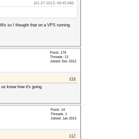
(01-27-2013, 09:45 AM)
M/s so I thought that on a VPS running
Posts: 179
Threads: 13
Joined: Dec 2012
#16
t us know how it's going.
Posts: 14
Threads: 1
Joined: Jan 2013
#17