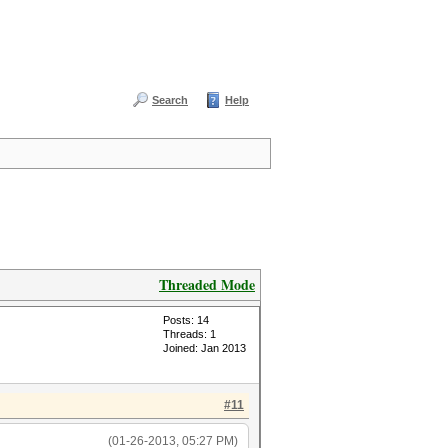
Search
Help
Threaded Mode
Posts: 14
Threads: 1
Joined: Jan 2013
#11
(01-26-2013, 05:27 PM)