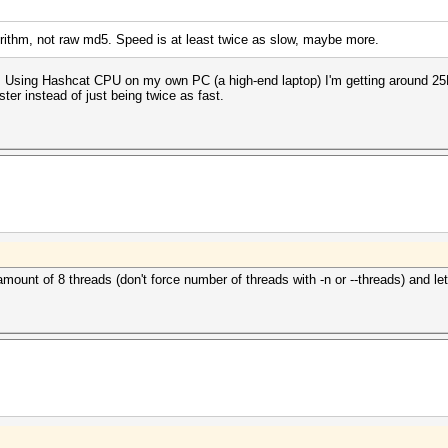
gorithm, not raw md5. Speed is at least twice as slow, maybe more.
er. Using Hashcat CPU on my own PC (a high-end laptop) I'm getting around 25
ter instead of just being twice as fast.
amount of 8 threads (don't force number of threads with -n or --threads) and le