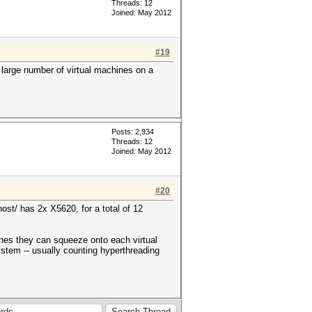
Threads: 12
Joined: May 2012
#19
 large number of virtual machines on a
Posts: 2,934
Threads: 12
Joined: May 2012
#20
ost/ has 2x X5620, for a total of 12
ines they can squeeze onto each virtual
ystem -- usually counting hyperthreading