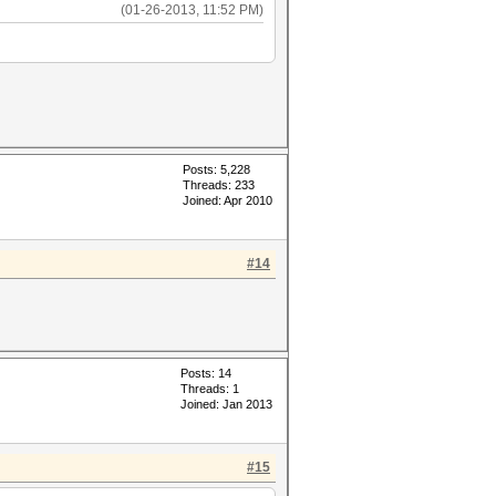
(01-26-2013, 11:52 PM)
Posts: 5,228
Threads: 233
Joined: Apr 2010
#14
Posts: 14
Threads: 1
Joined: Jan 2013
#15