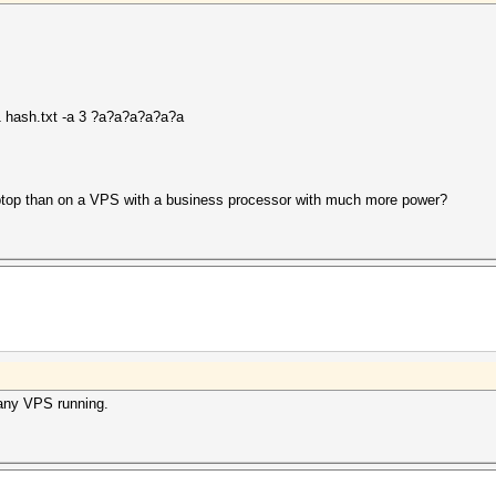
 hash.txt -a 3 ?a?a?a?a?a?a
ptop than on a VPS with a business processor with much more power?
any VPS running.