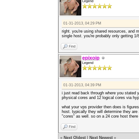
Legend
01-31-2013, 04:29 PM
right. you're using shared resources, and 
single host. you're probably only getting 1/
Find
epixoip
Legend
01-31-2013, 04:39 PM
i just read back through where you stated y
physical cores and 12 logical cores via hyp
what your vps provider then does is figure
host. typically they will determine they ar
"cores" as well. so on a 24 core host there
Find
«
Next Oldest
|
Next Newest
»