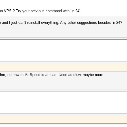
on VPS ? Try your previous command with '-n 24'.
e and I just can't reinstall everything. Any other suggestions besides -n 24?
rithm, not raw md5. Speed is at least twice as slow, maybe more.