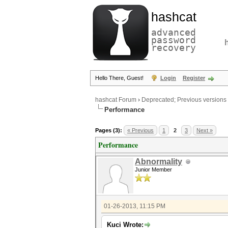
hashcat
advanced
password
recovery
Hello There, Guest!
Login
Register
hashcat Forum
›
Deprecated; Previous versions
Performance
Pages (3):
« Previous
1
2
3
Next »
Performance
Abnormality
Junior Member
01-26-2013, 11:15 PM
Kuci Wrote: