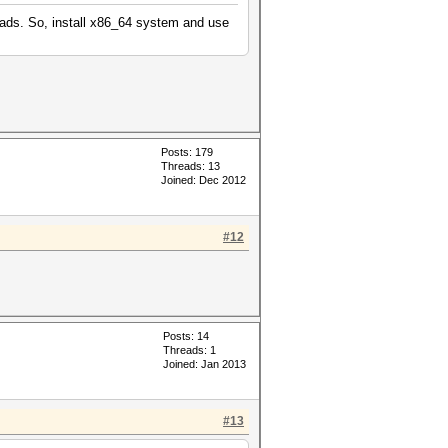
eads. So, install x86_64 system and use
Posts: 179
Threads: 13
Joined: Dec 2012
#12
Posts: 14
Threads: 1
Joined: Jan 2013
#13