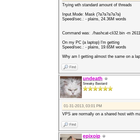
Trying wth standard amount of threads
Input.Mode: Mask (?a?a?a?a?a)
Speed/sec.: - plains, 24.36M words
Command was: ./hashcat-cli32.bin -m 2611
On my PC (a laptop) I'm getting
Speed/sec.: - plains, 19.65M words
Why am I getting almost the same on a la
Find
undeath
Sneaky Bastard
01-31-2013, 03:01 PM
VPS are normally on a shared host with m
Find
epixoip