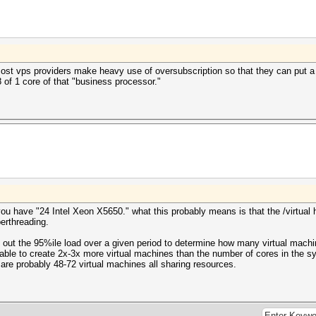
most vps providers make heavy use of oversubscription so that they can put a
8 of 1 core of that "business processor."
ou have "24 Intel Xeon X5650." what this probably means is that the /virtual h
erthreading.
s out the 95%ile load over a given period to determine how many virtual mach
e able to create 2x-3x more virtual machines than the number of cores in the s
 are probably 48-72 virtual machines all sharing resources.