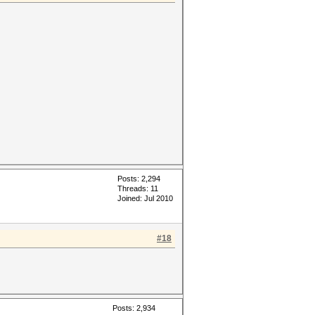
Posts: 2,294
Threads: 11
Joined: Jul 2010
#18
Posts: 2,934