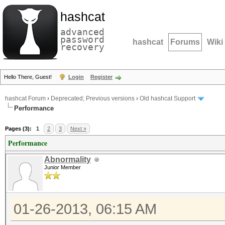
hashcat
advanced
password
hashcat
Forums
Wiki
recovery
Hello There, Guest!
Login
Register
hashcat Forum
›
Deprecated; Previous versions
›
Old hashcat Support
Performance
Pages (3):
1
2
3
Next »
Performance
Abnormality
Junior Member
01-26-2013, 06:15 AM