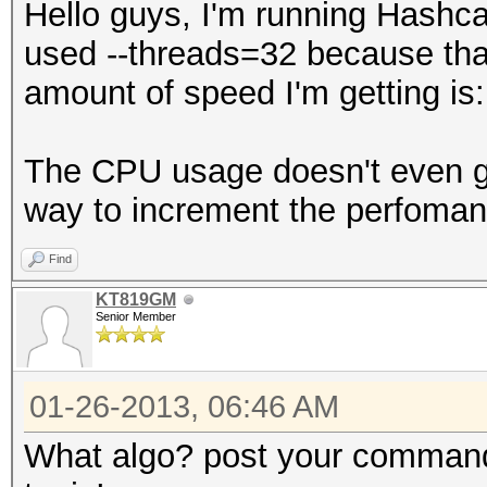
Hello guys, I'm running Hashca
used --threads=32 because th
amount of speed I'm getting is
The CPU usage doesn't even go
way to increment the perfoman
Find
KT819GM
Senior Member
01-26-2013, 06:46 AM
What algo? post your command 