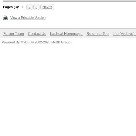
Pages (3):
1
2
3
Next »
View a Printable Version
Forum Team
Contact Us
hashcat Homepage
Return to Top
Lite (Archive
Powered By
MyBB
, © 2002-2026
MyBB Group
.