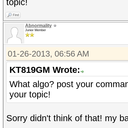
topic!
Find
Abnormality
Junior Member
01-26-2013, 06:56 AM
KT819GM Wrote:
What algo? post your command
your topic!
Sorry didn't think of that! my b