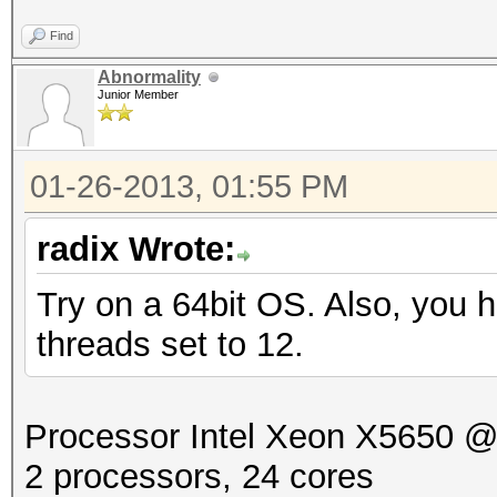
Find
Abnormality
Junior Member
01-26-2013, 01:55 PM
radix Wrote:
Try on a 64bit OS. Also, you h
threads set to 12.
Processor Intel Xeon X5650 
2 processors, 24 cores