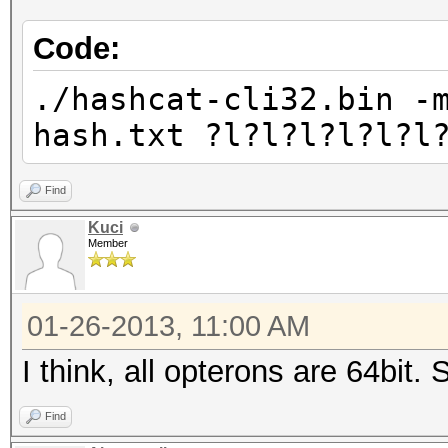
Code:
./hashcat-cli32.bin -
hash.txt ?l?l?l?l?l?l
Find
Kuci
Member
01-26-2013, 11:00 AM
I think, all opterons are 64bit.
Find