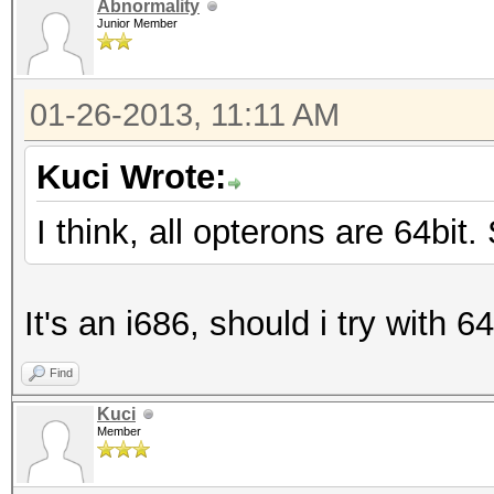
Abnormality
Junior Member
01-26-2013, 11:11 AM
Kuci Wrote:
I think, all opterons are 64bit
It's an i686, should i try with 64
Find
Kuci
Member