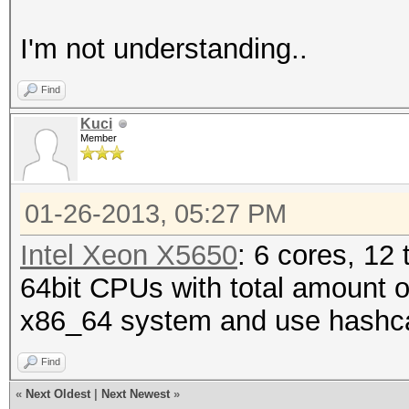
I'm not understanding..
Find
Kuci
Member
01-26-2013, 05:27 PM
Intel Xeon X5650
: 6 cores, 12
64bit CPUs with total amount of
x86_64 system and use hashcat
Find
«
Next Oldest
|
Next Newest
»