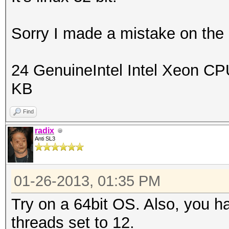
Sorry I made a mistake on the C
24 GenuineIntel Intel Xeon 
KB
Find
radix
Anti SL3
01-26-2013, 01:35 PM
Try on a 64bit OS. Also, you ha
threads set to 12.