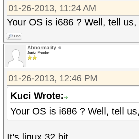
01-26-2013, 11:24 AM
Your OS is i686 ? Well, tell us,
Find
Abnormality
Junior Member
01-26-2013, 12:46 PM
Kuci Wrote:
Your OS is i686 ? Well, tell us
It's linux 32 bit.