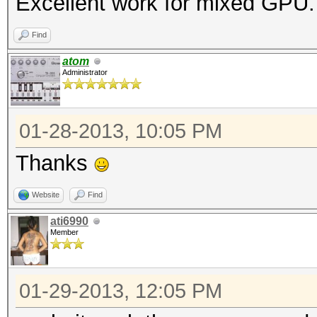
Excellent work for mixed GPU
Find
atom
Administrator
01-28-2013, 10:05 PM
Thanks
Website
Find
ati6990
Member
01-29-2013, 12:05 PM