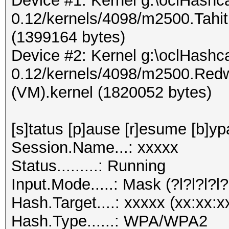
Device #1: Kernel g:\oclHashca
0.12/kernels/4098/m2500.Tahi
(1399164 bytes)
Device #2: Kernel g:\oclHashca
0.12/kernels/4098/m2500.Red
(VM).kernel (1820052 bytes)
[s]tatus [p]ause [r]esume [b]yp
Session.Name...: xxxxx
Status.........: Running
Input.Mode.....: Mask (?l?l?l?l?
Hash.Target....: xxxxx (xx:xx:x
Hash.Type......: WPA/WPA2