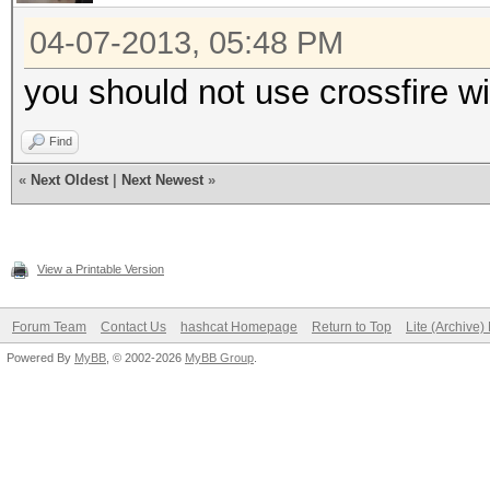
04-07-2013, 05:48 PM
you should not use crossfire w
Find
«
Next Oldest
|
Next Newest
»
View a Printable Version
Forum Team
Contact Us
hashcat Homepage
Return to Top
Lite (Archive
Powered By
MyBB
, © 2002-2026
MyBB Group
.