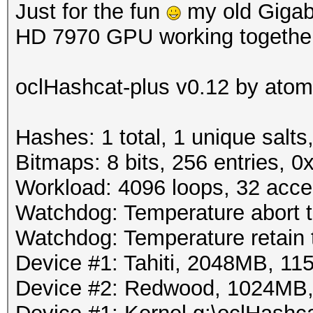
Just for the fun
my old Gigab
HD 7970 GPU working together
oclHashcat-plus v0.12 by atom 
Hashes: 1 total, 1 unique salts
Bitmaps: 8 bits, 256 entries, 
Workload: 4096 loops, 32 acce
Watchdog: Temperature abort tr
Watchdog: Temperature retain t
Device #1: Tahiti, 2048MB, 
Device #2: Redwood, 1024MB