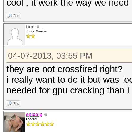
cool , it work the way we need 
Find
tbm
Junior Member
04-07-2013, 03:55 PM
they are not crossfired right?
i really want to do it but was lo
needed for gpu cracking than i
Find
epixoip
Legend