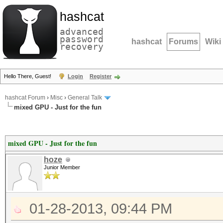
hashcat
advanced
password
hashcat
Forums
Wiki
recovery
Hello There, Guest!
Login
Register
hashcat Forum
›
Misc
›
General Talk
mixed GPU - Just for the fun
mixed GPU - Just for the fun
hoze
Junior Member
01-28-2013, 09:44 PM