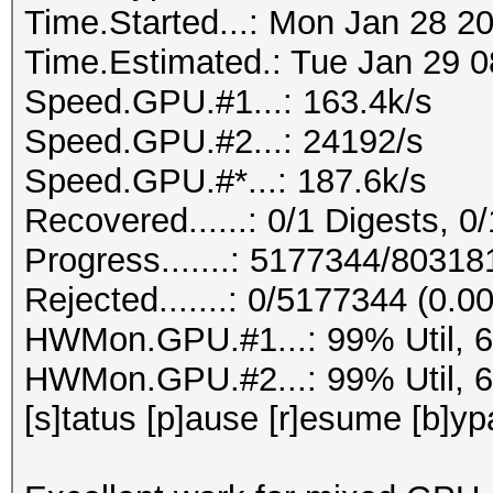
Time.Started...: Mon Jan 28 2
Time.Estimated.: Tue Jan 29 0
Speed.GPU.#1...: 163.4k/s
Speed.GPU.#2...: 24192/s
Speed.GPU.#*...: 187.6k/s
Recovered......: 0/1 Digests, 0/
Progress.......: 5177344/8031
Rejected.......: 0/5177344 (0.0
HWMon.GPU.#1...: 99% Util, 
HWMon.GPU.#2...: 99% Util, 
[s]tatus [p]ause [r]esume [b]yp