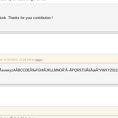
a look. Thanks for your contribution !
fied: 11-10-2013, 10:26 PM by
Immy
.)
ÃºÃ¼Å±vwxyzAÃBCCDEÃ‰FGHIÃJKLLMNOÃ“Ã–ÅPQRSTUÃšÃœÅ°VWXYZ0123