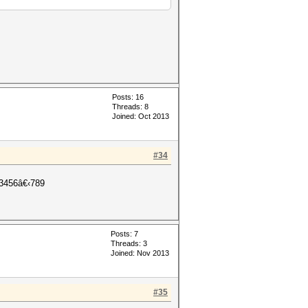
Posts: 16
Threads: 8
Joined: Oct 2013
#34
456â€‹789
Posts: 7
Threads: 3
Joined: Nov 2013
#35