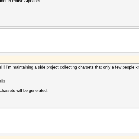
abet in Polish Alphabet:
!! I'm maintaining a side project collecting charsets that only a few people
ils
 charsets will be generated.