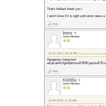
That's brilliant thank you !
I won't know if it is right until atom takes 
Find
Immy
Junior Member
10-31-2013, 04:24 PM
(This post was last modi
Hungarian characters
aÃ¡bcdeÃ©fghiÃ­jklmnoÃ³Ã¶Å‘pqrstu
Find
K4r0lSz
Junior Member
11-04-2013, 11:15 AM