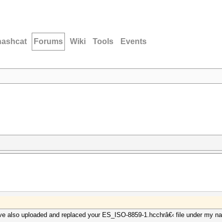
hashcat
Forums
Wiki
Tools
Events
ve also uploaded and replaced your ES_ISO-8859-1.hcchrâ€‹ file under my n