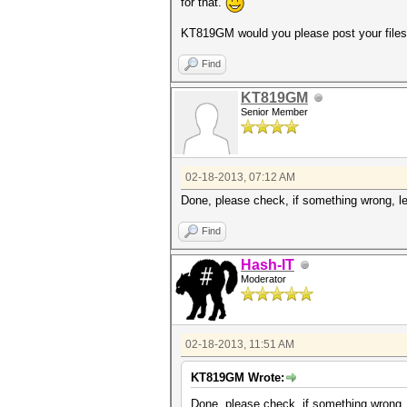
for that.
KT819GM would you please post your file
Find
KT819GM
Senior Member
02-18-2013, 07:12 AM
Done, please check, if something wrong, let'
Find
Hash-IT
Moderator
02-18-2013, 11:51 AM
KT819GM Wrote:
Done, please check, if something wrong, le