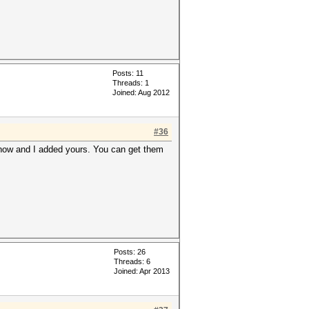
Posts: 11
Threads: 1
Joined: Aug 2012
#36
 know and I added yours. You can get them
Posts: 26
Threads: 6
Joined: Apr 2013