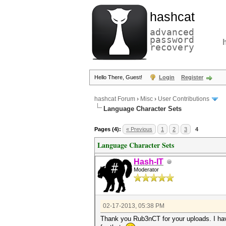
hashcat
advanced
password
recovery
Hello There, Guest!
Login
Register
hashcat Forum
›
Misc
›
User Contributions
Language Character Sets
Pages (4):
« Previous
1
2
3
4
Language Character Sets
Hash-IT
Moderator
02-17-2013, 05:38 PM
Thank you Rub3nCT for your uploads. I ha