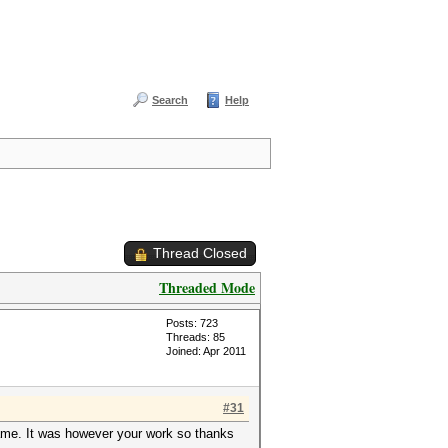
Search
Help
Thread Closed
Threaded Mode
Posts: 723
Threads: 85
Joined: Apr 2011
#31
ame. It was however your work so thanks