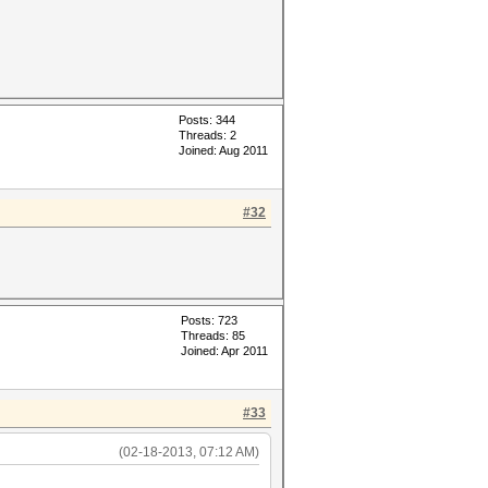
Posts: 344
Threads: 2
Joined: Aug 2011
#32
Posts: 723
Threads: 85
Joined: Apr 2011
#33
(02-18-2013, 07:12 AM)