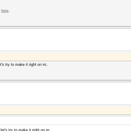
s
here
.
s try to make it right on irc.
t's try to make it right on irc.