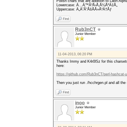
Polish chars that are addition to Latin Alph
Lowercase: Ä…Ä™Ã³Å›Å‚Å¼ÅºÄ‡Å„
Uppercase: Ä„Ä˜Ã“ÅšÅÅ»Å¹Ä†Åƒ
Find
Rub3nCT
Junior Member
11-04-2013, 06:20 PM
Thanks Immy and K4r0lSz for this charsets!
here:
https://github.com/Rub3nCT/perl-hashcat-ut
Then you just run ./hcchrgen.pl and all the
Find
inoo
Junior Member