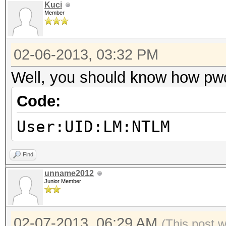
Kuci
Member
02-06-2013, 03:32 PM
Well, you should know how pw
Code:
User:UID:LM:NTLM
Find
unname2012
Junior Member
02-07-2013, 06:29 AM
(This post 