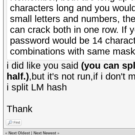
characters long and you would
small letters and numbers, th
can crack both in one row. I
password would be 14 charact
combinations with same mask
i did like you said
(you can spl
half.)
,but it's not run,if i don't
i split LM hash
Thank
Find
«
Next Oldest
|
Next Newest
»