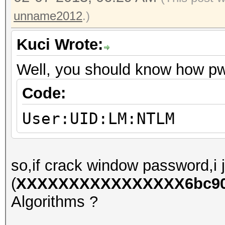
unname2012
.)
Kuci Wrote:
Well, you should know how p
Code:
User:UID:LM:NTLM
so,if crack window password,i j
(
XXXXXXXXXXXXXXXX6bc90e
Algorithms ?