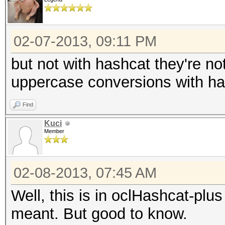
02-07-2013, 09:11 PM
but not with hashcat they're no
uppercase conversions with ha
Find
Kuci
Member
02-08-2013, 07:45 AM
Well, this is in oclHashcat-plu
meant. But good to know.