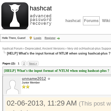
hashcat
advanced
password
hashcat
Forums
Wiki
recovery
Hello There, Guest!
Login
Register
hashcat Forum
›
Deprecated; Ancient Versions
›
Very old oclHashcat-plus Suppor
[HELP] What's the input format of NTLM when using hashcat-plus ?
Pages (2):
1
2
Next »
[HELP] What's the input format of NTLM when using hashcat-plus ?
unname2012
Junior Member
02-06-2013, 11:29 AM
(This post 