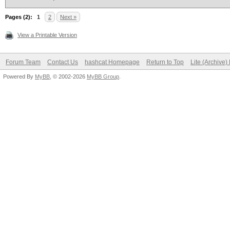
Pages (2):
1
2
Next »
View a Printable Version
Forum Team
Contact Us
hashcat Homepage
Return to Top
Lite (Archive
Powered By
MyBB
, © 2002-2026
MyBB Group
.