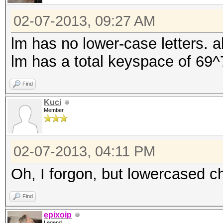
02-07-2013, 09:27 AM
lm has no lower-case letters. a
lm has a total keyspace of 69^
Find
Kuci
Member
02-07-2013, 04:11 PM
Oh, I forgon, but lowercased c
Find
epixoip
Legend