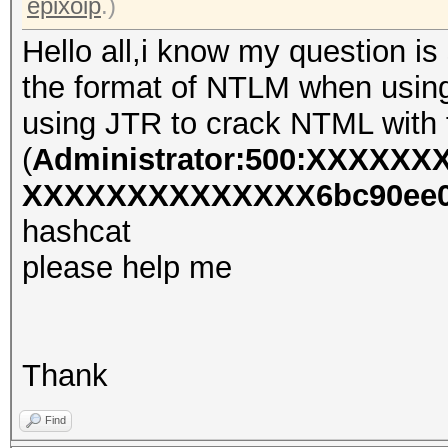
epixoip
.)
Hello all,i know my question is 
the format of NTLM when using 
using JTR to crack NTML with f
(
Administrator:500:XXXXX
XXXXXXXXXXXXXX6bc90ee0d
hashcat
please help me
Thank
Find