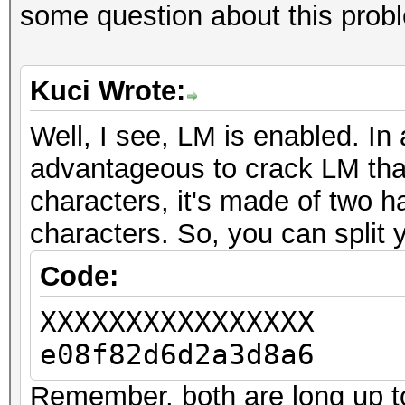
some question about this prob
Kuci Wrote:
Well, I see, LM is enabled. In 
advantageous to crack LM tha
characters, it's made of two h
characters. So, you can split 
Code:
XXXXXXXXXXXXXXXX
e08f82d6d2a3d8a6
Remember, both are long up to