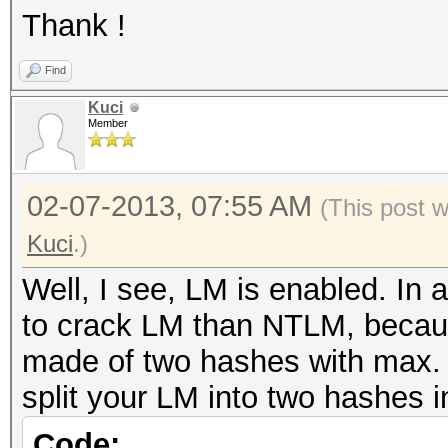
Thank !
Find
Kuci
Member
02-07-2013, 07:55 AM
(This post 
Kuci
.)
Well, I see, LM is enabled. In 
to crack LM than NTLM, because
made of two hashes with max. 
split your LM into two hashes in
Code: