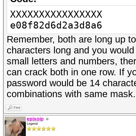
XXXXXXXXXXXXXXXX
e08f82d6d2a3d8a6
Remember, both are long up to 
characters long and you would 
small letters and numbers, the
can crack both in one row. If
password would be 14 characte
combinations with same mask.
Find
epixoip
Legend