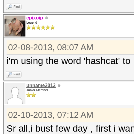
Find
epixoip
Legend
02-08-2013, 08:07 AM
i'm using the word 'hashcat' to
Find
unname2012
Junior Member
02-10-2013, 07:12 AM
Sr all,i bust few day , first i w