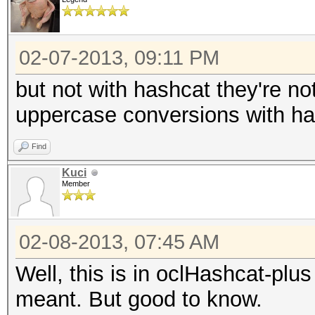
02-07-2013, 09:11 PM
but not with hashcat they're no
uppercase conversions with ha
Find
Kuci
Member
02-08-2013, 07:45 AM
Well, this is in oclHashcat-plu
meant. But good to know.