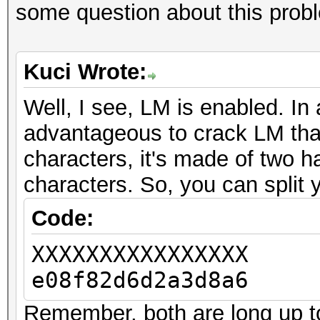
some question about this prob
Kuci Wrote:
Well, I see, LM is enabled. In 
advantageous to crack LM tha
characters, it's made of two h
characters. So, you can split 
Code:
XXXXXXXXXXXXXXXX
e08f82d6d2a3d8a6
Remember, both are long up to