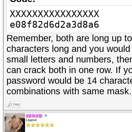
XXXXXXXXXXXXXXXX
e08f82d6d2a3d8a6
Remember, both are long up to 
characters long and you would 
small letters and numbers, the
can crack both in one row. If
password would be 14 characte
combinations with same mask.
Find
epixoip
Legend