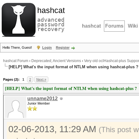
hashcat
advanced
password
hashcat
Forums
Wiki
recovery
Hello There, Guest!
Login
Register
hashcat Forum
›
Deprecated; Ancient Versions
›
Very old oclHashcat-plus Suppor
[HELP] What's the input format of NTLM when using hashcat-plus ?
Pages (2):
1
2
Next »
[HELP] What's the input format of NTLM when using hashcat-plus ?
unname2012
Junior Member
02-06-2013, 11:29 AM
(This post 