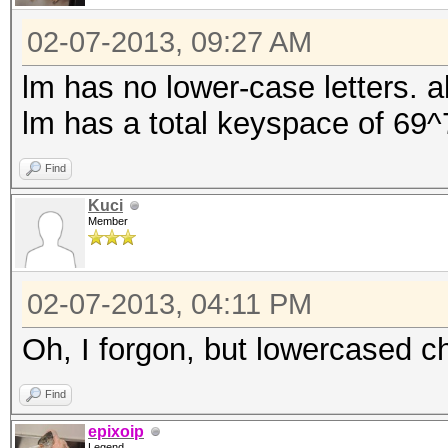
02-07-2013, 09:27 AM
lm has no lower-case letters. a
lm has a total keyspace of 69^
Find
Kuci
Member
02-07-2013, 04:11 PM
Oh, I forgon, but lowercased c
Find
epixoip
Legend