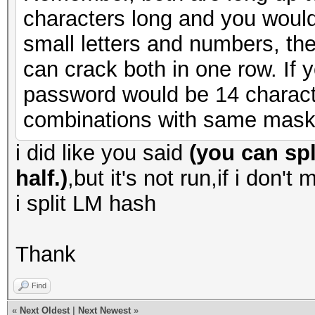
characters long and you would
small letters and numbers, th
can crack both in one row. I
password would be 14 charact
combinations with same mask
i did like you said
(you can spl
half.)
,but it's not run,if i don't
i split LM hash
Thank
Find
«
Next Oldest
|
Next Newest
»