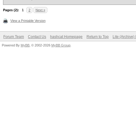
Pages (2):
1
2
Next »
View a Printable Version
Forum Team
Contact Us
hashcat Homepage
Return to Top
Lite (Archive
Powered By
MyBB
, © 2002-2026
MyBB Group
.