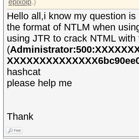
epixoip
.)
Hello all,i know my question is 
the format of NTLM when using 
using JTR to crack NTML with f
(
Administrator:500:XXXXX
XXXXXXXXXXXXXX6bc90ee0d
hashcat
please help me
Thank
Find