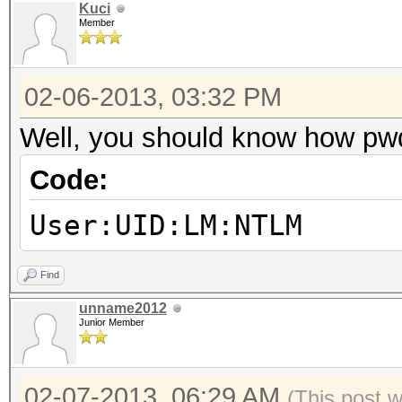
Kuci
Member
02-06-2013, 03:32 PM
Well, you should know how pw
Code:
User:UID:LM:NTLM
Find
unname2012
Junior Member
02-07-2013, 06:29 AM
(This post 