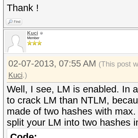
Thank !
Find
Kuci
Member
02-07-2013, 07:55 AM
(This post 
Kuci
.)
Well, I see, LM is enabled. In 
to crack LM than NTLM, because
made of two hashes with max. 
split your LM into two hashes in
Code: