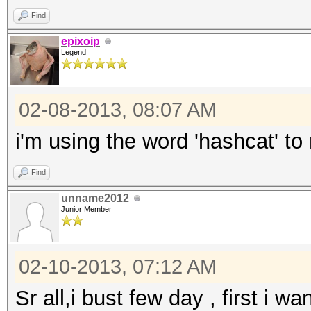
Find
epixoip
Legend
02-08-2013, 08:07 AM
i'm using the word 'hashcat' to
Find
unname2012
Junior Member
02-10-2013, 07:12 AM
Sr all,i bust few day , first i w