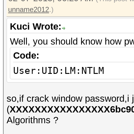
unname2012
.)
Kuci Wrote:
Well, you should know how p
Code:
User:UID:LM:NTLM
so,if crack window password,i j
(
XXXXXXXXXXXXXXXX6bc90e
Algorithms ?