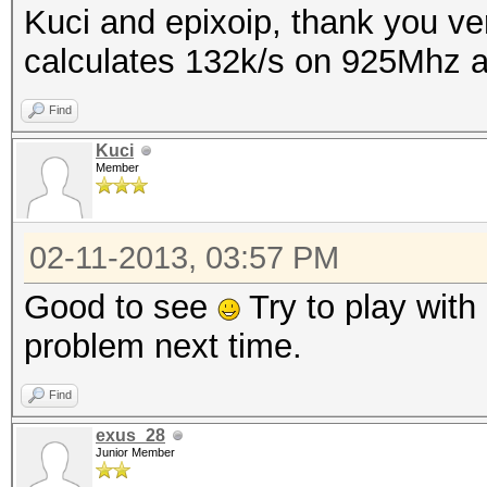
Kuci and epixoip, thank you ver
calculates 132k/s on 925Mhz
Find
Kuci
Member
02-11-2013, 03:57 PM
Good to see
Try to play with 
problem next time.
Find
exus_28
Junior Member