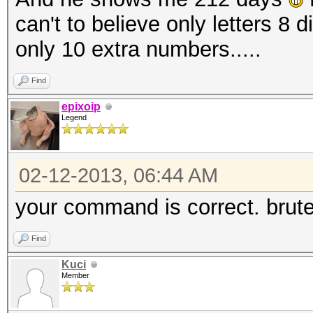
can't to believe only letters 8 
only 10 extra numbers.....
Find
epixoip
Legend
02-12-2013, 06:44 AM
your command is correct. brute
Find
Kuci
Member