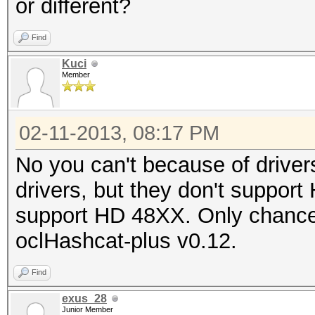
or different?
Find
Kuci
Member
02-11-2013, 08:17 PM
No you can't because of drive
drivers, but they don't suppor
support HD 48XX. Only chance 
oclHashcat-plus v0.12.
Find
exus_28
Junior Member