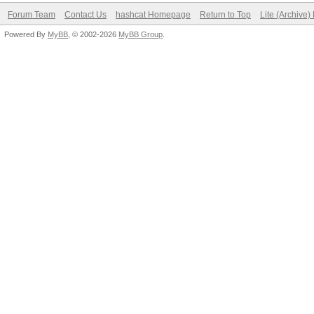
Forum Team
Contact Us
hashcat Homepage
Return to Top
Lite (Archive
Powered By
MyBB
, © 2002-2026
MyBB Group
.