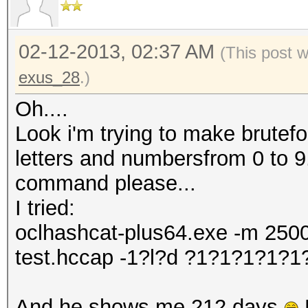
02-12-2013, 02:37 AM
(This post 
exus_28
.)
Oh....
Look i'm trying to make brutefo
letters and numbersfrom 0 to 9
command please...
I tried:
oclhashcat-plus64.exe -m 2500
test.hccap -1?l?d ?1?1?1?1?
And he shows me 212 days
B