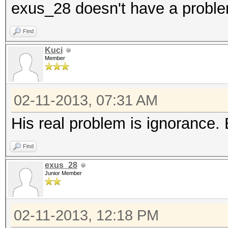
exus_28 doesn't have a probl
Find
Kuci
Member
02-11-2013, 07:31 AM
His real problem is ignorance. Bu
Find
exus_28
Junior Member
02-11-2013, 12:18 PM