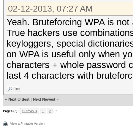
02-12-2013, 07:27 AM
Yeah. Bruteforcing WPA is not a
True hackers use combinations 
keyloggers, special dictionaries
on WPA is useful only when you
characters + whole password c
last 4 characters with bruteforc
Find
«
Next Oldest
|
Next Newest
»
Pages (3):
« Previous
1
2
3
View a Printable Version