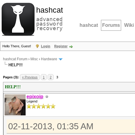
hashcat
advanced
password
hashcat
Forums
Wiki
recovery
Hello There, Guest!
Login
Register
hashcat Forum
›
Misc
›
Hardware
HELP!!!
Pages (3):
« Previous
1
2
3
HELP!!!
epixoip
Legend
02-11-2013, 01:35 AM