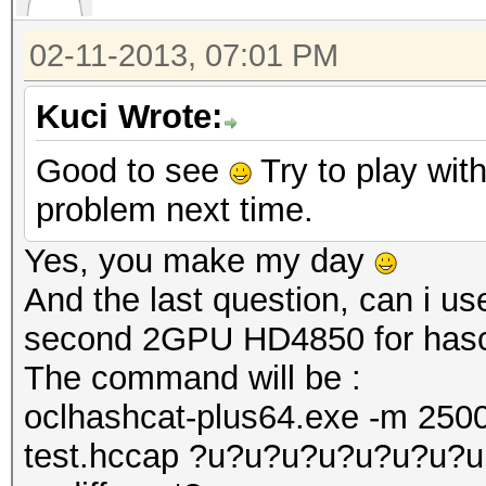
02-11-2013, 07:01 PM
Kuci Wrote:
Good to see
Try to play with
problem next time.
Yes, you make my day
And the last question, can i 
second 2GPU HD4850 for hasc
The command will be :
oclhashcat-plus64.exe -m 2500
test.hccap ?u?u?u?u?u?u?u?u