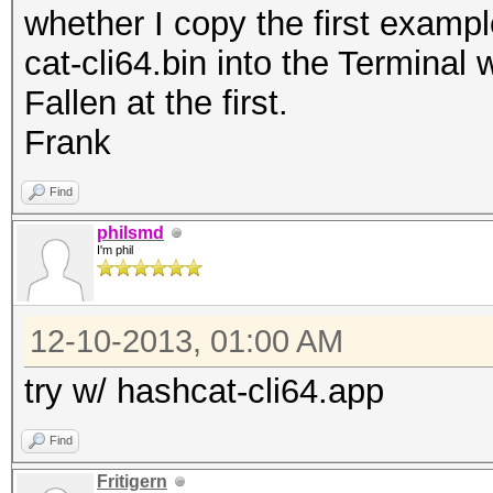
whether I copy the first examp
cat-cli64.bin into the Terminal
Fallen at the first.
Frank
Find
philsmd
I'm phil
12-10-2013, 01:00 AM
try w/ hashcat-cli64.app
Find
Fritigern