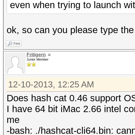
even when trying to launch with 
ok, so can you please type th
Find
Fritigern
Junior Member
12-10-2013, 12:25 AM
Does hash cat 0.46 support O
I have 64 bit iMac 2.66 intel 
me
-bash: ./hashcat-cli64.bin: cann