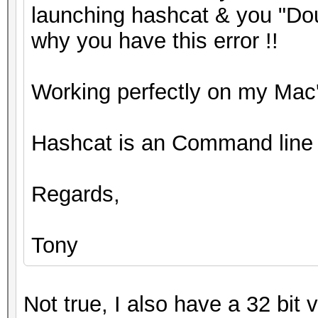
launching hashcat & you "Dou
why you have this error !!
Working perfectly on my Mac'
Hashcat is an Command line 
Regards,
Tony
Not true, I also have a 32 bit 