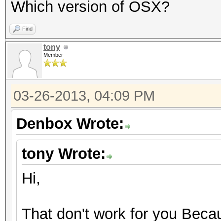
Which version of OSX?
Find
tony
Member
03-26-2013, 04:09 PM
Denbox Wrote:
tony Wrote:
Hi,
That don't work for you Becau