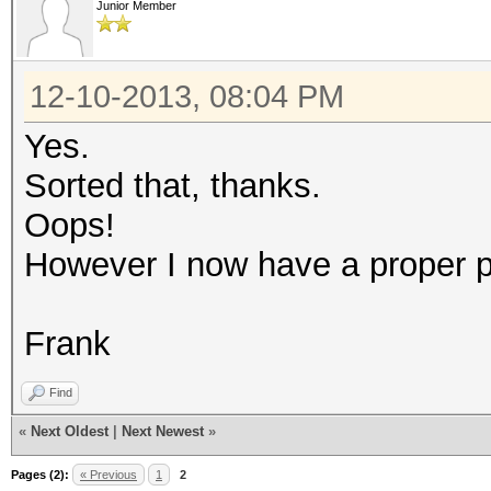
Junior Member
12-10-2013, 08:04 PM
Yes.
Sorted that, thanks.
Oops!
However I now have a proper pro
Frank
Find
«
Next Oldest
|
Next Newest
»
Pages (2):
« Previous
1
2