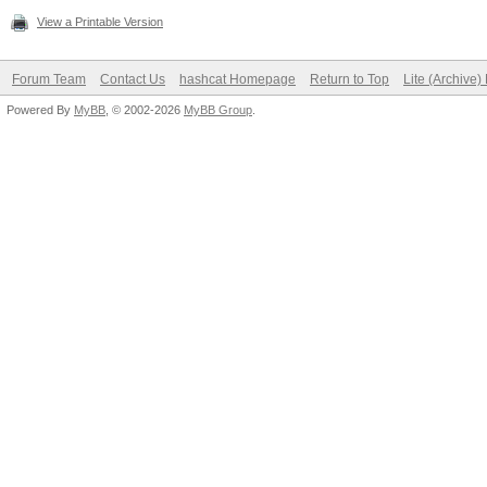
View a Printable Version
Forum Team
Contact Us
hashcat Homepage
Return to Top
Lite (Archive
Powered By
MyBB
, © 2002-2026
MyBB Group
.