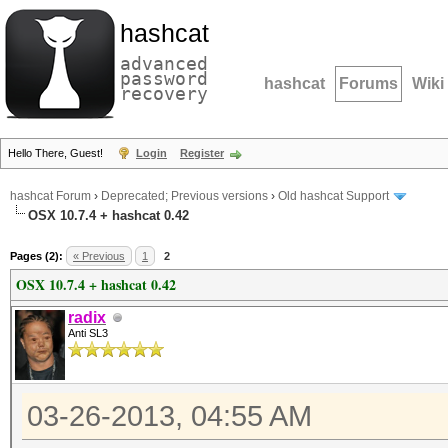
hashcat
advanced
password
hashcat
Forums
Wiki
recovery
Hello There, Guest!
Login
Register
hashcat Forum
›
Deprecated; Previous versions
›
Old hashcat Support
OSX 10.7.4 + hashcat 0.42
Pages (2):
« Previous
1
2
OSX 10.7.4 + hashcat 0.42
radix
Anti SL3
03-26-2013, 04:55 AM