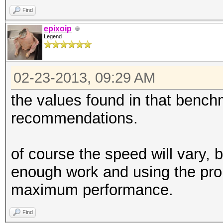
Find
epixoip
Legend
02-23-2013, 09:29 AM
the values found in that bench
recommendations.
of course the speed will vary, 
enough work and using the pro
maximum performance.
Find