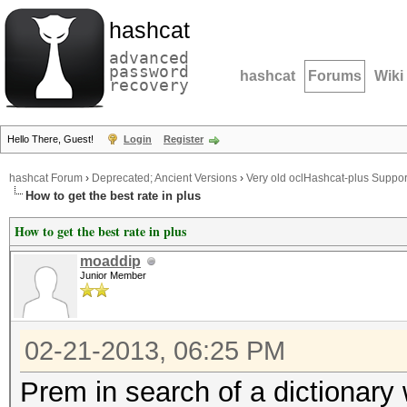
hashcat
advanced
password
hashcat
Forums
Wiki
recovery
Hello There, Guest!
Login
Register
hashcat Forum
›
Deprecated; Ancient Versions
›
Very old oclHashcat-plus Suppor
How to get the best rate in plus
How to get the best rate in plus
moaddip
Junior Member
02-21-2013, 06:25 PM
Prem in search of a dictionary w