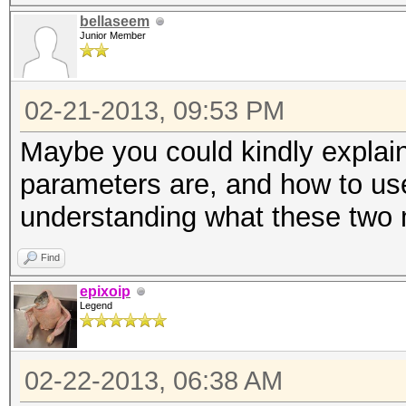
bellaseem
Junior Member
02-21-2013, 09:53 PM
Maybe you could kindly explai
parameters are, and how to us
understanding what these two 
Find
epixoip
Legend
02-22-2013, 06:38 AM