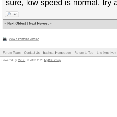
sure, low speed is normal. try 
Find
«
Next Oldest
|
Next Newest
»
View a Printable Version
Forum Team
Contact Us
hashcat Homepage
Return to Top
Lite (Archive
Powered By
MyBB
, © 2002-2026
MyBB Group
.