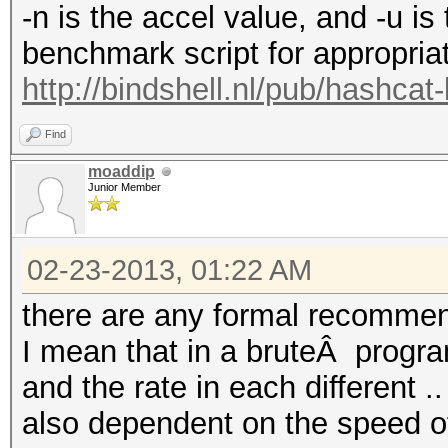
-n is the accel value, and -u is
benchmark script for appropria
http://bindshell.nl/pub/hashca
Find
moaddip
Junior Member
02-23-2013, 01:22 AM
there are any formal recomm
I mean that in a bruteÂ progra
and the rate in each different ..
also dependent on the speed of