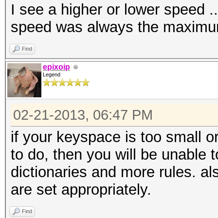
I see a higher or lower speed .
speed was always the maxim
Find
epixoip
Legend
02-21-2013, 06:47 PM
if your keyspace is too small 
to do, then you will be unable t
dictionaries and more rules. a
are set appropriately.
Find