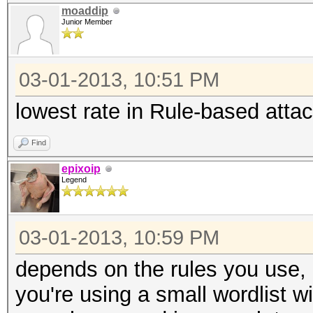
moaddip
Junior Member
03-01-2013, 10:51 PM
lowest rate in Rule-based attac
Find
epixoip
Legend
03-01-2013, 10:59 PM
depends on the rules you use, a
you're using a small wordlist w