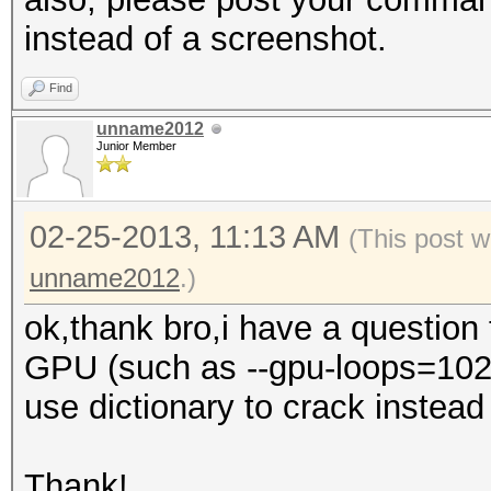
instead of a screenshot.
Find
unname2012
Junior Member
02-25-2013, 11:13 AM
(This post w
unname2012
.)
ok,thank bro,i have a question
GPU (such as --gpu-loops=1024,
use dictionary to crack instead o
Thank!