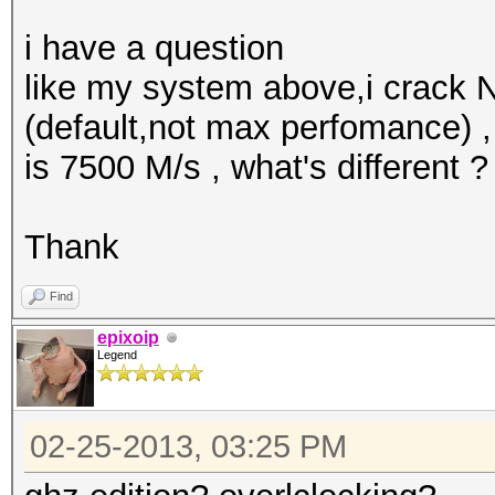
i have a question
like my system above,i crack
(default,not max perfomance) 
is 7500 M/s , what's different ?
Thank
Find
epixoip
Legend
02-25-2013, 03:25 PM