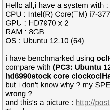
Hello all,i have a system with :
CPU : Intel(R) Core(TM) i7-
GPU : HD7970 x 2
RAM : 8GB
OS : Ubuntu 12.10 (64)
i have benchmarked using
ocl
compare with
(PC3: Ubuntu 12
hd6990stock core clockoclHas
but i don't know why ? my SPEE
wrong ?
and this's a picture :
http://po