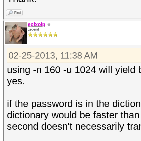
Find
epixoip
Legend
02-25-2013, 11:38 AM
using -n 160 -u 1024 will yield
yes.
if the password is in the dictio
dictionary would be faster than
second doesn't necessarily trans