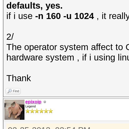
defaults, yes.
if i use
-n 160 -u 1024
, it rea
2/
The operator system affect to
hardware system , if i using li
Thank
Find
epixoip
Legend