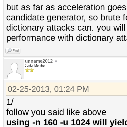
but as far as acceleration goe
candidate generator, so brute 
dictionary attacks can. you will
performance with dictionary at
Find
unname2012
Junior Member
02-25-2013, 01:24 PM
1/
follow you said like above
using -n 160 -u 1024 will yie