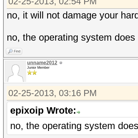
02-25-2013, 02:54 PM
no, it will not damage your har
no, the operating system does 
Find
unname2012
Junior Member
02-25-2013, 03:16 PM
epixoip Wrote:
no, the operating system does