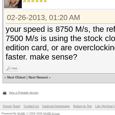
02-26-2013, 01:20 AM
your speed is 8750 M/s, the re
7500 M/s is using the stock cl
edition card, or are overclocki
faster. make sense?
Find
«
Next Oldest
|
Next Newest
»
View a Printable Version
Forum Team
Contact Us
hashcat Homepage
Return to Top
Lite (Archive
Powered By
MyBB
, © 2002-2026
MyBB Group
.