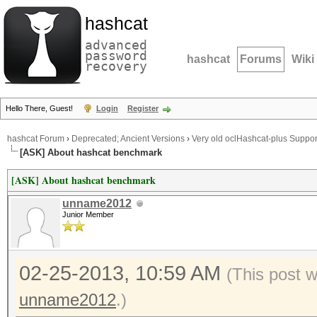
hashcat
advanced
password
hashcat
Forums
Wiki
recovery
Hello There, Guest!
Login
Register
hashcat Forum
›
Deprecated; Ancient Versions
›
Very old oclHashcat-plus Suppor
[ASK] About hashcat benchmark
[ASK] About hashcat benchmark
unname2012
Junior Member
02-25-2013, 10:59 AM
(This post 
unname2012
.)