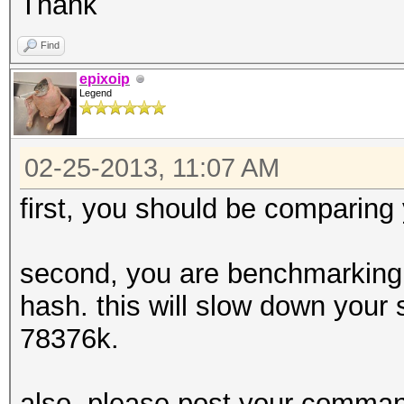
Thank
Find
epixoip
Legend
02-25-2013, 11:07 AM
first, you should be comparing
second, you are benchmarking 
hash. this will slow down your 
78376k.
also, please post your command