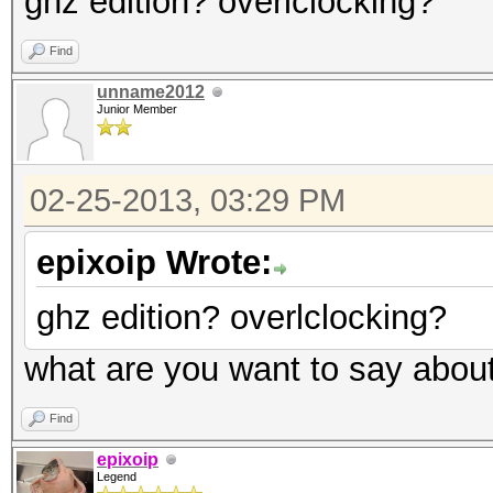
ghz edition? overlclocking?
Find
unname2012
Junior Member
02-25-2013, 03:29 PM
epixoip Wrote:
ghz edition? overlclocking?
what are you want to say abou
Find
epixoip
Legend