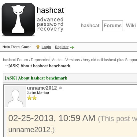
hashcat
advanced
password
hashcat
Forums
Wiki
recovery
Hello There, Guest!
Login
Register
hashcat Forum
›
Deprecated; Ancient Versions
›
Very old oclHashcat-plus Suppor
[ASK] About hashcat benchmark
[ASK] About hashcat benchmark
unname2012
Junior Member
02-25-2013, 10:59 AM
(This post 
unname2012
.)