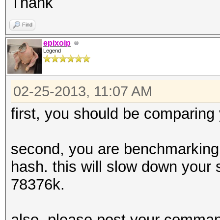
Thank
Find
epixoip
Legend
02-25-2013, 11:07 AM
first, you should be comparing
second, you are benchmarking 
hash. this will slow down your 
78376k.
also, please post your command