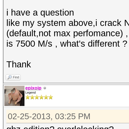
i have a question
like my system above,i crack
(default,not max perfomance) 
is 7500 M/s , what's different ?
Thank
Find
epixoip
Legend
02-25-2013, 03:25 PM