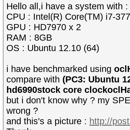
Hello all,i have a system with :
CPU : Intel(R) Core(TM) i7-
GPU : HD7970 x 2
RAM : 8GB
OS : Ubuntu 12.10 (64)
i have benchmarked using
ocl
compare with
(PC3: Ubuntu 12
hd6990stock core clockoclHas
but i don't know why ? my SPEE
wrong ?
and this's a picture :
http://po