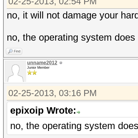
02-25-2013, 02:54 PM
no, it will not damage your har
no, the operating system does 
Find
unname2012
Junior Member
02-25-2013, 03:16 PM
epixoip Wrote:
no, the operating system does