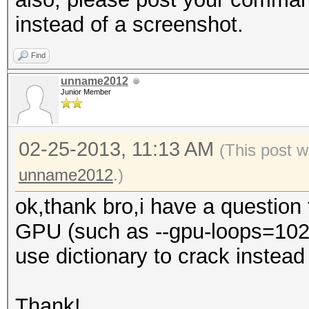
instead of a screenshot.
Find
unname2012
Junior Member
02-25-2013, 11:13 AM
(This post w
unname2012
.)
ok,thank bro,i have a question
GPU (such as --gpu-loops=1024,
use dictionary to crack instead o
Thank!