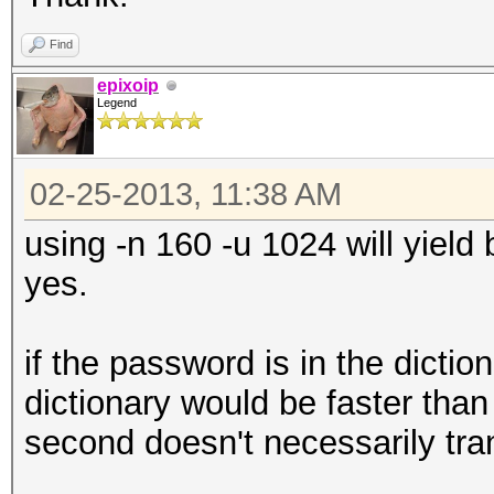
Find
epixoip
Legend
02-25-2013, 11:38 AM
using -n 160 -u 1024 will yield
yes.
if the password is in the dictio
dictionary would be faster than
second doesn't necessarily trans