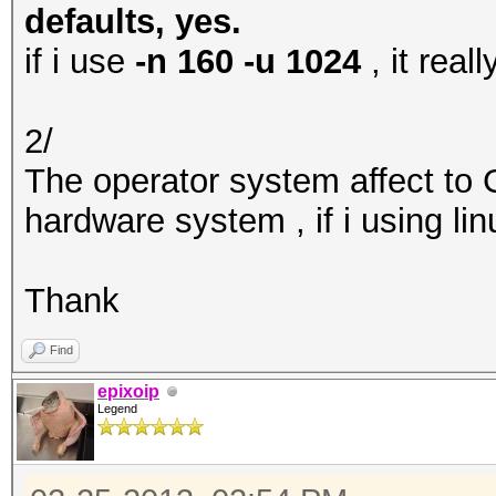
defaults, yes.
if i use
-n 160 -u 1024
, it rea
2/
The operator system affect to
hardware system , if i using li
Thank
Find
epixoip
Legend