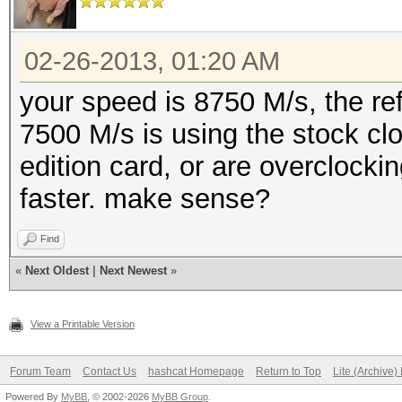
02-26-2013, 01:20 AM
your speed is 8750 M/s, the re
7500 M/s is using the stock cl
edition card, or are overclocki
faster. make sense?
Find
«
Next Oldest
|
Next Newest
»
View a Printable Version
Forum Team
Contact Us
hashcat Homepage
Return to Top
Lite (Archive
Powered By
MyBB
, © 2002-2026
MyBB Group
.