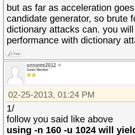
but as far as acceleration goe
candidate generator, so brute 
dictionary attacks can. you will
performance with dictionary at
Find
unname2012
Junior Member
02-25-2013, 01:24 PM
1/
follow you said like above
using -n 160 -u 1024 will yie