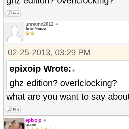
ghz edition? overlclocking?
Find
unname2012
Junior Member
02-25-2013, 03:29 PM
epixoip Wrote:
ghz edition? overlclocking?
what are you want to say abou
Find
epixoip
Legend