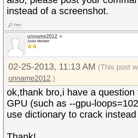
instead of a screenshot.
Find
unname2012
Junior Member
02-25-2013, 11:13 AM
(This post w
unname2012
.)
ok,thank bro,i have a question
GPU (such as --gpu-loops=1024,
use dictionary to crack instead o
Thank!