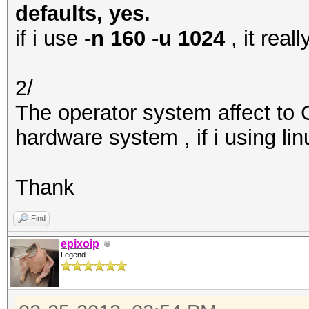
defaults, yes.
if i use
-n 160 -u 1024
, it rea
2/
The operator system affect to
hardware system , if i using li
Thank
Find
epixoip
Legend