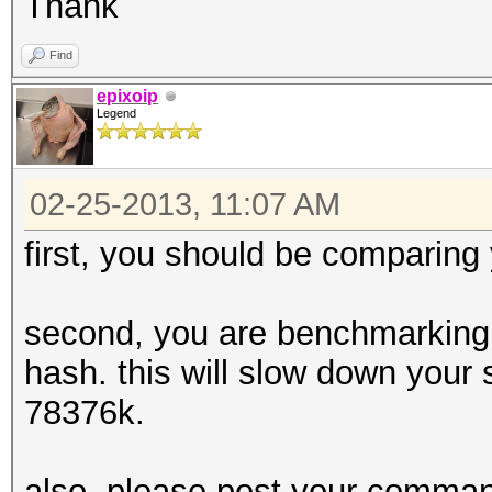
Thank
Find
epixoip
Legend
02-25-2013, 11:07 AM
first, you should be comparing
second, you are benchmarking 
hash. this will slow down your 
78376k.
also, please post your command