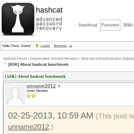
hashcat
advanced
password
hashcat
Forums
Wiki
recovery
Hello There, Guest!
Login
Register
hashcat Forum
›
Deprecated; Ancient Versions
›
Very old oclHashcat-plus Suppor
[ASK] About hashcat benchmark
[ASK] About hashcat benchmark
unname2012
Junior Member
02-25-2013, 10:59 AM
(This post 
unname2012
.)