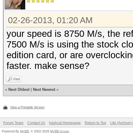
02-26-2013, 01:20 AM
your speed is 8750 M/s, the re
7500 M/s is using the stock cl
edition card, or are overclocki
faster. make sense?
Find
«
Next Oldest
|
Next Newest
»
View a Printable Version
Forum Team
Contact Us
hashcat Homepage
Return to Top
Lite (Archive
Powered By
MyBB
, © 2002-2026
MyBB Group
.