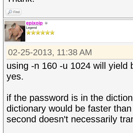
Find
epixoip
Legend
02-25-2013, 11:38 AM
using -n 160 -u 1024 will yield
yes.
if the password is in the dictio
dictionary would be faster than
second doesn't necessarily trans