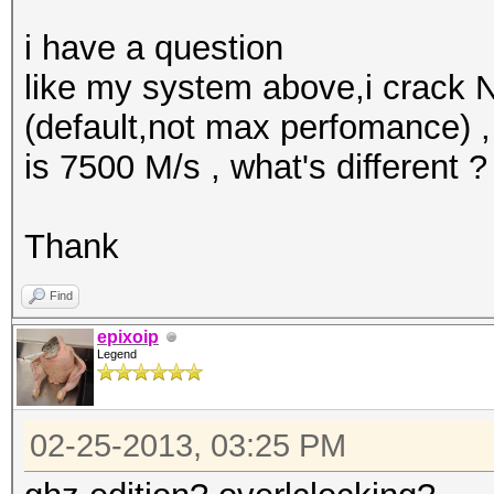
i have a question
like my system above,i crack
(default,not max perfomance) 
is 7500 M/s , what's different ?
Thank
Find
epixoip
Legend
02-25-2013, 03:25 PM