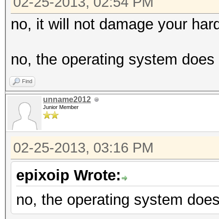
02-25-2013, 02:54 PM
no, it will not damage your har
no, the operating system does 
Find
unname2012
Junior Member
02-25-2013, 03:16 PM
epixoip Wrote:
no, the operating system does