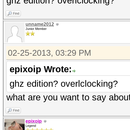
ghz edition? overlclocking?
Find
unname2012
Junior Member
02-25-2013, 03:29 PM
epixoip Wrote:
ghz edition? overlclocking?
what are you want to say abou
Find
epixoip
Legend