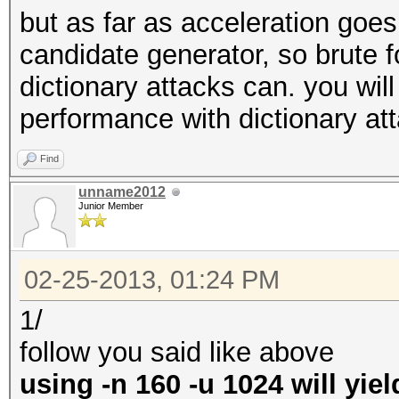
but as far as acceleration goe
candidate generator, so brute 
dictionary attacks can. you will
performance with dictionary at
Find
unname2012
Junior Member
02-25-2013, 01:24 PM
1/
follow you said like above
using -n 160 -u 1024 will yie