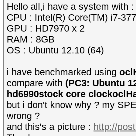
Hello all,i have a system with :
CPU : Intel(R) Core(TM) i7-
GPU : HD7970 x 2
RAM : 8GB
OS : Ubuntu 12.10 (64)
i have benchmarked using
ocl
compare with
(PC3: Ubuntu 12
hd6990stock core clockoclHas
but i don't know why ? my SPEE
wrong ?
and this's a picture :
http://po