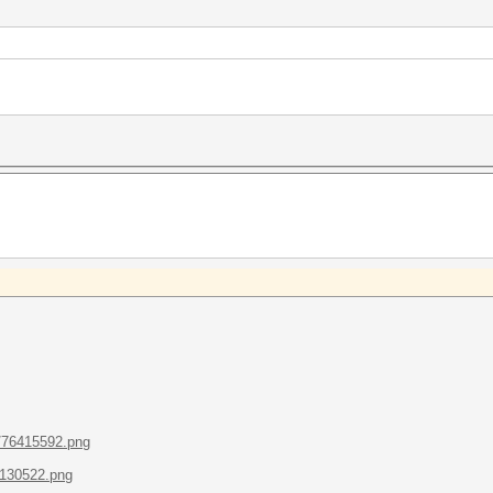
/76415592.png
1130522.png