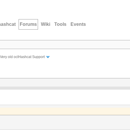
hashcat
Forums
Wiki
Tools
Events
Very old oclHashcat Support