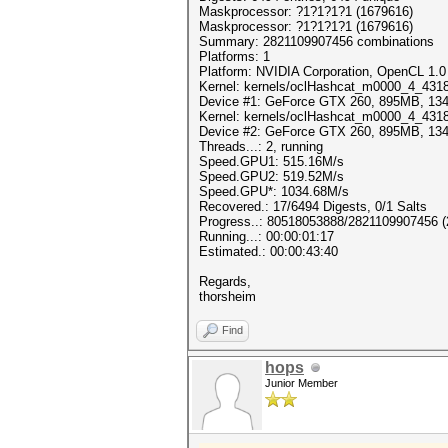
Maskprocessor: ?1?1?1?1 (1679616)
Maskprocessor: ?1?1?1?1 (1679616)
Summary: 2821109907456 combinations
Platforms: 1
Platform: NVIDIA Corporation, OpenCL 1.0
Kernel: kernels/oclHashcat_m0000_4_4318.
Device #1: GeForce GTX 260, 895MB, 1
Kernel: kernels/oclHashcat_m0000_4_4318.
Device #2: GeForce GTX 260, 895MB, 1
Threads...: 2, running
Speed.GPU1: 515.16M/s
Speed.GPU2: 519.52M/s
Speed.GPU*: 1034.68M/s
Recovered.: 17/6494 Digests, 0/1 Salts
Progress..: 80518053888/2821109907456 
Running...: 00:00:01:17
Estimated.: 00:00:43:40
Regards,
thorsheim
Find
hops
Junior Member