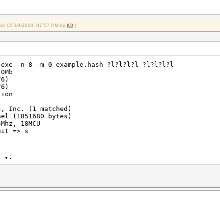
fied: 05-19-2010, 07:57 PM by
K9
.)
.exe -n 8 -m 0 example.hash ?l?l?l?l ?l?l?l?l
 0Mb
76)
76)
tion
s, Inc. (1 matched)
nel (1851680 bytes)
5Mhz, 18MCU
uit => s
Salts
064576 (3.83%)