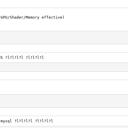
(GPU/Shader/Memory effective)
d5 ?l?l?l?l ?l?l?l?l
.mysql ?l?l?l?l ?l?l?l?l