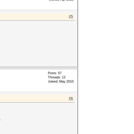
#5
Posts: 57
Threads: 12
Joined: May 2010
#6
)