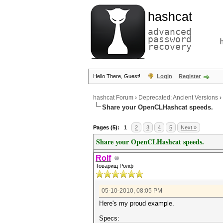
hashcat
advanced
password
recovery
Hello There, Guest!
Login
Register
hashcat Forum
›
Deprecated; Ancient Versions
›
Share your OpenCLHashcat speeds.
Pages (5):
1
2
3
4
5
Next »
Share your OpenCLHashcat speeds.
Rolf
Товарищ Ролф
05-10-2010, 08:05 PM
Here's my proud example.
Specs: