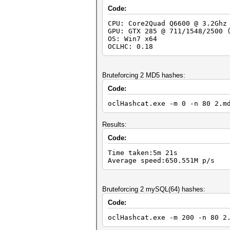
Code:
CPU: Core2Quad Q6600 @ 3.2Ghz
GPU: GTX 285 @ 711/1548/2500 
OS: Win7 x64
OCLHC: 0.18
Bruteforcing 2 MD5 hashes:
Code:
oclHashcat.exe -m 0 -n 80 2.m
Results:
Code:
Time taken:5m 21s
Average speed:650.551M p/s
Bruteforcing 2 mySQL(64) hashes:
Code:
oclHashcat.exe -m 200 -n 80 2