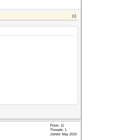
#3
Posts: 11
Threads: 1
Joined: May 2010