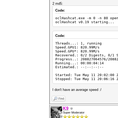
2 md5:
Code:
oclHashcat.exe -m 0 -n 80 ope
oclHashcat v0.19 starting...
Code:
Threads...: 1, running
Speed.GPU1: 820.99M/s
Speed.GPU*: 820.99M/s
Recovered.: 0/2 Digests, 0/1 
Progress..: 208827064576/2088
Running...: 00:00:04:14
Estimated.: --:--:--:--
Started: Tue May 11 20:02:00 
Stopped: Tue May 11 20:06:16 
I don't have an average speed :/
Find
K9
Super Moderator