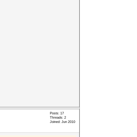
Posts: 17
Threads: 2
Joined: Jun 2010