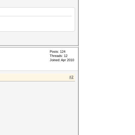
Posts: 124
Threads: 12
Joined: Apr 2010
#2