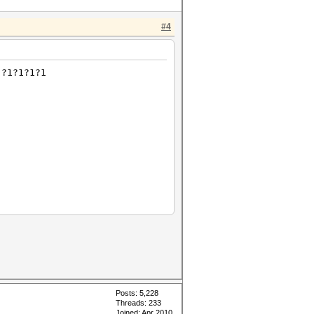
#4
 ?1?1?1?1
Posts: 5,228
Threads: 233
Joined: Apr 2010