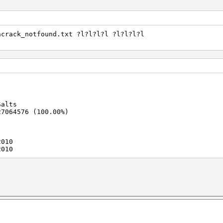
ncrack_notfound.txt ?l?l?l?l ?l?l?l?l
Salts
27064576 (100.00%)
2010
2010