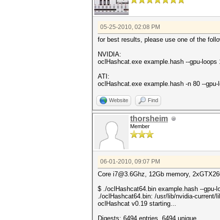
05-25-2010, 02:08 PM
for best results, please use one of the fol
NVIDIA:
oclHashcat.exe example.hash --gpu-loops
ATI:
oclHashcat.exe example.hash -n 80 --gpu-
Website
Find
thorsheim
Member
06-01-2010, 09:07 PM
Core i7@3.6Ghz, 12Gb memory, 2xGTX260S
$ ./oclHashcat64.bin example.hash --gpu-
./oclHashcat64.bin: /usr/lib/nvidia-current
oclHashcat v0.19 starting...
Digests: 6494 entries, 6494 unique