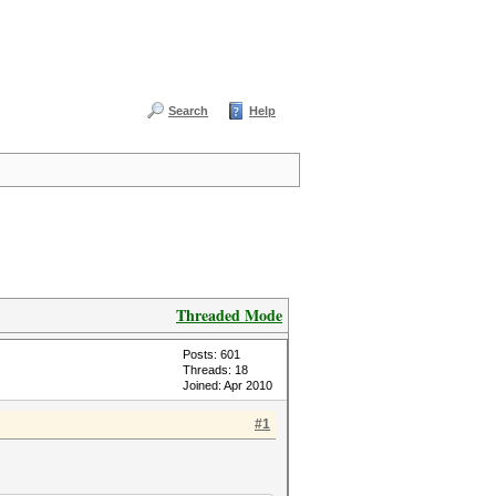
Search
Help
Threaded Mode
Posts: 601
Threads: 18
Joined: Apr 2010
#1