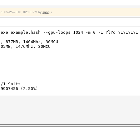
fied: 05-25-2010, 02:00 PM by
spog
.)
.exe example.hash --gpu-loops 1024 -m 0 -1 ?l?d ?1?1?1?1
5, 877MB, 1404Mhz, 30MCU
005MB, 1476Mhz, 30MCU
0/1 Salts
09907456 (2.50%)