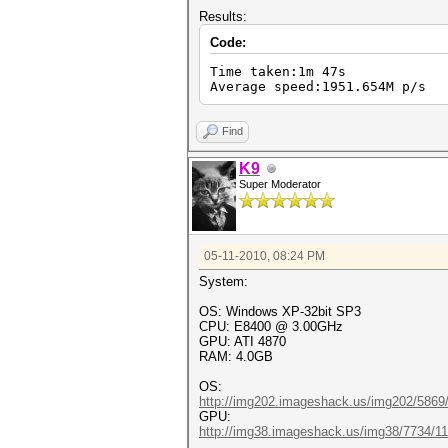
Results:
Code:
Time taken:1m 47s
Average speed:1951.654M p/s
Find
K9
Super Moderator
05-11-2010, 08:24 PM
System:
OS: Windows XP-32bit SP3
CPU: E8400 @ 3.00GHz
GPU: ATI 4870
RAM: 4.0GB
OS:
http://img202.imageshack.us/img202/5869
GPU:
http://img38.imageshack.us/img38/7734/1