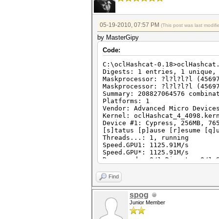
05-19-2010, 07:57 PM
(This post was last modi
by MasterGipy
Code:
C:\oclHashcat-0.18>oclHashcat
Digests: 1 entries, 1 unique,
Maskprocessor: ?l?l?l?l (4569
Maskprocessor: ?l?l?l?l (4569
Summary: 208827064576 combina
Platforms: 1
Vendor: Advanced Micro Device
Kernel: oclHashcat_4_4098.ker
Device #1: Cypress, 256MB, 76
[s]tatus [p]ause [r]esume [q]
Threads...: 1, running
Speed.GPU1: 1125.91M/s
Speed.GPU*: 1125.91M/s
Recovered.: 0/1 Digests, 0/1 
Progress..: 8002732032/208827
Running...: 00:00:00:07
Find
Estimated.: 00:00:02:55
spog
Junior Member