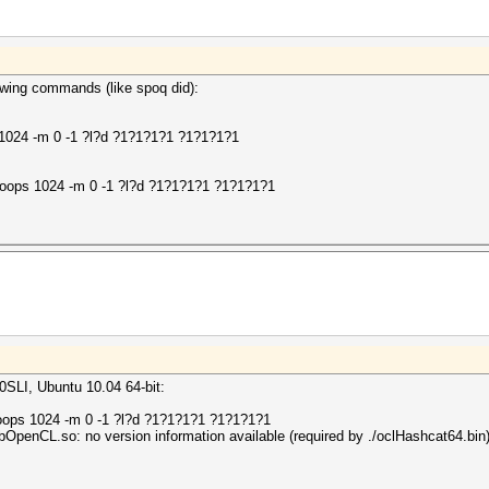
lowing commands (like spoq did):
 1024 -m 0 -1 ?l?d ?1?1?1?1 ?1?1?1?1
loops 1024 -m 0 -1 ?l?d ?1?1?1?1 ?1?1?1?1
LI, Ubuntu 10.04 64-bit:
loops 1024 -m 0 -1 ?l?d ?1?1?1?1 ?1?1?1?1
/libOpenCL.so: no version information available (required by ./oclHashcat64.bin