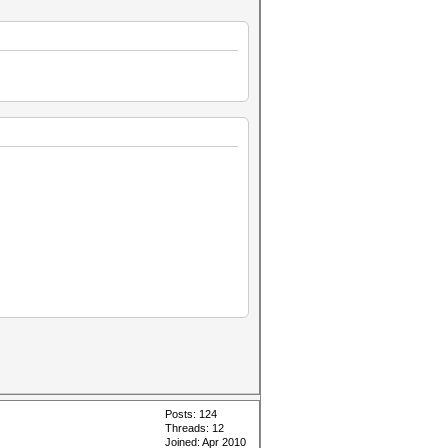
Posts: 124
Threads: 12
Joined: Apr 2010