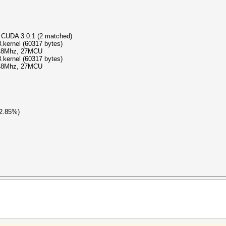
 CUDA 3.0.1 (2 matched)
kernel (60317 bytes)
348Mhz, 27MCU
kernel (60317 bytes)
348Mhz, 27MCU
(2.85%)