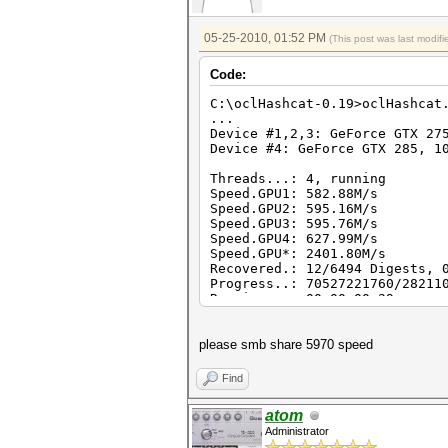
05-25-2010, 01:52 PM
(This post was last modi
Code:
C:\oclHashcat-0.19>oclHashcat
...
Device #1,2,3: GeForce GTX 27
Device #4: GeForce GTX 285, 1
Threads...: 4, running
Speed.GPU1: 582.88M/s
Speed.GPU2: 595.16M/s
Speed.GPU3: 595.76M/s
Speed.GPU4: 627.99M/s
Speed.GPU*: 2401.80M/s
Recovered.: 12/6494 Digests, 
Progress..: 70527221760/28211
Running...: 00:00:00:29
please smb share 5970 speed
Find
atom
Administrator