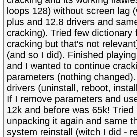
loops 128) without screen lag 
plus and 12.8 drivers and sam
cracking). Tried few dictionary
cracking but that's not relevan
(and so I did). Finished playing
and I wanted to continue crac
parameters (nothing changed). T
drivers (uninstall, reboot, inst
If I remove parameters and use
12k and before was 65k! Tried 
unpacking it again and same th
system reinstall (witch I did - 