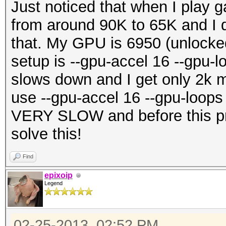
Just noticed that when I pla
from around 90K to 65K and I d
that. My GPU is 6950 (unlocke
setup is --gpu-accel 16 --gpu-l
slows down and I get only 2k mo
use --gpu-accel 16 --gpu-loop
VERY SLOW and before this pr
solve this!
Find
epixoip
Legend
02-25-2013, 02:52 PM