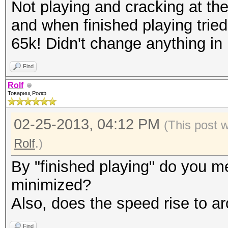
Not playing and cracking at th
and when finished playing tried
65k! Didn't change anything in
Find
Rolf
Товарищ Ролф
02-25-2013, 04:12 PM
(This post 
Rolf
.)
By "finished playing" do you m
minimized?
Also, does the speed rise to a
Find