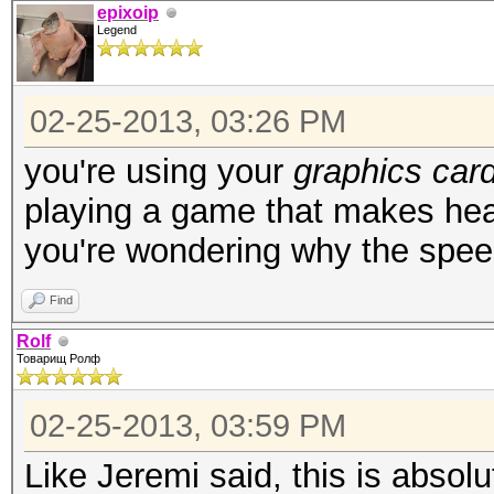
epixoip
Legend
02-25-2013, 03:26 PM
you're using your
graphics car
playing a game that makes he
you're wondering why the spe
Find
Rolf
Товарищ Ролф
02-25-2013, 03:59 PM
Like Jeremi said, this is absol