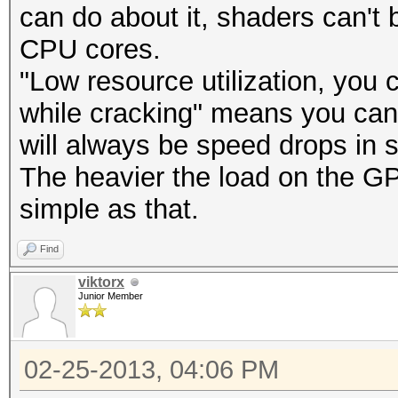
can do about it, shaders can't 
CPU cores.
"Low resource utilization, you 
while cracking" means you can s
will always be speed drops in 
The heavier the load on the GP
simple as that.
Find
viktorx
Junior Member
02-25-2013, 04:06 PM