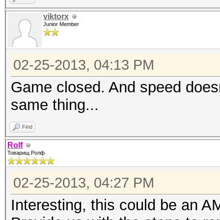
viktorx
Junior Member
02-25-2013, 04:13 PM
Game closed. And speed doesn't
same thing...
Find
Rolf
Товарищ Ролф
02-25-2013, 04:27 PM
Interesting, this could be an 