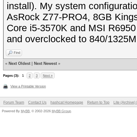
install). My system configuratio
AsRock Z77-PRO4, 8GB Kingst
Core i5-3570K and MSI R6950 
and overclocked to 840/1325MH
Find
«
Next Oldest
|
Next Newest
»
Pages (3):
1
2
3
Next »
View a Printable Version
Forum Team
Contact Us
hashcat Homepage
Return to Top
Lite (Archive
Powered By
MyBB
, © 2002-2026
MyBB Group
.