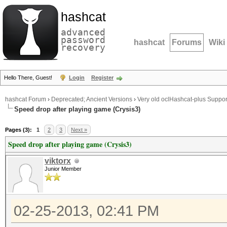
hashcat
advanced
password
hashcat
Forums
Wiki
recovery
Hello There, Guest!
Login
Register
hashcat Forum
›
Deprecated; Ancient Versions
›
Very old oclHashcat-plus Suppor
Speed drop after playing game (Crysis3)
Pages (3):
1
2
3
Next »
Speed drop after playing game (Crysis3)
viktorx
Junior Member
02-25-2013, 02:41 PM