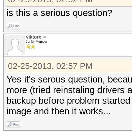
is this a serious question?
Find
viktorx
Junior Member
02-25-2013, 02:57 PM
Yes it's serous question, beca
more (tried reinstaling drivers 
backup before problem started a
image and then it works...
Find