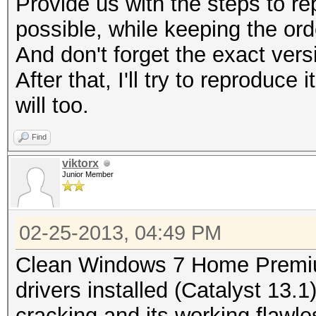
Provide us with the steps to r
possible, while keeping the ord
And don't forget the exact vers
After that, I'll try to reprodu
will too.
Find
viktorx
Junior Member
02-25-2013, 04:49 PM
Clean Windows 7 Home Premiu
drivers installed (Catalyst 13.1
cracking and its working flawle