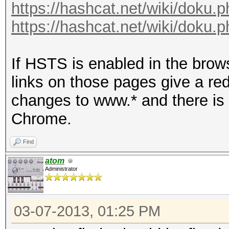
https://hashcat.net/wiki/doku
https://hashcat.net/wiki/doku.
If HSTS is enabled in the brow
links on those pages give a r
changes to www.* and there is 
Chrome.
Find
atom
Administrator
03-07-2013, 01:25 PM