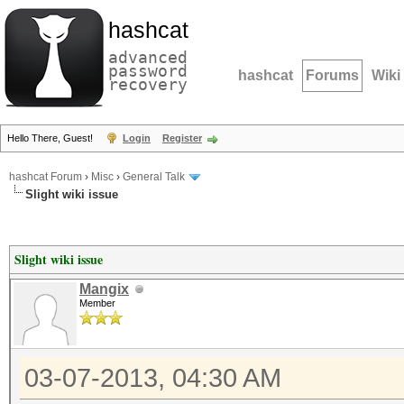
hashcat
advanced
password
hashcat
Forums
Wiki
recovery
Hello There, Guest!
Login
Register
hashcat Forum
›
Misc
›
General Talk
Slight wiki issue
Slight wiki issue
Mangix
Member
03-07-2013, 04:30 AM