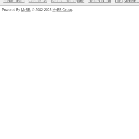
Forum Team
Contact Us
hashcat Homepage
Return to Top
Lite (Archive
Powered By
MyBB
, © 2002-2026
MyBB Group
.