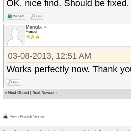
OK, nice find. Should be fixed.
Website
Find
Mangix
Member
03-08-2013, 12:51 AM
Works perfectly now. Thank yo
Find
«
Next Oldest
|
Next Newest
»
View a Printable Version