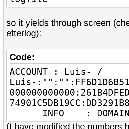
so it yields through screen (che
etterlog):
Code:
ACCOUNT : Luis- /
Luis-:"":"":FF6D1D6B5
000000000000:261B4DFE
74901C5DB19CC:DD3291B
INFO : DOMAIN: T
(I have modified the numbers h