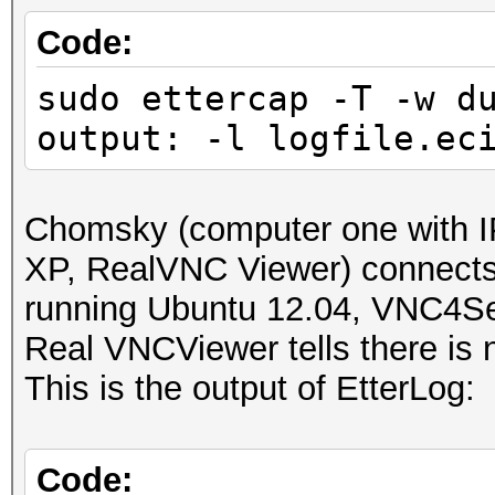
IP address : 192.168
Code:
sudo ettercap -T -w d
MAC address : 00:23:5
output: -l logfile.ec
MANUFACTURER :
DISTANCE : 1
Chomsky (computer one with I
TYPE : LAN hos
XP, RealVNC Viewer) connect
running Ubuntu 12.04, VNC4Se
FINGERPRINT : FFFF:
Real VNCViewer tells there is n
OPERATING SYSTEM : un
This is the output of EtterLog:
submit it)
NEAREST ONE IS : Win
Code: