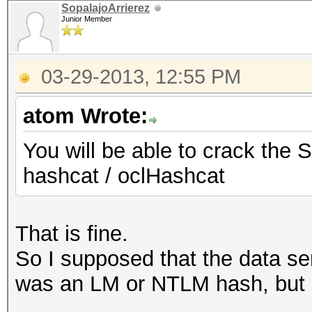
SopalajoArrierez
Junior Member
03-29-2013, 12:55 PM
atom Wrote:
You will be able to crack the 
hashcat / oclHashcat
That is fine.
So I supposed that the data se
was an LM or NTLM hash, but 