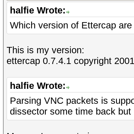
halfie Wrote:
Which version of Ettercap are
=====================
==
IP address : 192.168
This is my version:
ettercap 0.7.4.1 copyright 2
MAC address : 00:1D:6
MANUFACTURER :
halfie Wrote:
Parsing VNC packets is suppor
DISTANCE : 0
dissector some time back but
TYPE : LAN hos