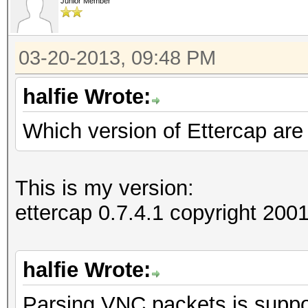
Junior Member
03-20-2013, 09:48 PM
halfie Wrote:
Which version of Ettercap are
This is my version:
ettercap 0.7.4.1 copyright 2
halfie Wrote:
Parsing VNC packets is suppor