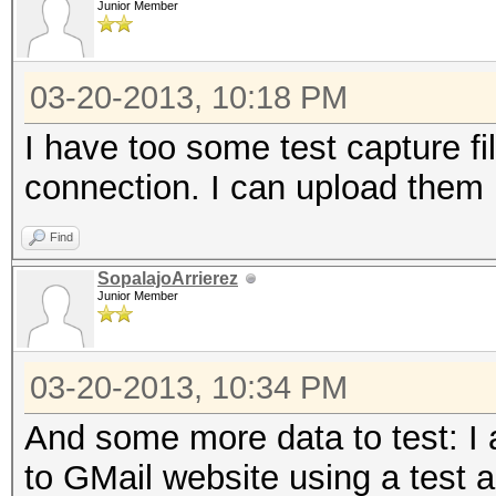
Junior Member
2183 known services
03-20-2013, 10:18 PM
=====================
I have too some test capture f
==
connection. I can upload them 
IP address : 192.168
Find
SopalajoArrierez
MAC address : 00:1D:6
Junior Member
MANUFACTURER :
03-20-2013, 10:34 PM
DISTANCE : 0
And some more data to test: I
TYPE : LAN hos
to GMail website using a test a