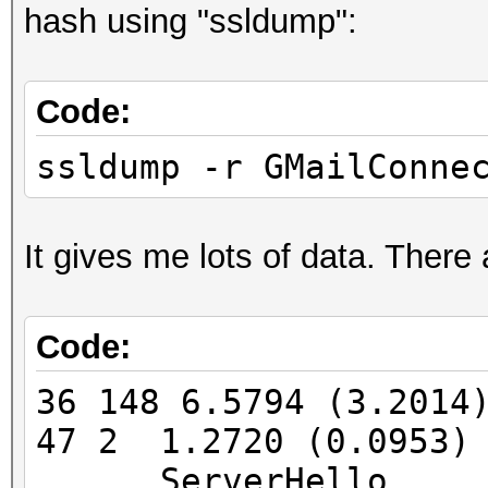
hash using "ssldump":
FINGERPRINT : 3908:
OPERATING SYSTEM : un
Code:
submit it)
NEAREST ONE IS : Win
ssldump -r GMailConne
PORT : TCP 5901 |
It gives me lots of data. There
Code:
=====================
==
36 148 6.5794 (3.201
47 2 1.2720 (0.0953)
=====================
ServerHello