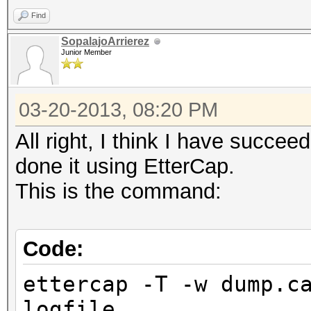
Find
SopalajoArrierez
Junior Member
03-20-2013, 08:20 PM
All right, I think I have succe
done it using EtterCap.
This is the command:
Code:
ettercap -T -w dump.c
logfile