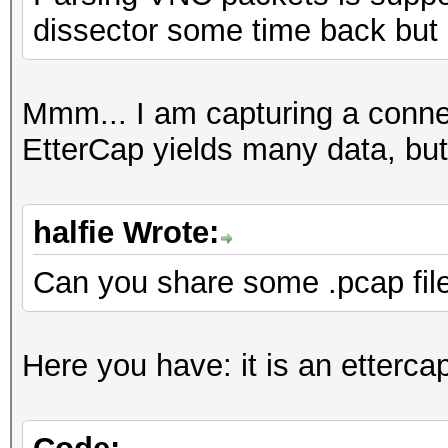
dissector some time back but
Mmm... I am capturing a conn
EtterCap yields many data, but
halfie Wrote:
Can you share some .pcap fil
Here you have: it is an etterca