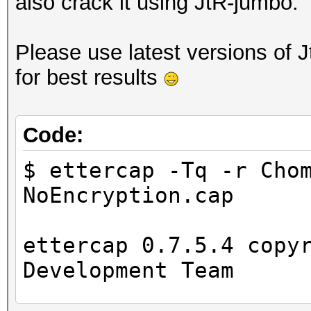
also crack it using JtR-jumbo.
Please use latest versions of 
for best results
Code:
$ ettercap -Tq -r Cho
NoEncryption.cap
ettercap 0.7.5.4 copy
Development Team
...