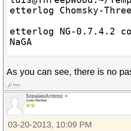
etterlog Chomsky-Thre
etterlog NG-0.7.4.2 c
NaGA
Log file version : 
As you can see, there is no pa
Timestamp : Wed M
Type : LOG
Find
SopalajoArrierez
Junior Member
1766 tcp OS fingerpri
7587 mac vendor finge
03-20-2013, 10:09 PM
2183 known services