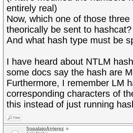
entirely real)
Now, which one of those three
theorically be sent to hashcat?
And what hash type must be sp
I have heard about NTLM hash
some docs say the hash are MD
Furthermore, I remember LM ha
corresponding characters of th
this instead of just running has
Find
SopalajoArrierez