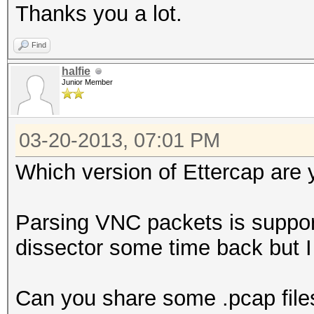
Thanks you a lot.
Find
halfie
Junior Member
03-20-2013, 07:01 PM
Which version of Ettercap are 
Parsing VNC packets is suppor
dissector some time back but 
Can you share some .pcap file