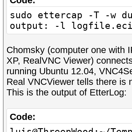
Code:
sudo ettercap -T -w d
output: -l logfile.ec
Chomsky (computer one with I
XP, RealVNC Viewer) connect
running Ubuntu 12.04, VNC4Se
Real VNCViewer tells there is n
This is the output of EtterLog:
Code:
luis@ThreepWood:~/Tem