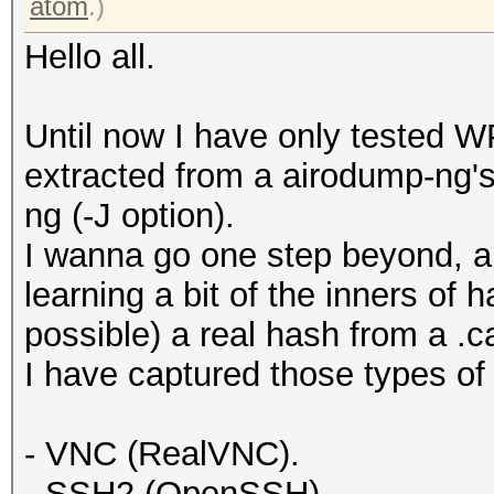
atom
.)
Hello all.
Until now I have only tested 
extracted from a airodump-ng's 
ng (-J option).
I wanna go one step beyond, an
learning a bit of the inners of h
possible) a real hash from a .c
I have captured those types of 
- VNC (RealVNC).
- SSH2 (OpenSSH).