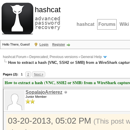
hashcat
advanced
password
hashcat
Forums
Wiki
recovery
Hello There, Guest!
Login
Register
hashcat Forum
›
Deprecated; Previous versions
›
General Help
How to extract a hash (VNC, SSH2 or SMB) from a WireShark capture
Pages (2):
1
2
Next »
How to extract a hash (VNC, SSH2 or SMB) from a WireShark capture 
SopalajoArrierez
Junior Member
03-20-2013, 05:02 PM
(This post 