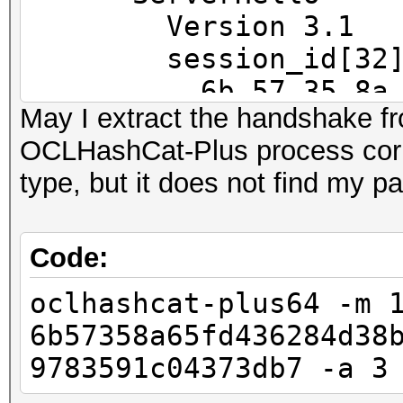
==
Version 3.1
IP address : 192.168
session_id[32]
6b 57 35 8a 65 fd
May I extract the handshake f
MAC address : 00:23:5
45 79 e9
OCLHashCat-Plus process corr
MANUFACTURER :
ec f6 af f3 72 6c
type, but it does not find my 
37 3d b7
DISTANCE : 1
cipherSu
TYPE : LAN hos
TLS_RSA_WITH_RC4_128_
Code:
compressio
oclhashcat-plus64 -m 
FINGERPRINT : FFFF:
47 3 1.2720 (0.0000)
6b57358a65fd436284d38
OPERATING SYSTEM : un
47 4 1.2720 (0.0000)
9783591c04373db7 -a 3
submit it)