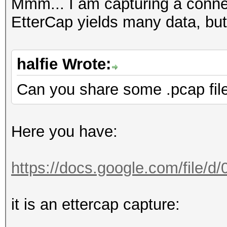
FINGERPRINT : 3908:
Mmm... I am capturing a conn
OPERATING SYSTEM : un
EtterCap yields many data, but
submit it)
NEAREST ONE IS : Win
halfie Wrote:
Can you share some .pcap fil
PORT : TCP 5901 |
Here you have:
=====================
==
https://docs.google.com/file/
=====================
it is an ettercap capture:
==