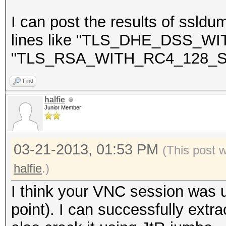
NEAREST ONE IS : Win
I can post the results of ssldu
lines like "TLS_DHE_DSS_
"TLS_RSA_WITH_RC4_128_S
=====================
==
Find
halfie
Junior Member
03-21-2013, 01:53 PM
(This post 
halfie
.)
I think your VNC session was u
point). I can successfully extra