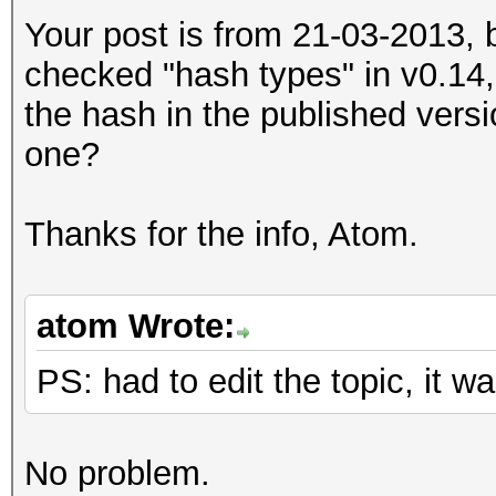
Your post is from 21-03-2013, 
checked "hash types" in v0.14,
the hash in the published versi
one?
Thanks for the info, Atom.
atom Wrote:
PS: had to edit the topic, it
No problem.