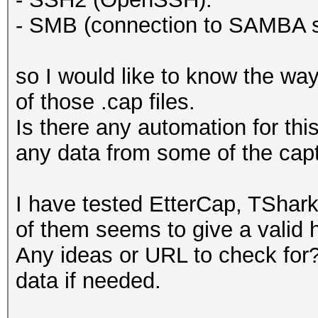
- SMB (connection to SAMBA s
so I would like to know the way
of those .cap files.
Is there any automation for thi
any data from some of the cap
I have tested EtterCap, TShar
of them seems to give a valid h
Any ideas or URL to check for? 
data if needed.