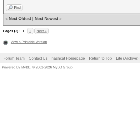
Find
«
Next Oldest
|
Next Newest
»
Pages (2):
1
2
Next »
View a Printable Version
Forum Team
Contact Us
hashcat Homepage
Return to Top
Lite (Archive
Powered By
MyBB
, © 2002-2026
MyBB Group
.