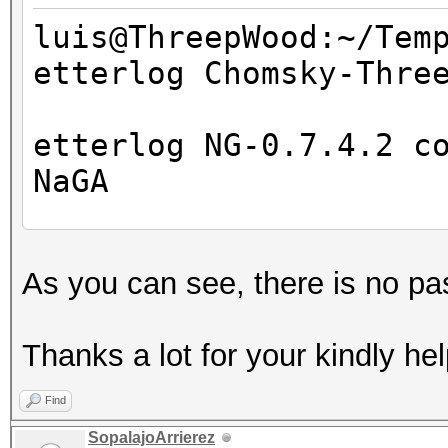
luis@ThreepWood:~/Tem
etterlog Chomsky-Thre
=====================
==
etterlog NG-0.7.4.2 c
NaGA
Log file version : 
As you can see, there is no pa
Timestamp : Wed M
Type : LOG
Thanks a lot for your kindly hel
1766 tcp OS fingerpri
Find
7587 mac vendor finge
SopalajoArrierez