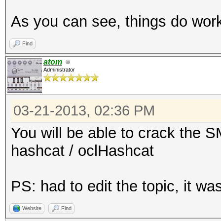
192.168.11.110-
As you can see, things do wo
5901:$vnc$*a5d62a6cd5
3290ce533f028613f092f
Find
...
atom
Administrator
$ cat hash # copy-pas
03-21-2013, 02:36 PM
192.168.11.110-
5901:$vnc$*a5d62a6cd5
You will be able to crack the 
3290ce533f028613f092f
hashcat / oclHashcat
$ ../run/john hash
PS: had to edit the topic, it 
Loaded 1 password has
Website
Find
12345678 (192.168