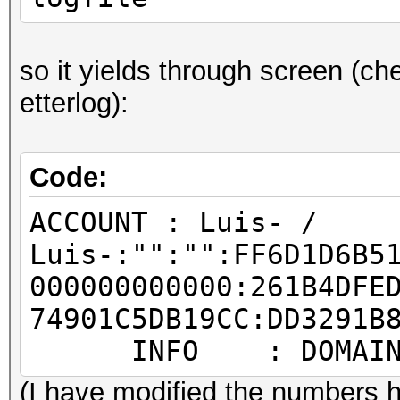
so it yields through screen (che
etterlog):
Code:
ACCOUNT : Luis- /
Luis-:"":"":FF6D1D6B5
000000000000:261B4DFE
74901C5DB19CC:DD3291B
INFO : DOMAIN: T
(I have modified the numbers h