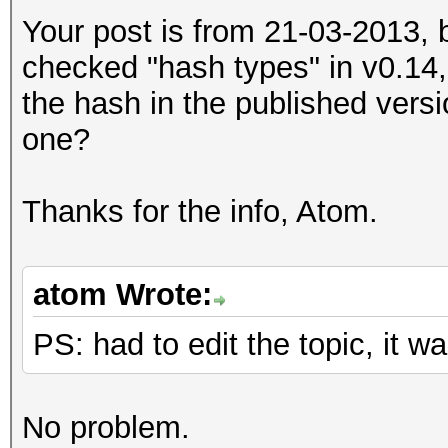
Your post is from 21-03-2013, 
checked "hash types" in v0.14,
the hash in the published versi
one?
Thanks for the info, Atom.
atom Wrote:
PS: had to edit the topic, it
No problem.