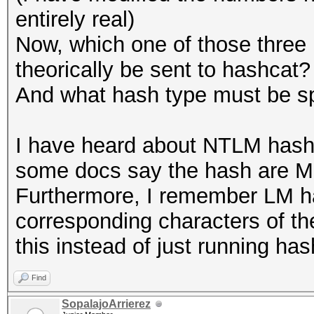
entirely real)
Now, which one of those three
theorically be sent to hashcat?
And what hash type must be sp
I have heard about NTLM hash
some docs say the hash are MD
Furthermore, I remember LM ha
corresponding characters of th
this instead of just running has
Find
SopalajoArrierez