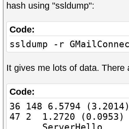
hash using "ssldump":
FINGERPRINT : 3908:
OPERATING SYSTEM : un
Code:
submit it)
NEAREST ONE IS : Win
ssldump -r GMailConne
PORT : TCP 5901 |
It gives me lots of data. There
Code:
=====================
==
36 148 6.5794 (3.201
47 2 1.2720 (0.0953)
=====================
ServerHello