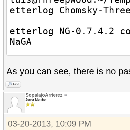
etterlog Chomsky-Thre
etterlog NG-0.7.4.2 c
NaGA
Log file version : 
As you can see, there is no pa
Timestamp : Wed M
Type : LOG
Find
SopalajoArrierez
Junior Member
1766 tcp OS fingerpri
7587 mac vendor finge
03-20-2013, 10:09 PM
2183 known services