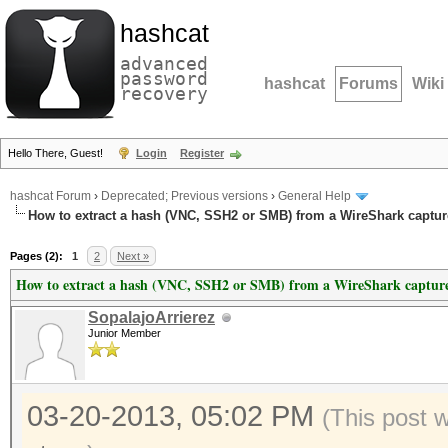
hashcat
advanced
password
hashcat
Forums
Wiki
recovery
Hello There, Guest!
Login
Register
hashcat Forum
›
Deprecated; Previous versions
›
General Help
How to extract a hash (VNC, SSH2 or SMB) from a WireShark capture
Pages (2):
1
2
Next »
How to extract a hash (VNC, SSH2 or SMB) from a WireShark capture 
SopalajoArrierez
Junior Member
03-20-2013, 05:02 PM
(This post 