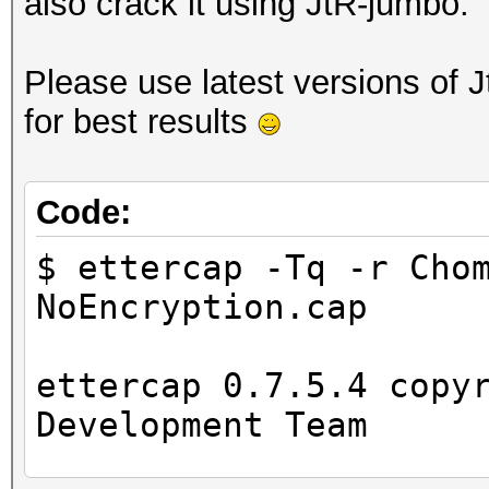
also crack it using JtR-jumbo.
Please use latest versions of 
for best results
Code:
$ ettercap -Tq -r Cho
NoEncryption.cap
ettercap 0.7.5.4 copy
Development Team
...