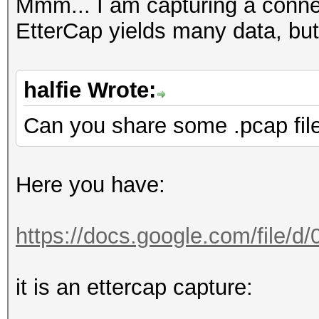
FINGERPRINT : 3908:
Mmm... I am capturing a conn
OPERATING SYSTEM : un
EtterCap yields many data, but
submit it)
NEAREST ONE IS : Win
halfie Wrote:
Can you share some .pcap fil
PORT : TCP 5901 |
Here you have:
=====================
==
https://docs.google.com/file/
=====================
it is an ettercap capture:
==