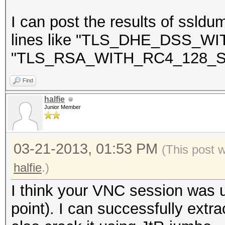
NEAREST ONE IS : Win
I can post the results of ssldu
lines like "TLS_DHE_DSS_
"TLS_RSA_WITH_RC4_128_S
=====================
==
Find
halfie
Junior Member
03-21-2013, 01:53 PM
(This post 
halfie
.)
I think your VNC session was u
point). I can successfully extra