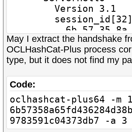
==
Version 3.1
IP address : 192.168
session_id[32]
6b 57 35 8a 65 fd
May I extract the handshake f
MAC address : 00:23:5
45 79 e9
OCLHashCat-Plus process corr
MANUFACTURER :
ec f6 af f3 72 6c
type, but it does not find my 
37 3d b7
DISTANCE : 1
cipherSu
TYPE : LAN hos
TLS_RSA_WITH_RC4_128_
Code:
compressio
oclhashcat-plus64 -m 
FINGERPRINT : FFFF:
47 3 1.2720 (0.0000)
6b57358a65fd436284d38
OPERATING SYSTEM : un
47 4 1.2720 (0.0000)
9783591c04373db7 -a 3
submit it)