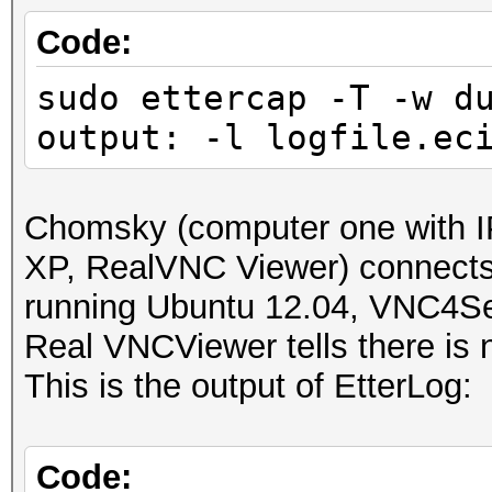
IP address : 192.168
Code:
sudo ettercap -T -w d
MAC address : 00:23:5
output: -l logfile.ec
MANUFACTURER :
DISTANCE : 1
Chomsky (computer one with I
TYPE : LAN hos
XP, RealVNC Viewer) connect
running Ubuntu 12.04, VNC4Se
FINGERPRINT : FFFF:
Real VNCViewer tells there is n
OPERATING SYSTEM : un
This is the output of EtterLog:
submit it)
NEAREST ONE IS : Win
Code: