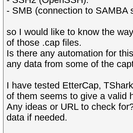
- SMB (connection to SAMBA s
so I would like to know the way
of those .cap files.
Is there any automation for thi
any data from some of the cap
I have tested EtterCap, TShar
of them seems to give a valid h
Any ideas or URL to check for? 
data if needed.