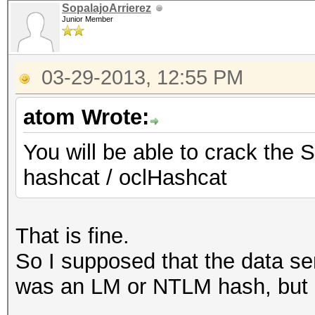
SopalajoArrierez
Junior Member
03-29-2013, 12:55 PM
atom Wrote:
You will be able to crack the 
hashcat / oclHashcat
That is fine.
So I supposed that the data se
was an LM or NTLM hash, but 