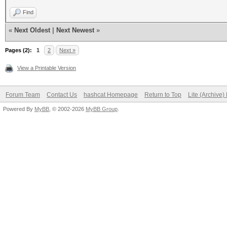
Find
«
Next Oldest
|
Next Newest
»
Pages (2):
1
2
Next »
View a Printable Version
Forum Team
Contact Us
hashcat Homepage
Return to Top
Lite (Archive
Powered By
MyBB
, © 2002-2026
MyBB Group
.