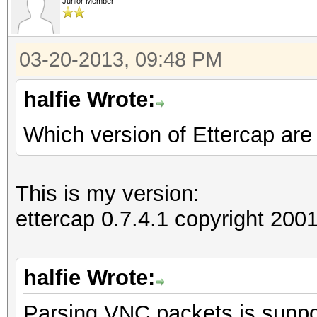
Junior Member
03-20-2013, 09:48 PM
halfie Wrote:
Which version of Ettercap are
This is my version:
ettercap 0.7.4.1 copyright 2
halfie Wrote:
Parsing VNC packets is suppor