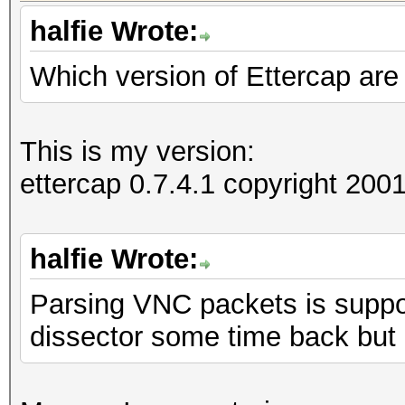
halfie Wrote:
Which version of Ettercap are
=====================
==
IP address : 192.168
This is my version:
ettercap 0.7.4.1 copyright 2
MAC address : 00:1D:6
MANUFACTURER :
halfie Wrote:
Parsing VNC packets is suppor
DISTANCE : 0
dissector some time back but
TYPE : LAN hos