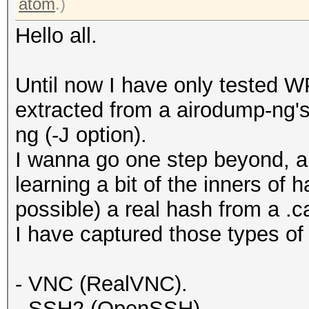
atom
.)
Hello all.
Until now I have only tested 
extracted from a airodump-ng's 
ng (-J option).
I wanna go one step beyond, an
learning a bit of the inners of h
possible) a real hash from a .c
I have captured those types of 
- VNC (RealVNC).
- SSH2 (OpenSSH).