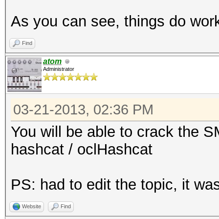
192.168.11.110-
As you can see, things do wo
5901:$vnc$*a5d62a6cd5
3290ce533f028613f092f
Find
...
atom
Administrator
$ cat hash # copy-pas
03-21-2013, 02:36 PM
192.168.11.110-
5901:$vnc$*a5d62a6cd5
You will be able to crack the 
3290ce533f028613f092f
hashcat / oclHashcat
$ ../run/john hash
PS: had to edit the topic, it 
Loaded 1 password has
Website
Find
12345678 (192.168