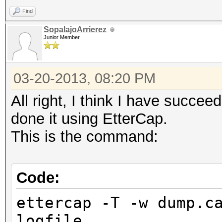
Find
SopalajoArrierez
Junior Member
03-20-2013, 08:20 PM
All right, I think I have succe
done it using EtterCap.
This is the command:
Code:
ettercap -T -w dump.c
logfile