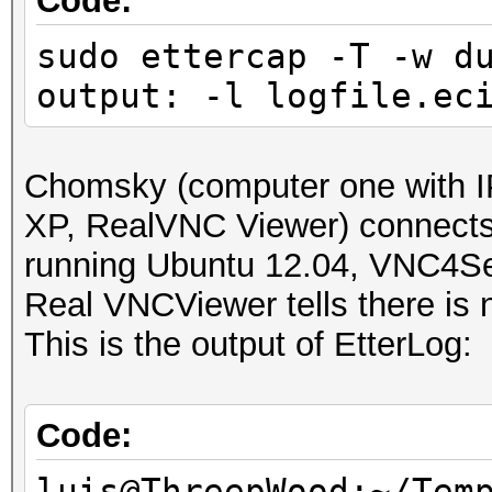
Code:
sudo ettercap -T -w d
output: -l logfile.ec
Chomsky (computer one with I
XP, RealVNC Viewer) connect
running Ubuntu 12.04, VNC4Se
Real VNCViewer tells there is n
This is the output of EtterLog:
Code:
luis@ThreepWood:~/Tem