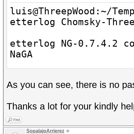
luis@ThreepWood:~/Tem
etterlog Chomsky-Thre
=====================
==
etterlog NG-0.7.4.2 c
NaGA
Log file version : 
As you can see, there is no pa
Timestamp : Wed M
Type : LOG
Thanks a lot for your kindly hel
1766 tcp OS fingerpri
Find
7587 mac vendor finge
SopalajoArrierez