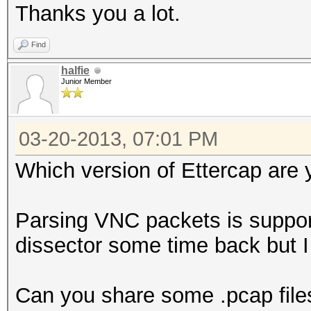
Thanks you a lot.
Find
halfie
Junior Member
03-20-2013, 07:01 PM
Which version of Ettercap are 
Parsing VNC packets is suppor
dissector some time back but 
Can you share some .pcap file