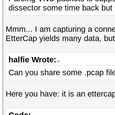
dissector some time back but
Mmm... I am capturing a conn
EtterCap yields many data, but
halfie Wrote:
Can you share some .pcap fil
Here you have: it is an etterca