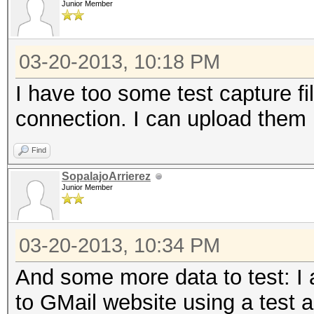
Junior Member
2183 known services
03-20-2013, 10:18 PM
=====================
I have too some test capture f
==
connection. I can upload them 
IP address : 192.168
Find
SopalajoArrierez
MAC address : 00:1D:6
Junior Member
MANUFACTURER :
03-20-2013, 10:34 PM
DISTANCE : 0
And some more data to test: I
TYPE : LAN hos
to GMail website using a test a