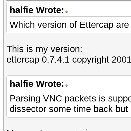
halfie Wrote:
Which version of Ettercap are
=====================
==
IP address : 192.168
This is my version:
ettercap 0.7.4.1 copyright 2
MAC address : 00:1D:6
MANUFACTURER :
halfie Wrote:
Parsing VNC packets is suppor
DISTANCE : 0
dissector some time back but
TYPE : LAN hos