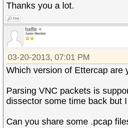
Thanks you a lot.
Find
halfie
Junior Member
03-20-2013, 07:01 PM
Which version of Ettercap are 
Parsing VNC packets is suppor
dissector some time back but 
Can you share some .pcap file