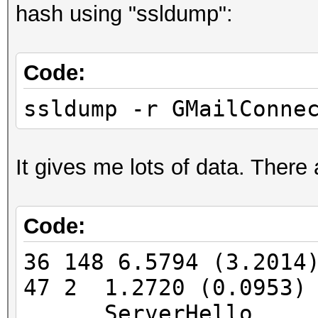
hash using "ssldump":
FINGERPRINT : 3908:
OPERATING SYSTEM : un
Code:
submit it)
NEAREST ONE IS : Win
ssldump -r GMailConne
PORT : TCP 5901 |
It gives me lots of data. There
Code:
=====================
==
36 148 6.5794 (3.201
47 2 1.2720 (0.0953)
=====================
ServerHello