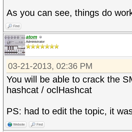
192.168.11.110-
As you can see, things do wo
5901:$vnc$*a5d62a6cd5
3290ce533f028613f092f
Find
...
atom
Administrator
$ cat hash # copy-pas
03-21-2013, 02:36 PM
192.168.11.110-
5901:$vnc$*a5d62a6cd5
You will be able to crack the 
3290ce533f028613f092f
hashcat / oclHashcat
$ ../run/john hash
PS: had to edit the topic, it 
Loaded 1 password has
Website
Find
12345678 (192.168