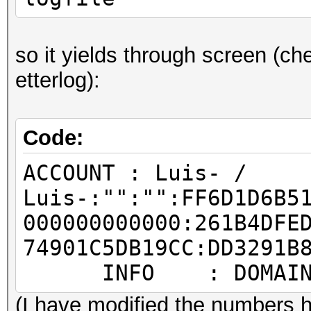
so it yields through screen (che
etterlog):
Code:
ACCOUNT : Luis- /
Luis-:"":"":FF6D1D6B5
000000000000:261B4DFE
74901C5DB19CC:DD3291B
INFO : DOMAIN: T
(I have modified the numbers h