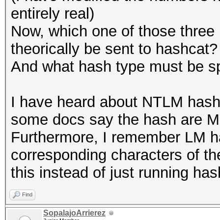
entirely real)
Now, which one of those three
theorically be sent to hashcat?
And what hash type must be sp
I have heard about NTLM hash
some docs say the hash are MD
Furthermore, I remember LM ha
corresponding characters of th
this instead of just running has
Find
SopalajoArrierez