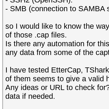
- SMB (connection to SAMBA s
so I would like to know the way
of those .cap files.
Is there any automation for thi
any data from some of the cap
I have tested EtterCap, TShar
of them seems to give a valid h
Any ideas or URL to check for? 
data if needed.