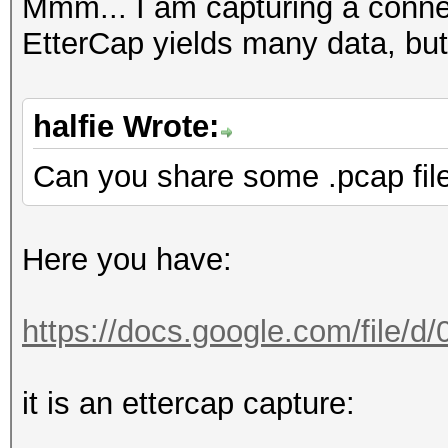
FINGERPRINT : 3908:
Mmm... I am capturing a conn
OPERATING SYSTEM : un
EtterCap yields many data, but
submit it)
NEAREST ONE IS : Win
halfie Wrote:
Can you share some .pcap fil
PORT : TCP 5901 |
Here you have:
=====================
==
https://docs.google.com/file/
=====================
it is an ettercap capture:
==