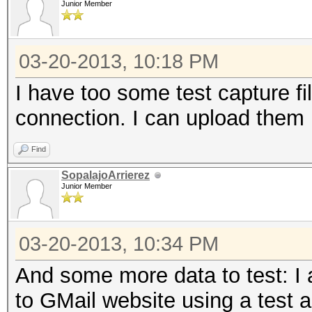
Junior Member
2183 known services
03-20-2013, 10:18 PM
=====================
I have too some test capture f
==
connection. I can upload them 
IP address : 192.168
Find
SopalajoArrierez
MAC address : 00:1D:6
Junior Member
MANUFACTURER :
03-20-2013, 10:34 PM
DISTANCE : 0
And some more data to test: I
TYPE : LAN hos
to GMail website using a test a