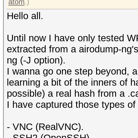
atom
.)
Hello all.
Until now I have only tested 
extracted from a airodump-ng's 
ng (-J option).
I wanna go one step beyond, an
learning a bit of the inners of h
possible) a real hash from a .c
I have captured those types of 
- VNC (RealVNC).
- SSH2 (OpenSSH).