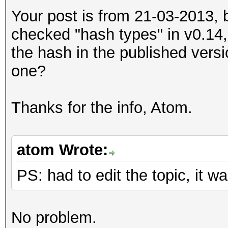
Your post is from 21-03-2013, 
checked "hash types" in v0.14,
the hash in the published versi
one?
Thanks for the info, Atom.
atom Wrote:
PS: had to edit the topic, it
No problem.