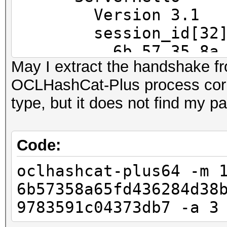
==
Version 3.1
IP address : 192.168
session_id[32]
6b 57 35 8a 65 fd
May I extract the handshake f
MAC address : 00:23:5
45 79 e9
OCLHashCat-Plus process corr
MANUFACTURER :
ec f6 af f3 72 6c
type, but it does not find my 
37 3d b7
DISTANCE : 1
cipherSu
TYPE : LAN hos
TLS_RSA_WITH_RC4_128_
Code:
compressio
oclhashcat-plus64 -m 
FINGERPRINT : FFFF:
47 3 1.2720 (0.0000)
6b57358a65fd436284d38
OPERATING SYSTEM : un
47 4 1.2720 (0.0000)
9783591c04373db7 -a 3
submit it)