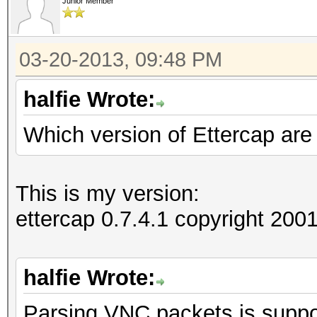
Junior Member
03-20-2013, 09:48 PM
halfie Wrote:
Which version of Ettercap are
This is my version:
ettercap 0.7.4.1 copyright 2
halfie Wrote:
Parsing VNC packets is suppor