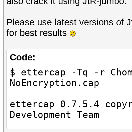
also crack it using JtR-jumbo.
Please use latest versions of 
for best results
Code:
$ ettercap -Tq -r Cho
NoEncryption.cap
ettercap 0.7.5.4 copy
Development Team
...