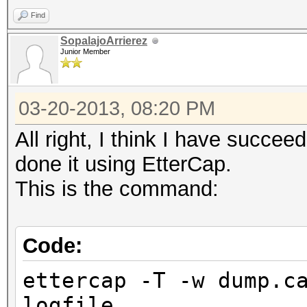
Find
SopalajoArrierez
Junior Member
03-20-2013, 08:20 PM
All right, I think I have succe
done it using EtterCap.
This is the command:
Code:
ettercap -T -w dump.c
logfile