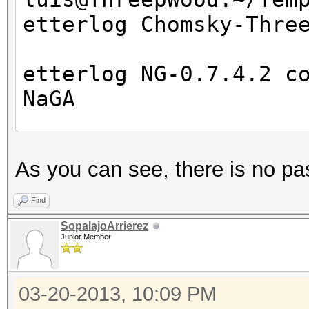
etterlog Chomsky-Thre
etterlog NG-0.7.4.2 c
NaGA
Log file version : 
As you can see, there is no pa
Timestamp : Wed M
Type : LOG
Find
SopalajoArrierez
Junior Member
1766 tcp OS fingerpri
7587 mac vendor finge
03-20-2013, 10:09 PM
2183 known services