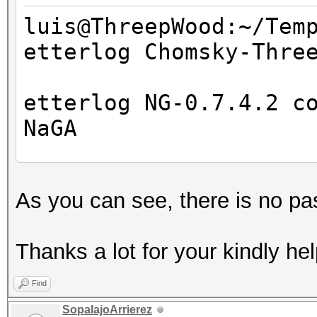
luis@ThreepWood:~/Tem
etterlog Chomsky-Thre
=====================
==
etterlog NG-0.7.4.2 c
NaGA
Log file version : 
As you can see, there is no pa
Timestamp : Wed M
Type : LOG
Thanks a lot for your kindly hel
1766 tcp OS fingerpri
Find
7587 mac vendor finge
SopalajoArrierez