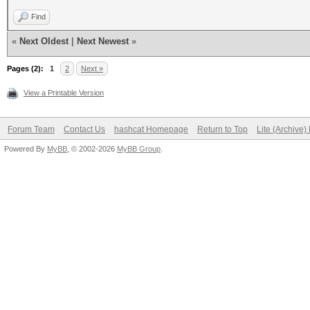
Find
«
Next Oldest
|
Next Newest
»
Pages (2):
1
2
Next »
View a Printable Version
Forum Team
Contact Us
hashcat Homepage
Return to Top
Lite (Archive
Powered By
MyBB
, © 2002-2026
MyBB Group
.