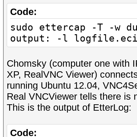
IP address : 192.168
Code:
sudo ettercap -T -w d
MAC address : 00:23:5
output: -l logfile.ec
MANUFACTURER :
DISTANCE : 1
Chomsky (computer one with I
TYPE : LAN hos
XP, RealVNC Viewer) connect
running Ubuntu 12.04, VNC4Se
FINGERPRINT : FFFF:
Real VNCViewer tells there is n
OPERATING SYSTEM : un
This is the output of EtterLog:
submit it)
NEAREST ONE IS : Win
Code: