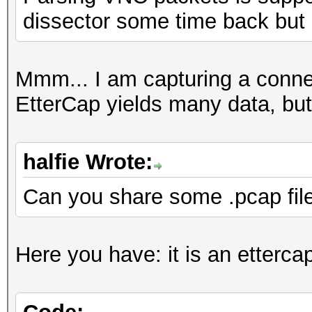
dissector some time back but
Mmm... I am capturing a conn
EtterCap yields many data, but
halfie Wrote:
Can you share some .pcap fil
Here you have: it is an etterca