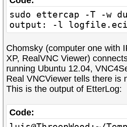
Code:
sudo ettercap -T -w d
output: -l logfile.ec
Chomsky (computer one with I
XP, RealVNC Viewer) connect
running Ubuntu 12.04, VNC4Se
Real VNCViewer tells there is n
This is the output of EtterLog:
Code:
luis@ThreepWood:~/Tem