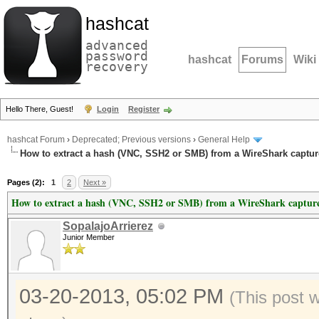
hashcat
advanced
password
hashcat
Forums
Wiki
recovery
Hello There, Guest!
Login
Register
hashcat Forum
›
Deprecated; Previous versions
›
General Help
How to extract a hash (VNC, SSH2 or SMB) from a WireShark capture
Pages (2):
1
2
Next »
How to extract a hash (VNC, SSH2 or SMB) from a WireShark capture 
SopalajoArrierez
Junior Member
03-20-2013, 05:02 PM
(This post 