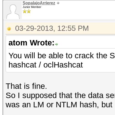
SopalajoArrierez
Junior Member
03-29-2013, 12:55 PM
atom Wrote:
You will be able to crack the 
hashcat / oclHashcat
That is fine.
So I supposed that the data se
was an LM or NTLM hash, but 