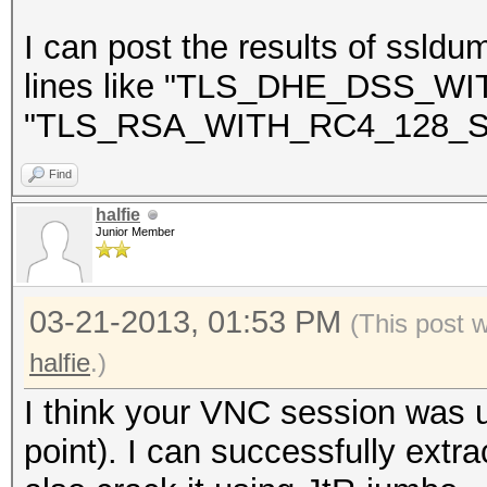
NEAREST ONE IS : Win
I can post the results of ssldu
lines like "TLS_DHE_DSS_
"TLS_RSA_WITH_RC4_128_S
=====================
==
Find
halfie
Junior Member
03-21-2013, 01:53 PM
(This post 
halfie
.)
I think your VNC session was u
point). I can successfully extra