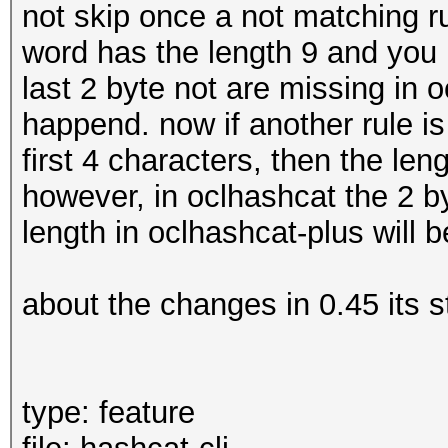
not skip once a not matching rul
word has the length 9 and you u
last 2 byte not are missing in 
happend. now if another rule is
first 4 characters, then the le
however, in oclhashcat the 2 by
length in oclhashcat-plus will 
about the changes in 0.45 its 
type: feature