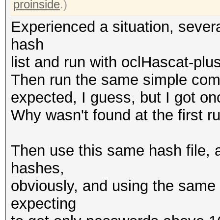
proinside
.)
Experienced a situation, sever
hash
list and run with oclHascat-plu
Then run the same simple comm
expected, I guess, but I got onc
Why wasn't found at the first r
Then use this same hash file, a
hashes,
obviously, and using the same 
expecting