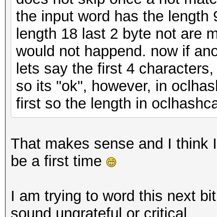
the input word has the length 
length 18 last 2 byte not are 
would not happend. now if ano
lets say the first 4 character
so its "ok", however, in oclha
first so the length in oclhashc
That makes sense and I think 
be a first time
I am trying to word this next bit
sound ungrateful or critical.