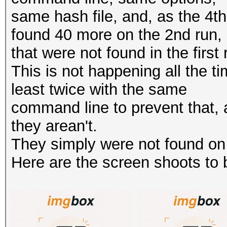
same hash file, and, as the 4t
found 40 more on the 2nd run,
that were not found in the first 
This is not happening all the time
least twice with the same
command line to prevent that, 
they arean't.
They simply were not found on t
Here are the screen shoots to be