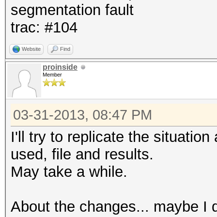
segmentation fault
trac: #104
Website
Find
proinside
Member
03-31-2013, 08:47 PM
I'll try to replicate the situat
used, file and results.
May take a while.
About the changes... maybe I d