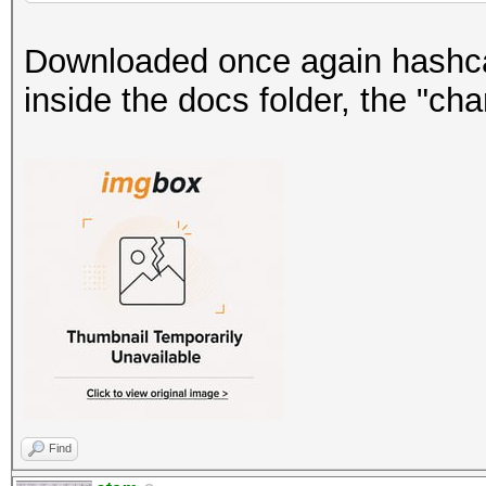
Downloaded once again hashca
inside the docs folder, the "chan
Find