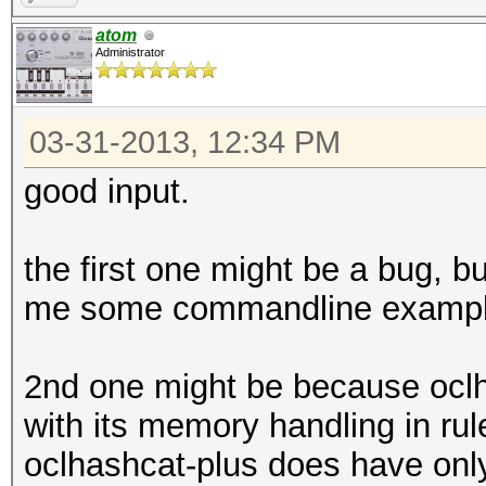
atom
Administrator
03-31-2013, 12:34 PM
good input.
the first one might be a bug, bu
me some commandline exampl
2nd one might be because oclha
with its memory handling in ru
oclhashcat-plus does have onl