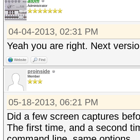
atom
Administrator
04-04-2013, 02:31 PM
Yeah you are right. Next version
Website
Find
proinside
Member
05-18-2013, 06:21 PM
Did a few screen captures before
The first time, and a second t
command line, same options,