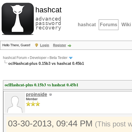
hashcat
advanced
password
hashcat
Forums
Wiki
recovery
Hello There, Guest!
Login
Register
hashcat Forum
›
Developer
›
Beta Tester
oclHashcat-plus 0.15b3 vs hashcat 0.45b1
oclHashcat-plus 0.15b3 vs hashcat 0.45b1
proinside
Member
03-30-2013, 09:44 PM
(This post 