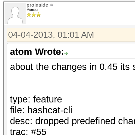
proinside
Member
04-04-2013, 01:01 AM
atom Wrote:
about the changes in 0.45 its 
type: feature
file: hashcat-cli
desc: dropped predefined cha
trac: #55