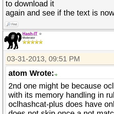
to download it
again and see if the text is now
Find
Hash-IT
Moderator
03-31-2013, 09:51 PM
atom Wrote:
2nd one might be because oclha
with its memory handling in r
oclhashcat-plus does have onl
does not skip once a not match