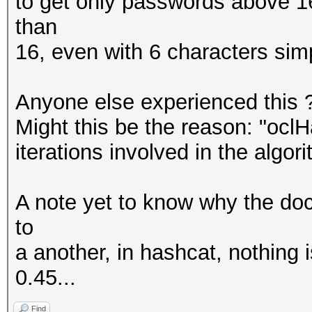
to get only passwords above 16
than
16, even with 6 characters sim
Anyone else experienced this ?
Might this be the reason: "oclH
iterations involved in the algor
A note yet to know why the do
to
a another, in hashcat, nothing 
0.45...
Find