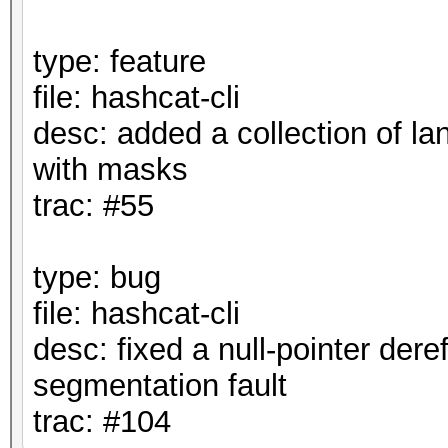
type: feature
file: hashcat-cli
desc: added a collection of la
with masks
trac: #55
type: bug
file: hashcat-cli
desc: fixed a null-pointer dere
segmentation fault
trac: #104