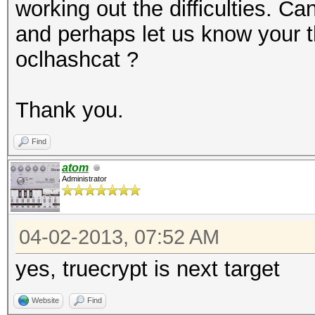
working out the difficulties. 
and perhaps let us know your t
oclhashcat ?
Thank you.
Find
atom
Administrator
04-02-2013, 07:52 AM
yes, truecrypt is next target
Website
Find