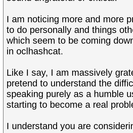
I am noticing more and more pr
to do personally and things ot
which seem to be coming down 
in oclhashcat.
Like I say, I am massively grat
pretend to understand the diffic
speaking purely as a humble us
starting to become a real prob
I understand you are considerin