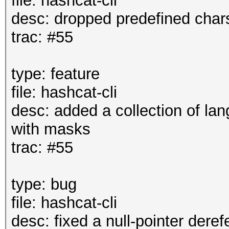
file: hashcat-cli
desc: dropped predefined char
trac: #55
type: feature
file: hashcat-cli
desc: added a collection of lan
with masks
trac: #55
type: bug
file: hashcat-cli
desc: fixed a null-pointer deref