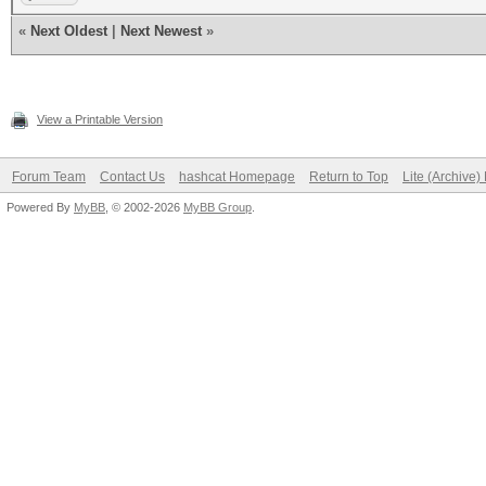
«
Next Oldest
|
Next Newest
»
View a Printable Version
Forum Team
Contact Us
hashcat Homepage
Return to Top
Lite (Archive
Powered By
MyBB
, © 2002-2026
MyBB Group
.