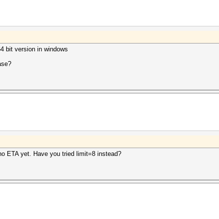
64 bit version in windows
ease?
o ETA yet. Have you tried limit=8 instead?