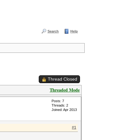
Search
Help
Thread Closed
Threaded Mode
Posts: 7
Threads: 2
Joined: Apr 2013
#1