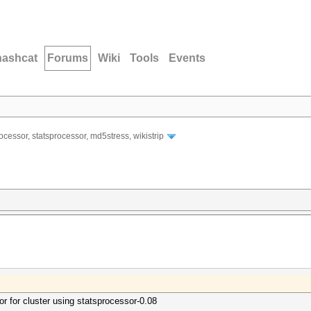
hashcat
Forums
Wiki
Tools
Events
ocessor, statsprocessor, md5stress, wikistrip
or for cluster using statsprocessor-0.08