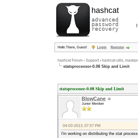
hashcat
advanced
password
recovery
Hello There, Guest!
Login
Register
hashcat Forum
›
Support
›
hashcat-utils, maskpr
statsprocessor-0.08 Skip and Limit
statsprocessor-0.08 Skip and Limit
BlowCane
Junior Member
04-03-2013, 07:57 PM
I'm working on distributing the stat process