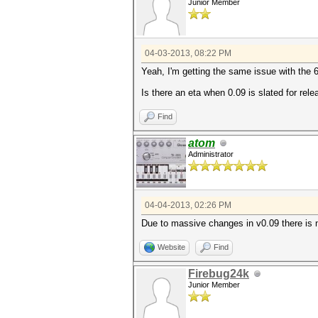
Junior Member
04-03-2013, 08:22 PM
Yeah, I'm getting the same issue with the 
Is there an eta when 0.09 is slated for rel
Find
atom
Administrator
04-04-2013, 02:26 PM
Due to massive changes in v0.09 there is n
Website
Find
Firebug24k
Junior Member