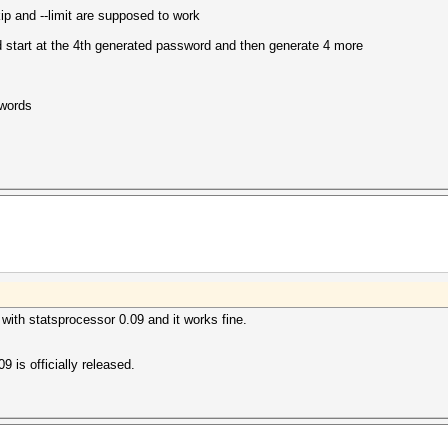
ip and --limit are supposed to work
start at the 4th generated password and then generate 4 more
swords
 with statsprocessor 0.09 and it works fine.
.09 is officially released.