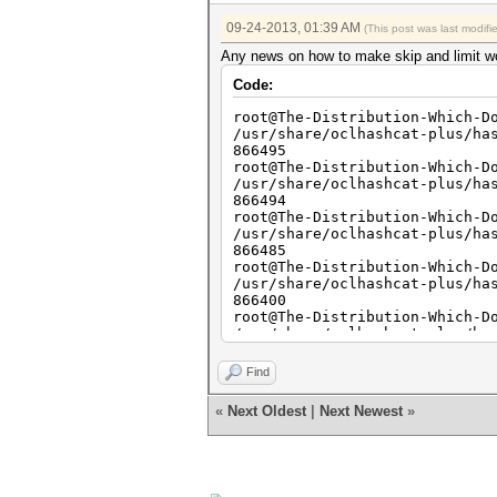
09-24-2013, 01:39 AM
(This post was last modif
Any news on how to make skip and limit work
Code:
root@The-Distribution-Which-D
/usr/share/oclhashcat-plus/ha
866495
root@The-Distribution-Which-D
/usr/share/oclhashcat-plus/ha
866494
root@The-Distribution-Which-D
/usr/share/oclhashcat-plus/ha
866485
root@The-Distribution-Which-D
/usr/share/oclhashcat-plus/ha
866400
root@The-Distribution-Which-D
/usr/share/oclhashcat-plus/ha
866400
root@The-Distribution-Which-D
Find
/usr/share/oclhashcat-plus/ha
866400
«
Next Oldest
|
Next Newest
»