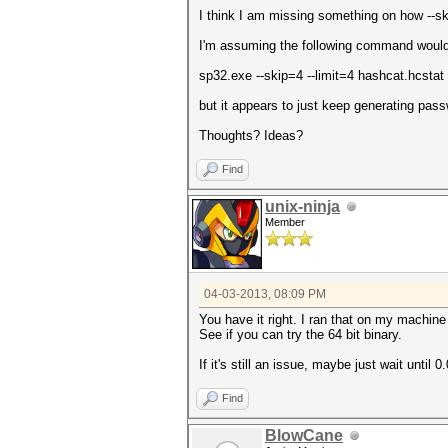
I think I am missing something on how --sk
I'm assuming the following command would 
sp32.exe --skip=4 --limit=4 hashcat.hcstat
but it appears to just keep generating pas
Thoughts? Ideas?
Find
unix-ninja
Member
04-03-2013, 08:09 PM
You have it right. I ran that on my machine
See if you can try the 64 bit binary.
If it's still an issue, maybe just wait until 0
Find
BlowCane