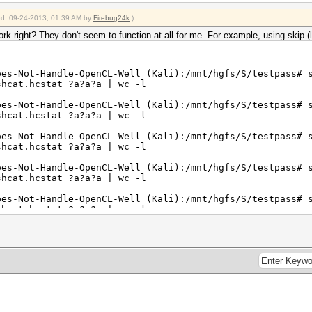
ied: 09-24-2013, 01:39 AM by
Firebug24k
.)
 right? They don't seem to function at all for me. For example, using skip (l
oes-Not-Handle-OpenCL-Well (Kali):/mnt/hgfs/S/testpass# 
shcat.hcstat ?a?a?a | wc -l
oes-Not-Handle-OpenCL-Well (Kali):/mnt/hgfs/S/testpass# 
shcat.hcstat ?a?a?a | wc -l
oes-Not-Handle-OpenCL-Well (Kali):/mnt/hgfs/S/testpass# 
shcat.hcstat ?a?a?a | wc -l
oes-Not-Handle-OpenCL-Well (Kali):/mnt/hgfs/S/testpass# 
shcat.hcstat ?a?a?a | wc -l
oes-Not-Handle-OpenCL-Well (Kali):/mnt/hgfs/S/testpass# 
shcat.hcstat ?a?a?a | wc -l
oes-Not-Handle-OpenCL-Well (Kali):/mnt/hgfs/S/testpass# 
shcat.hcstat ?a?a?a | wc -l