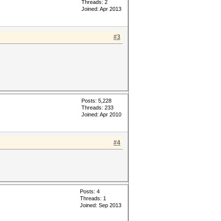
Threads: 2
Joined: Apr 2013
#3
Posts: 5,228
Threads: 233
Joined: Apr 2010
#4
Posts: 4
Threads: 1
Joined: Sep 2013