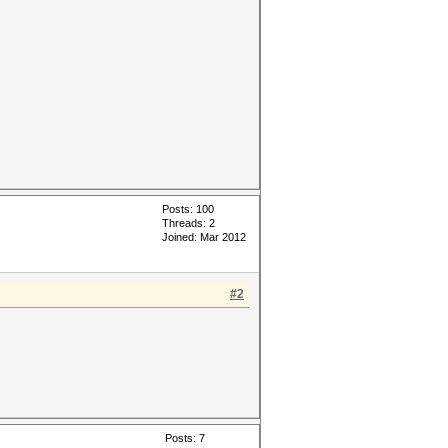
Posts: 100
Threads: 2
Joined: Mar 2012
#2
Posts: 7