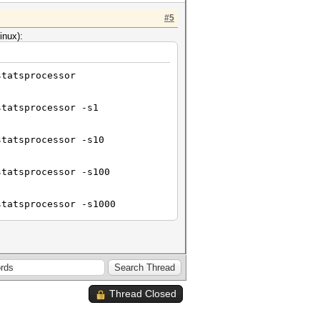
#5
inux):
statsprocessor
statsprocessor -s1
statsprocessor -s10
statsprocessor -s100
statsprocessor -s1000
statsprocessor -s10000
Thread Closed