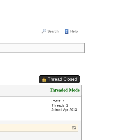
Search
Help
Thread Closed
Threaded Mode
Posts: 7
Threads: 2
Joined: Apr 2013
#1