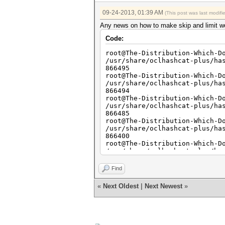
09-24-2013, 01:39 AM
(This post was last modif
Any news on how to make skip and limit work
Code:
root@The-Distribution-Which-D
/usr/share/oclhashcat-plus/ha
866495
root@The-Distribution-Which-D
/usr/share/oclhashcat-plus/ha
866494
root@The-Distribution-Which-D
/usr/share/oclhashcat-plus/ha
866485
root@The-Distribution-Which-D
/usr/share/oclhashcat-plus/ha
866400
root@The-Distribution-Which-D
/usr/share/oclhashcat-plus/ha
866400
root@The-Distribution-Which-D
Find
/usr/share/oclhashcat-plus/ha
866400
«
Next Oldest
|
Next Newest
»