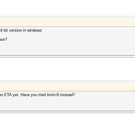
64 bit version in windows
ease?
o ETA yet. Have you tried limit=8 instead?