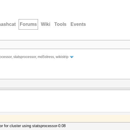
hashcat
Forums
Wiki
Tools
Events
ocessor, statsprocessor, md5stress, wikistrip
or for cluster using statsprocessor-0.08