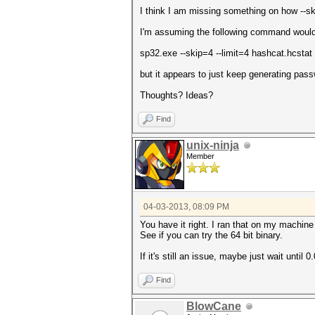
I think I am missing something on how --sk
I'm assuming the following command would 
sp32.exe --skip=4 --limit=4 hashcat.hcstat
but it appears to just keep generating pas
Thoughts? Ideas?
Find
unix-ninja
Member
04-03-2013, 08:09 PM
You have it right. I ran that on my machine
See if you can try the 64 bit binary.
If it's still an issue, maybe just wait until 0
Find
BlowCane