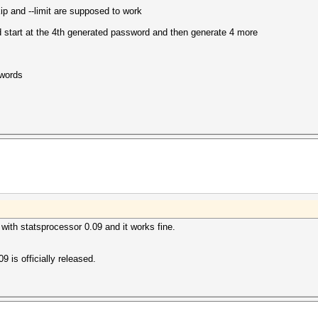
ip and --limit are supposed to work
start at the 4th generated password and then generate 4 more
swords
 with statsprocessor 0.09 and it works fine.
.09 is officially released.