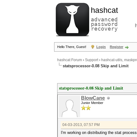
hashcat
advanced
password
recovery
Hello There, Guest!
Login
Register
hashcat Forum
›
Support
›
hashcat-utils, maskpr
statsprocessor-0.08 Skip and Limit
statsprocessor-0.08 Skip and Limit
BlowCane
Junior Member
04-03-2013, 07:57 PM
I'm working on distributing the stat process