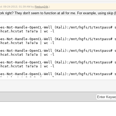
ied: 09-24-2013, 01:39 AM by
Firebug24k
.)
 right? They don't seem to function at all for me. For example, using skip (l
oes-Not-Handle-OpenCL-Well (Kali):/mnt/hgfs/S/testpass# 
shcat.hcstat ?a?a?a | wc -l
oes-Not-Handle-OpenCL-Well (Kali):/mnt/hgfs/S/testpass# 
shcat.hcstat ?a?a?a | wc -l
oes-Not-Handle-OpenCL-Well (Kali):/mnt/hgfs/S/testpass# 
shcat.hcstat ?a?a?a | wc -l
oes-Not-Handle-OpenCL-Well (Kali):/mnt/hgfs/S/testpass# 
shcat.hcstat ?a?a?a | wc -l
oes-Not-Handle-OpenCL-Well (Kali):/mnt/hgfs/S/testpass# 
shcat.hcstat ?a?a?a | wc -l
oes-Not-Handle-OpenCL-Well (Kali):/mnt/hgfs/S/testpass# 
shcat.hcstat ?a?a?a | wc -l