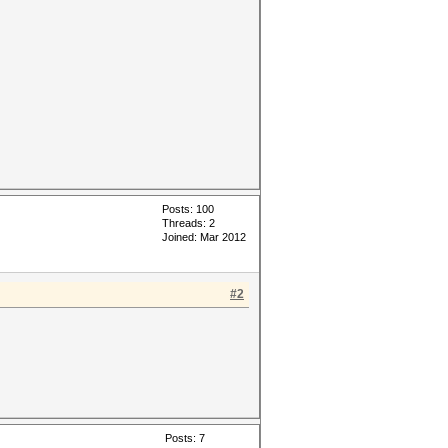
Posts: 100
Threads: 2
Joined: Mar 2012
#2
Posts: 7