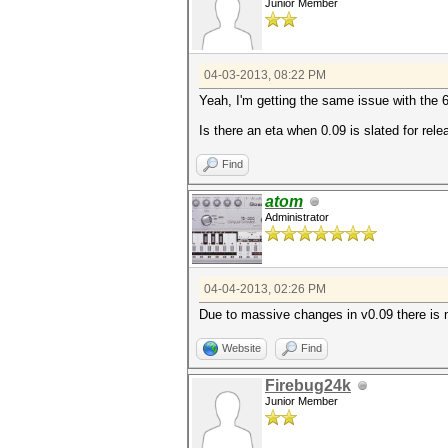
Junior Member
04-03-2013, 08:22 PM
Yeah, I'm getting the same issue with the 
Is there an eta when 0.09 is slated for rel
Find
atom
Administrator
04-04-2013, 02:26 PM
Due to massive changes in v0.09 there is n
Website
Find
Firebug24k
Junior Member