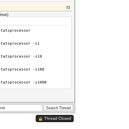
#5
inux):
statsprocessor
statsprocessor -s1
statsprocessor -s10
statsprocessor -s100
statsprocessor -s1000
statsprocessor -s10000
Thread Closed