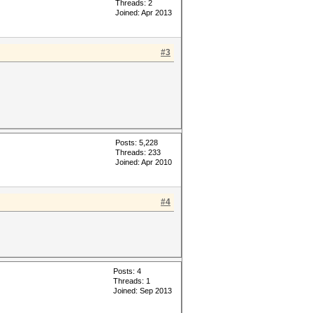
Threads: 2
Joined: Apr 2013
#3
Posts: 5,228
Threads: 233
Joined: Apr 2010
#4
Posts: 4
Threads: 1
Joined: Sep 2013