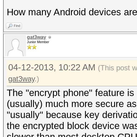
How many Android devices are
Find
gat3way
Junior Member
04-12-2013, 10:22 AM
(This post 
gat3way
.)
The "encrypt phone" feature is
(usually) much more secure as
"usually" because key derivati
the encrypted block device w
slower than most desktop CPUs 