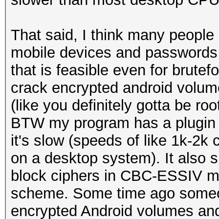
That said, I think many people
mobile devices and passwords 
that is feasible even for brutef
crack encrypted android volume
(like you definitely gotta be ro
BTW my program has a plugin
it's slow (speeds of like 1k-2
on a desktop system). It also
block ciphers in CBC-ESSIV m
scheme. Some time ago someo
encrypted Android volumes and