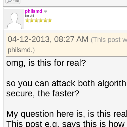
Find
philsmd
I'm phil
04-12-2013, 08:27 AM
(This post 
philsmd
.)
omg, is this for real?
so you can attack both algorit
secure, the faster?
My question here is, is this re
This post e.g. says this is how 