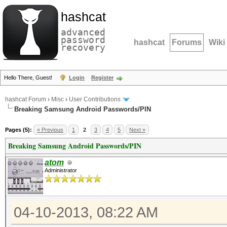
hashcat
advanced
password
hashcat
Forums
Wiki
recovery
Hello There, Guest!
Login
Register
hashcat Forum
›
Misc
›
User Contributions
Breaking Samsung Android Passwords/PIN
Pages (5):
« Previous
1
2
3
4
5
Next »
Breaking Samsung Android Passwords/PIN
atom
Administrator
04-10-2013, 08:22 AM