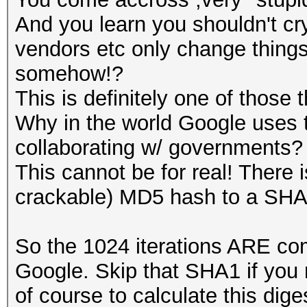
And you learn you shouldn't cr
vendors etc only change thing
somehow!?
This is definitely one of those 
Why in the world Google uses 
collaborating w/ governments?
This cannot be for real! There 
crackable) MD5 hash to a SHA
So the 1024 iterations ARE com
Google. Skip that SHA1 if you
of course to calculate this dige