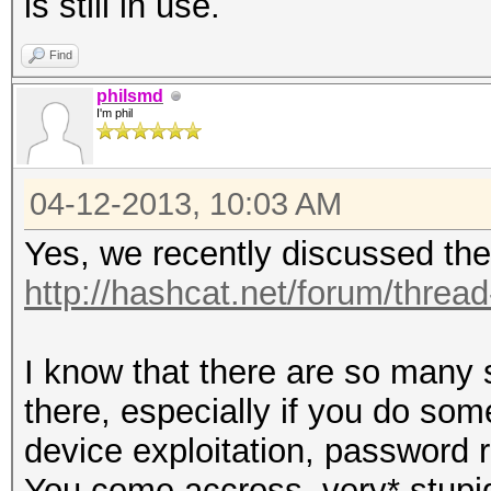
is still in use.
Find
philsmd
I'm phil
04-12-2013, 10:03 AM
Yes, we recently discussed the
http://hashcat.net/forum/threa
I know that there are so many 
there, especially if you do so
device exploitation, password 
You come accross ,very* stupid