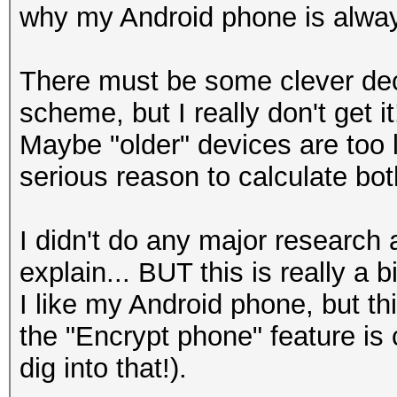
why my Android phone is alway
There must be some clever dec
scheme, but I really don't get it
Maybe "older" devices are too 
serious reason to calculate 
I didn't do any major research
explain... BUT this is really a b
I like my Android phone, but th
the "Encrypt phone" feature i
dig into that!).