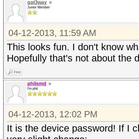
gat3way
Junior Member
04-12-2013, 11:59 AM
This looks fun. I don't know wha
Hopefully that's not about the
Find
philsmd
I'm phil
04-12-2013, 12:02 PM
It is the device password! If I 