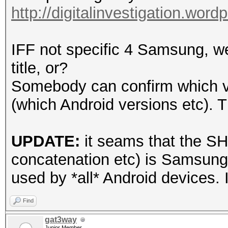
http://digitalinvestigation.wor
IFF not specific 4 Samsung, w
title, or?
Somebody can confirm which ve
(which Android versions etc). 
UPDATE:
it seams that the SH
concatenation etc) is Samsung
used by *all* Android devices. I
Find
gat3way
Junior Member