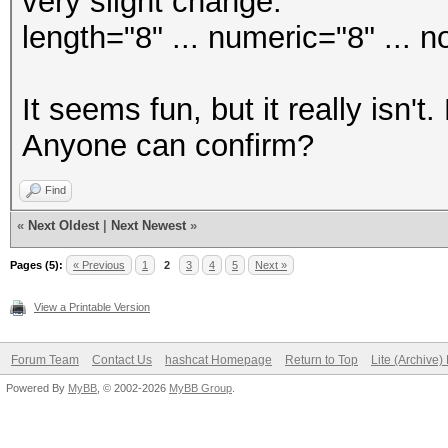
very slight change:
length="8" ... numeric="8" ... n
It seems fun, but it really isn't
Anyone can confirm?
Find
«
Next Oldest
|
Next Newest
»
Pages (5):
« Previous
1
2
3
4
5
Next »
View a Printable Version
Forum Team
Contact Us
hashcat Homepage
Return to Top
Lite (Archive
Powered By
MyBB
, © 2002-2026
MyBB Group
.