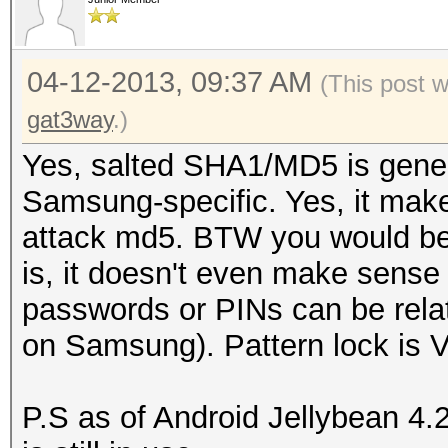
04-12-2013, 09:37 AM
(This post 
gat3way
.)
Yes, salted SHA1/MD5 is generi
Samsung-specific. Yes, it make
attack md5. BTW you would be 
is, it doesn't even make sense t
passwords or PINs can be rela
on Samsung). Pattern lock is 
P.S as of Android Jellybean 4