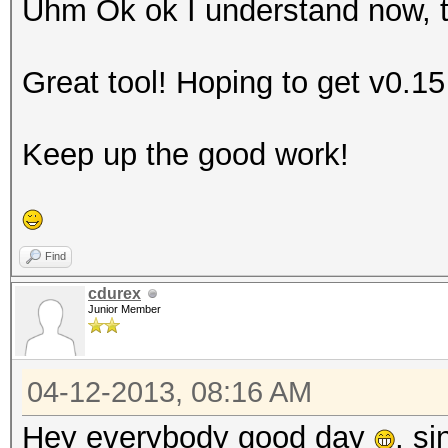
Uhm Ok ok I understand now, th
Great tool! Hoping to get v0.1
Keep up the good work!
Find
cdurex
Junior Member
04-12-2013, 08:16 AM
Hey everybody good day
, si