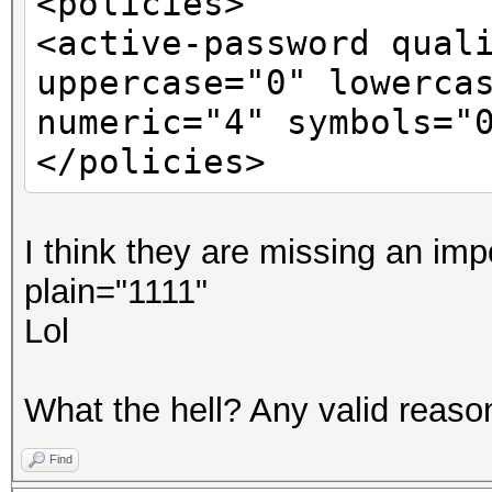
<policies>
<active-password qual
uppercase="0" lowerca
numeric="4" symbols="
</policies>
I think they are missing an imp
plain="1111"
Lol
What the hell? Any valid reason 
Find