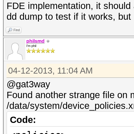
FDE implementation, it should 
dd dump to test if it works, but
Find
philsmd
I'm phil
04-12-2013, 11:04 AM
@gat3way
Found another strange file on
/data/system/device_policies.
Code: