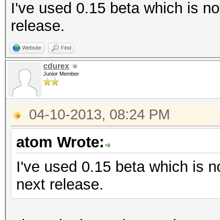
I've used 0.15 beta which is no
release.
Website
Find
cdurex
Junior Member
04-10-2013, 08:24 PM
atom Wrote:
I've used 0.15 beta which is no
next release.