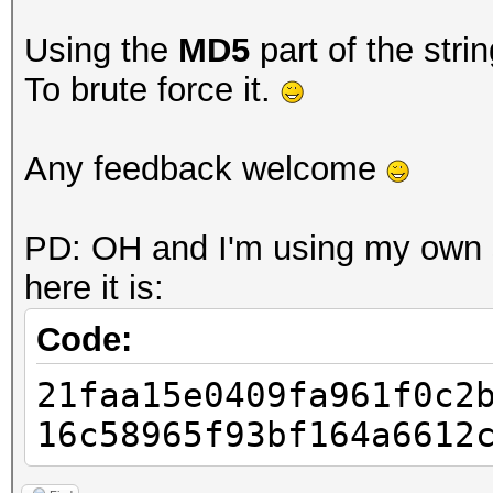
Using the
MD5
part of the stri
To brute force it.
Any feedback welcome
PD: OH and I'm using my own s
here it is:
Code:
21faa15e0409fa961f0c2
16c58965f93bf164a6612