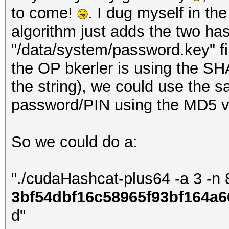
to come!
. I dug myself in th
algorithm just adds the two ha
"/data/system/password.key" fi
the OP bkerler is using the SHA
the string), we could use the
password/PIN using the MD5 va
So we could do a:
"./cudaHashcat-plus64 -a 3 -n 
3bf54dbf16c58965f93bf164a6
d"