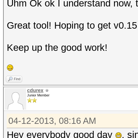
Uhm Ok ok I understand now, th
Great tool! Hoping to get v0.1
Keep up the good work!
Find
cdurex
Junior Member
04-12-2013, 08:16 AM
Hey everybody good day
, si