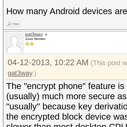
How many Android devices are
Find
gat3way
Junior Member
04-12-2013, 10:22 AM
(This post 
gat3way
.)
The "encrypt phone" feature is
(usually) much more secure as
"usually" because key derivati
the encrypted block device w
slower than most desktop CPUs 