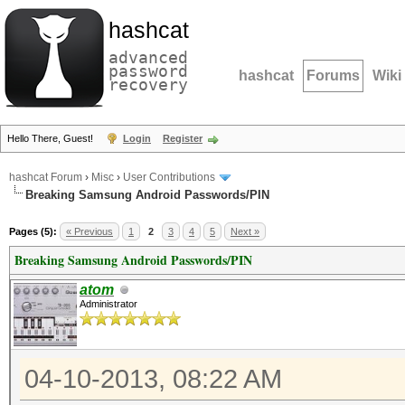
hashcat
advanced
password
hashcat
Forums
Wiki
recovery
Hello There, Guest!
Login
Register
hashcat Forum
›
Misc
›
User Contributions
Breaking Samsung Android Passwords/PIN
Pages (5):
« Previous
1
2
3
4
5
Next »
Breaking Samsung Android Passwords/PIN
atom
Administrator
04-10-2013, 08:22 AM