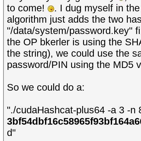
to come!
. I dug myself in th
algorithm just adds the two ha
"/data/system/password.key" fi
the OP bkerler is using the SHA
the string), we could use the
password/PIN using the MD5 va
So we could do a:
"./cudaHashcat-plus64 -a 3 -n 
3bf54dbf16c58965f93bf164a6
d"