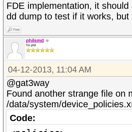
FDE implementation, it should 
dd dump to test if it works, but
Find
philsmd
I'm phil
04-12-2013, 11:04 AM
@gat3way
Found another strange file on
/data/system/device_policies.
Code: