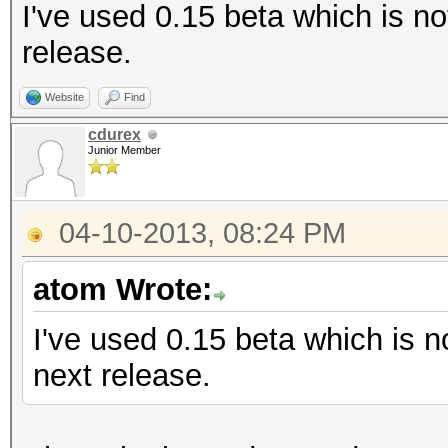
I've used 0.15 beta which is no
release.
Website
Find
cdurex
Junior Member
04-10-2013, 08:24 PM
atom Wrote:
I've used 0.15 beta which is no
next release.