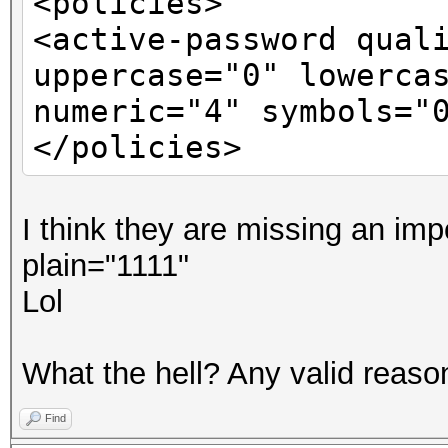
<policies>
<active-password qual
uppercase="0" lowerca
numeric="4" symbols="
</policies>
I think they are missing an imp
plain="1111"
Lol
What the hell? Any valid reason 
Find