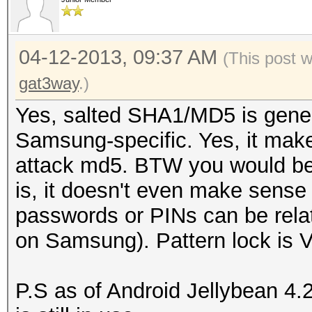
04-12-2013, 09:37 AM
(This post 
gat3way
.)
Yes, salted SHA1/MD5 is generi
Samsung-specific. Yes, it make
attack md5. BTW you would be 
is, it doesn't even make sense t
passwords or PINs can be rela
on Samsung). Pattern lock is 
P.S as of Android Jellybean 4