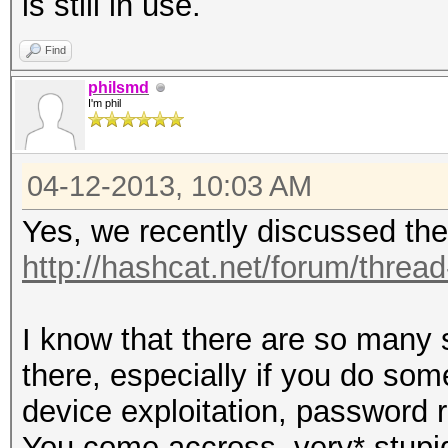
is still in use.
Find
philsmd
I'm phil
04-12-2013, 10:03 AM
Yes, we recently discussed the
http://hashcat.net/forum/threa
I know that there are so many 
there, especially if you do so
device exploitation, password 
You come accross ,very* stupid