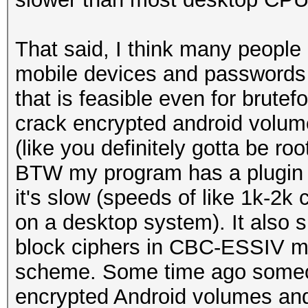
That said, I think many people
mobile devices and passwords 
that is feasible even for brutef
crack encrypted android volume
(like you definitely gotta be ro
BTW my program has a plugin
it's slow (speeds of like 1k-2
on a desktop system). It also
block ciphers in CBC-ESSIV m
scheme. Some time ago someo
encrypted Android volumes and