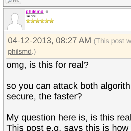
Find
philsmd
I'm phil
04-12-2013, 08:27 AM
(This post 
philsmd
.)
omg, is this for real?
so you can attack both algorit
secure, the faster?
My question here is, is this re
This post e.g. says this is how 