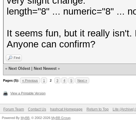
very slight change:
length="8" ... numeric="8" ... n
It seems fun, but it really isn't
Anyone can confirm?
Find
«
Next Oldest
|
Next Newest
»
Pages (5):
« Previous
1
2
3
4
5
Next »
View a Printable Version
Forum Team
Contact Us
hashcat Homepage
Return to Top
Lite (Archive
Powered By
MyBB
, © 2002-2026
MyBB Group
.