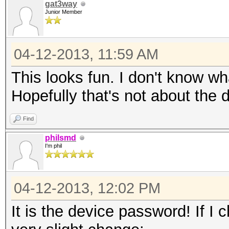
gat3way
Junior Member
04-12-2013, 11:59 AM
This looks fun. I don't know wha
Hopefully that's not about the
Find
philsmd
I'm phil
04-12-2013, 12:02 PM
It is the device password! If I 