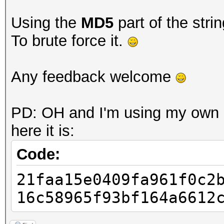
Using the
MD5
part of the stri
To brute force it.
Any feedback welcome
PD: OH and I'm using my own s
here it is:
Code:
21faa15e0409fa961f0c2
16c58965f93bf164a6612