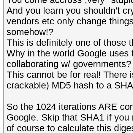
And you learn you shouldn't cr
vendors etc only change thing
somehow!?
This is definitely one of those 
Why in the world Google uses 
collaborating w/ governments?
This cannot be for real! There 
crackable) MD5 hash to a SHA
So the 1024 iterations ARE com
Google. Skip that SHA1 if you
of course to calculate this dige