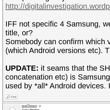
http://digitalinvestigation.wor
IFF not specific 4 Samsung, w
title, or?
Somebody can confirm which ve
(which Android versions etc). 
UPDATE:
it seams that the SH
concatenation etc) is Samsung
used by *all* Android devices. I
Find
gat3way
Junior Member