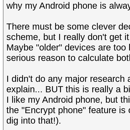
why my Android phone is alway
There must be some clever dec
scheme, but I really don't get it
Maybe "older" devices are too 
serious reason to calculate 
I didn't do any major research
explain... BUT this is really a b
I like my Android phone, but th
the "Encrypt phone" feature i
dig into that!).