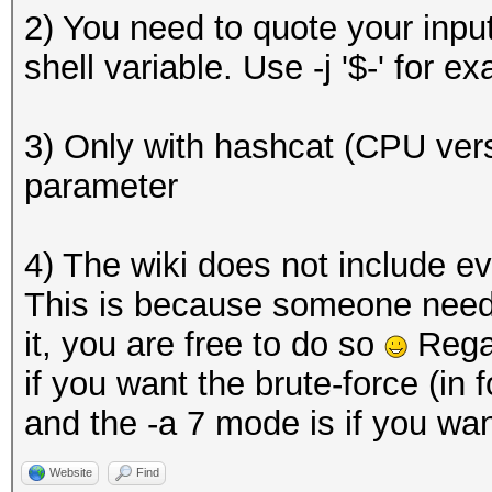
2) You need to quote your input,
shell variable. Use -j '$-' for e
3) Only with hashcat (CPU vers
parameter
4) The wiki does not include e
This is because someone need to
it, you are free to do so
Regar
if you want the brute-force (in 
and the -a 7 mode is if you want
Website
Find