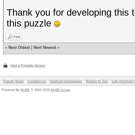
Thank you for developing this 
this puzzle
Find
«
Next Oldest
|
Next Newest
»
View a Printable Version
Forum Team
Contact Us
hashcat Homepage
Return to Top
Lite (Archive
Powered By
MyBB
, © 2002-2026
MyBB Group
.