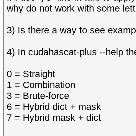
why do not work with some lett
3) Is there a way to see examp
4) In cudahascat-plus --help t
0 = Straight
1 = Combination
3 = Brute-force
6 = Hybrid dict + mask
7 = Hybrid mask + dict