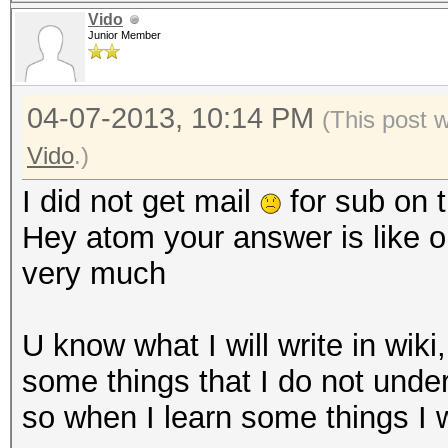
Vido
Junior Member
04-07-2013, 10:14 PM
(This post 
Vido
.)
I did not get mail
for sub on t
Hey atom your answer is like o
very much
U know what I will write in wiki
some things that I do not unde
so when I learn some things I w