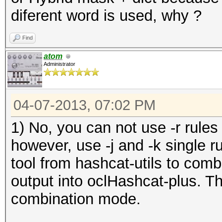
diferent word is used, why ?
Find
atom
Administrator
04-07-2013, 07:02 PM
1) No, you can not use -r rules
however, use -j and -k single 
tool from hashcat-utils to comb
output into oclHashcat-plus. Th
combination mode.