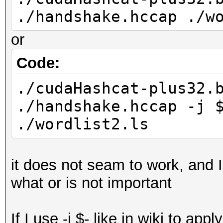
./handshake.hccap ./w
or
Code:
./cudaHashcat-plus32.
./handshake.hccap -j 
./wordlist2.ls
it does not seam to work, and I
what or is not important
If I use -j $- like in wiki to app