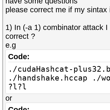
have some questions
please correct me if my sintax
1) In (-a 1) combinator attack I
correct ?
e.g
Code:
./cudaHashcat-plus32.
./handshake.hccap ./w
?l?l
or
Code: