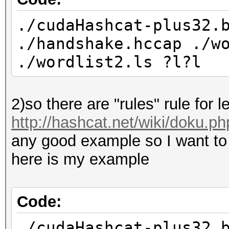
./cudaHashcat-plus32.
./handshake.hccap ./w
./wordlist2.ls ?l?l
2)so there are "rules" rule for le
http://hashcat.net/wiki/doku.p
any good example so I want to ap
here is my example
Code:
./cudaHashcat-plus32.