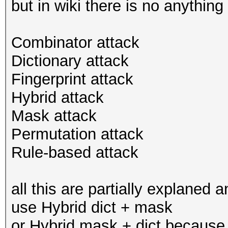
but in wiki there is no anything
Combinator attack
Dictionary attack
Fingerprint attack
Hybrid attack
Mask attack
Permutation attack
Rule-based attack
all this are partially explaned 
use Hybrid dict + mask
or Hybrid mask + dict because 