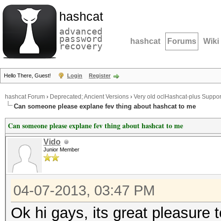
hashcat
advanced
password
hashcat
Forums
Wiki
recovery
Hello There, Guest!
Login
Register
hashcat Forum
›
Deprecated; Ancient Versions
›
Very old oclHashcat-plus Suppor
Can someone please explane fev thing about hashcat to me
Can someone please explane fev thing about hashcat to me
Vido
Junior Member
04-07-2013, 03:47 PM
Ok hi gays, its great pleasure 