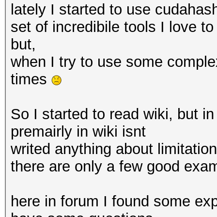
lately I started to use cudahas
set of incredibile tools I love t
but,
when I try to use some complex
times
So I started to read wiki, but in
premairly in wiki isnt
writed anything about limitation
there are only a few good exa
here in forum I found some exp