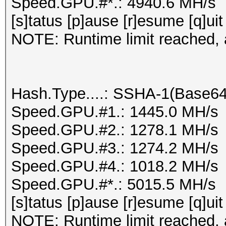
Speed.GPU.#*.: 4940.6 MH/s
[s]tatus [p]ause [r]esume [q]uit
NOTE: Runtime limit reached, a
Hash.Type....: SSHA-1(Base6
Speed.GPU.#1.: 1445.0 MH/s
Speed.GPU.#2.: 1278.1 MH/s
Speed.GPU.#3.: 1274.2 MH/s
Speed.GPU.#4.: 1018.2 MH/s
Speed.GPU.#*.: 5015.5 MH/s
[s]tatus [p]ause [r]esume [q]uit
NOTE: Runtime limit reached, a