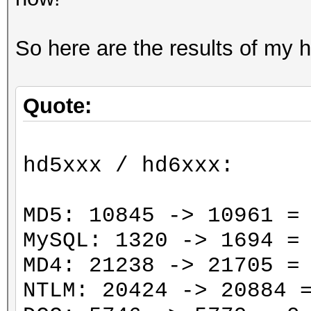
So here are the results of my 
Quote:
hd5xxx / hd6xxx:
MD5: 10845 -> 10961 =
MySQL: 1320 -> 1694 =
MD4: 21238 -> 21705 =
NTLM: 20424 -> 20884 