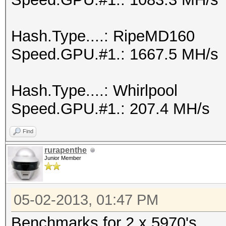
Hash.Type....: RipeMD160
Speed.GPU.#1.: 1667.5 MH/s
Hash.Type....: Whirlpool
Speed.GPU.#1.: 207.4 MH/s
Find
rurapenthe
Junior Member
05-02-2013, 01:47 PM
Benchmarks for 2 x 5970's