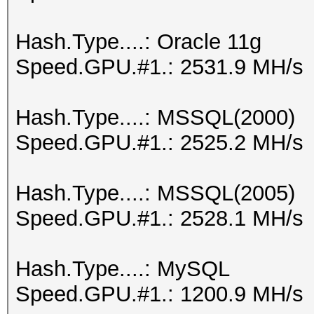
Hash.Type....: Oracle 11g
Speed.GPU.#1.: 2531.9 MH/s
Hash.Type....: MSSQL(2000)
Speed.GPU.#1.: 2525.2 MH/s
Hash.Type....: MSSQL(2005)
Speed.GPU.#1.: 2528.1 MH/s
Hash.Type....: MySQL
Speed.GPU.#1.: 1200.9 MH/s