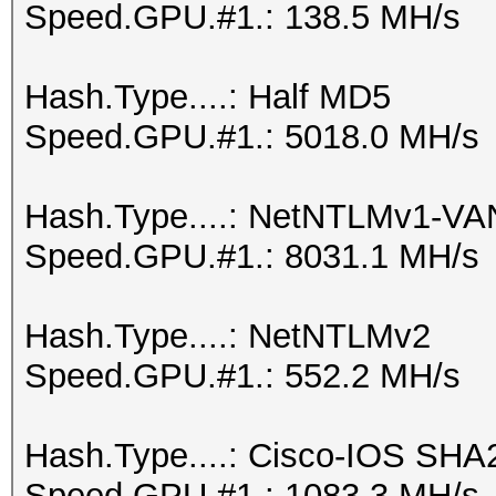
Speed.GPU.#1.: 138.5 MH/s
Hash.Type....: Half MD5
Speed.GPU.#1.: 5018.0 MH/s
Hash.Type....: NetNTLMv1-V
Speed.GPU.#1.: 8031.1 MH/s
Hash.Type....: NetNTLMv2
Speed.GPU.#1.: 552.2 MH/s
Hash.Type....: Cisco-IOS SHA
Speed.GPU.#1.: 1083.3 MH/s