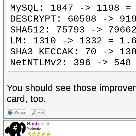
MySQL: 1047 -> 1198 =
DESCRYPT: 60508 -> 91
SHA512: 75793 -> 7966
LM: 1310 -> 1332 = 1.
SHA3 KECCAK: 70 -> 13
NetNTLMv2: 396 -> 548
You should see those improve
card, too.
Website
Find
Hash-IT
Moderator