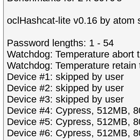
oclHashcat-lite v0.16 by atom s
Password lengths: 1 - 54
Watchdog: Temperature abort t
Watchdog: Temperature retain t
Device #1: skipped by user
Device #2: skipped by user
Device #3: skipped by user
Device #4: Cypress, 512MB,
Device #5: Cypress, 512MB,
Device #6: Cypress, 512MB,