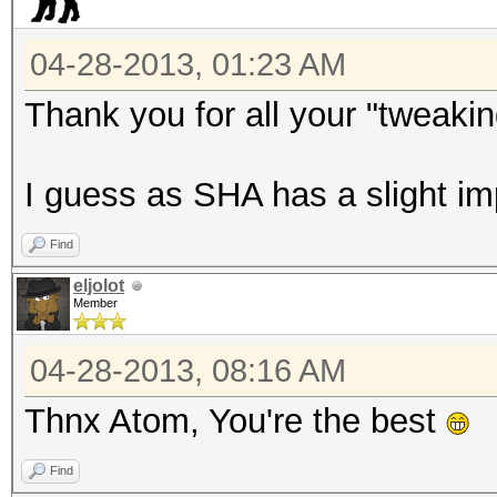
04-28-2013, 01:23 AM
Thank you for all your "tweaki
I guess as SHA has a slight i
Find
eljolot
Member
04-28-2013, 08:16 AM
Thnx Atom, You're the best
Find