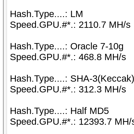
Hash.Type....: LM
Speed.GPU.#*.: 2110.7 MH/s
Hash.Type....: Oracle 7-10g
Speed.GPU.#*.: 468.8 MH/s
Hash.Type....: SHA-3(Keccak
Speed.GPU.#*.: 312.3 MH/s
Hash.Type....: Half MD5
Speed.GPU.#*.: 12393.7 MH/