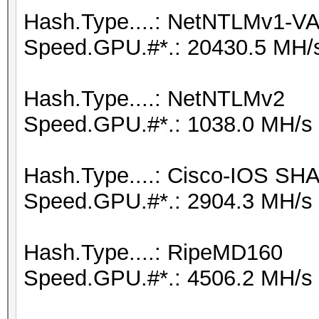
Hash.Type....: NetNTLMv1-
Speed.GPU.#*.: 20430.5 MH/
Hash.Type....: NetNTLMv2
Speed.GPU.#*.: 1038.0 MH/s
Hash.Type....: Cisco-IOS SH
Speed.GPU.#*.: 2904.3 MH/s
Hash.Type....: RipeMD160
Speed.GPU.#*.: 4506.2 MH/s