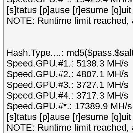
[s]tatus [p]ause [r]esume [q]uit
NOTE: Runtime limit reached, a
Hash.Type....: md5($pass.$salt
Speed.GPU.#1.: 5138.3 MH/s
Speed.GPU.#2.: 4807.1 MH/s
Speed.GPU.#3.: 3727.1 MH/s
Speed.GPU.#4.: 3717.3 MH/s
Speed.GPU.#*.: 17389.9 MH/s
[s]tatus [p]ause [r]esume [q]uit
NOTE: Runtime limit reached, a