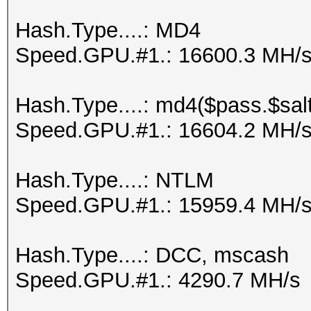
Hash.Type....: MD4
Speed.GPU.#1.: 16600.3 MH/
Hash.Type....: md4($pass.$salt
Speed.GPU.#1.: 16604.2 MH/
Hash.Type....: NTLM
Speed.GPU.#1.: 15959.4 MH/
Hash.Type....: DCC, mscash
Speed.GPU.#1.: 4290.7 MH/s