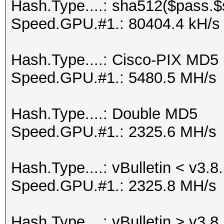
Hash.Type....: sha512($pass.$s
Speed.GPU.#1.: 80404.4 kH/s
Hash.Type....: Cisco-PIX MD5
Speed.GPU.#1.: 5480.5 MH/s
Hash.Type....: Double MD5
Speed.GPU.#1.: 2325.6 MH/s
Hash.Type....: vBulletin < v3.8
Speed.GPU.#1.: 2325.8 MH/s
Hash.Type....: vBulletin > v3.8