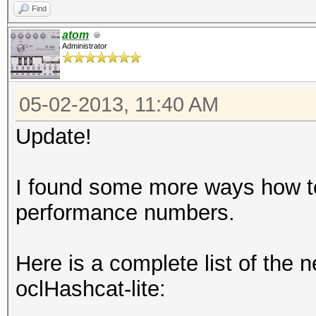
Find
atom
Administrator
05-02-2013, 11:40 AM
Update!
I found some more ways how to
performance numbers.
Here is a complete list of the
oclHashcat-lite: