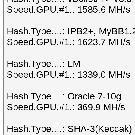
Speed.GPU.#1.: 1585.6 MH/s
Hash.Type....: IPB2+, MyBB1.
Speed.GPU.#1.: 1623.7 MH/s
Hash.Type....: LM
Speed.GPU.#1.: 1339.0 MH/s
Hash.Type....: Oracle 7-10g
Speed.GPU.#1.: 369.9 MH/s
Hash.Type....: SHA-3(Keccak)