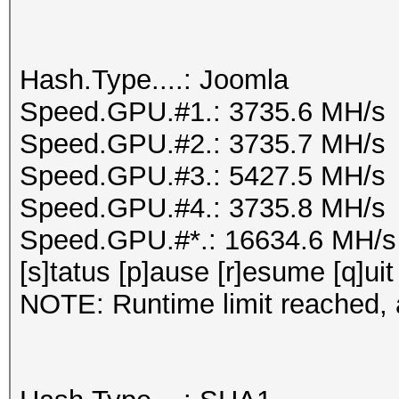
Hash.Type....: Joomla
Speed.GPU.#1.: 3735.6 MH/s
Speed.GPU.#2.: 3735.7 MH/s
Speed.GPU.#3.: 5427.5 MH/s
Speed.GPU.#4.: 3735.8 MH/s
Speed.GPU.#*.: 16634.6 MH/s
[s]tatus [p]ause [r]esume [q]uit
NOTE: Runtime limit reached, a