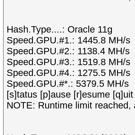
Hash.Type....: Oracle 11g
Speed.GPU.#1.: 1445.8 MH/s
Speed.GPU.#2.: 1138.4 MH/s
Speed.GPU.#3.: 1519.8 MH/s
Speed.GPU.#4.: 1275.5 MH/s
Speed.GPU.#*.: 5379.5 MH/s
[s]tatus [p]ause [r]esume [q]uit
NOTE: Runtime limit reached, a