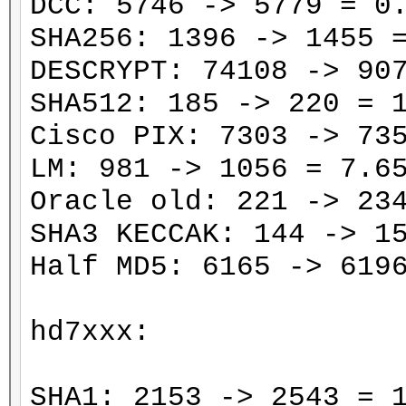
DCC: 5746 -> 5779 = 0
SHA256: 1396 -> 1455 
DESCRYPT: 74108 -> 90
SHA512: 185 -> 220 = 
Cisco PIX: 7303 -> 73
LM: 981 -> 1056 = 7.6
Oracle old: 221 -> 23
SHA3 KECCAK: 144 -> 1
Half MD5: 6165 -> 619
hd7xxx:
SHA1: 2153 -> 2543 = 