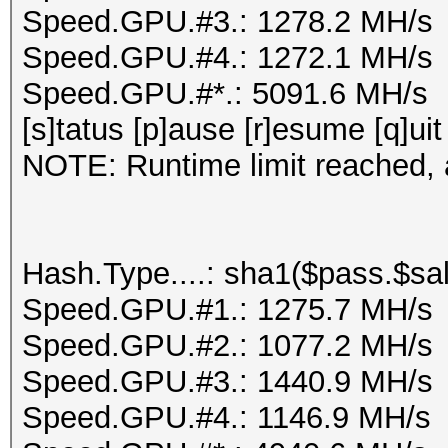
Speed.GPU.#3.: 1278.2 MH/s
Speed.GPU.#4.: 1272.1 MH/s
Speed.GPU.#*.: 5091.6 MH/s
[s]tatus [p]ause [r]esume [q]uit
NOTE: Runtime limit reached, a
Hash.Type....: sha1($pass.$sal
Speed.GPU.#1.: 1275.7 MH/s
Speed.GPU.#2.: 1077.2 MH/s
Speed.GPU.#3.: 1440.9 MH/s
Speed.GPU.#4.: 1146.9 MH/s