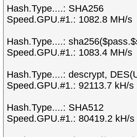
Hash.Type....: SHA256
Speed.GPU.#1.: 1082.8 MH/s
Hash.Type....: sha256($pass.$s
Speed.GPU.#1.: 1083.4 MH/s
Hash.Type....: descrypt, DES(U
Speed.GPU.#1.: 92113.7 kH/s
Hash.Type....: SHA512
Speed.GPU.#1.: 80419.2 kH/s