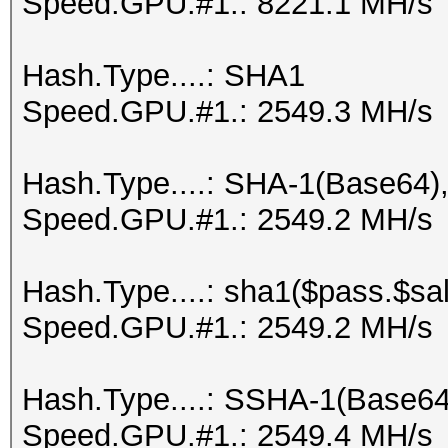
Speed.GPU.#1.: 8221.1 MH/s
Hash.Type....: SHA1
Speed.GPU.#1.: 2549.3 MH/s
Hash.Type....: SHA-1(Base64
Speed.GPU.#1.: 2549.2 MH/s
Hash.Type....: sha1($pass.$sal
Speed.GPU.#1.: 2549.2 MH/s
Hash.Type....: SSHA-1(Base6
Speed.GPU.#1.: 2549.4 MH/s