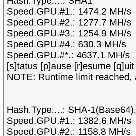
Hash.Type....: SHA1
Speed.GPU.#1.: 1474.2 MH/s
Speed.GPU.#2.: 1277.7 MH/s
Speed.GPU.#3.: 1254.9 MH/s
Speed.GPU.#4.: 630.3 MH/s
Speed.GPU.#*.: 4637.1 MH/s
[s]tatus [p]ause [r]esume [q]uit
NOTE: Runtime limit reached, a
Hash.Type....: SHA-1(Base64
Speed.GPU.#1.: 1382.6 MH/s
Speed.GPU.#2.: 1158.8 MH/s