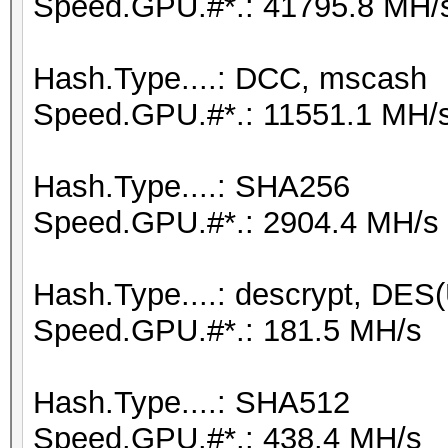
Speed.GPU.#*.: 41795.8 MH/
Hash.Type....: DCC, mscash
Speed.GPU.#*.: 11551.1 MH/
Hash.Type....: SHA256
Speed.GPU.#*.: 2904.4 MH/s
Hash.Type....: descrypt, DES(
Speed.GPU.#*.: 181.5 MH/s
Hash.Type....: SHA512
Speed.GPU.#*.: 438.4 MH/s