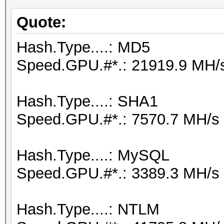
Quote:
Hash.Type....: MD5
Speed.GPU.#*.: 21919.9 MH/
Hash.Type....: SHA1
Speed.GPU.#*.: 7570.7 MH/s
Hash.Type....: MySQL
Speed.GPU.#*.: 3389.3 MH/s
Hash.Type....: NTLM