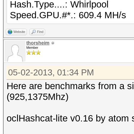
Hash.Type....: Whirlpool
Speed.GPU.#*.: 609.4 MH/s
Website
Find
thorsheim
Member
05-02-2013, 01:34 PM
Here are benchmarks from a si
(925,1375Mhz)
oclHashcat-lite v0.16 by atom s