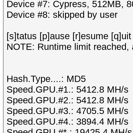
Device #7: Cypress, 512MB,
Device #8: skipped by user
[s]tatus [p]ause [r]esume [q]uit
NOTE: Runtime limit reached, a
Hash.Type....: MD5
Speed.GPU.#1.: 5412.8 MH/s
Speed.GPU.#2.: 5412.8 MH/s
Speed.GPU.#3.: 4705.5 MH/s
Speed.GPU.#4.: 3894.4 MH/s
Speed.GPU.#*.: 19425.4 MH/s