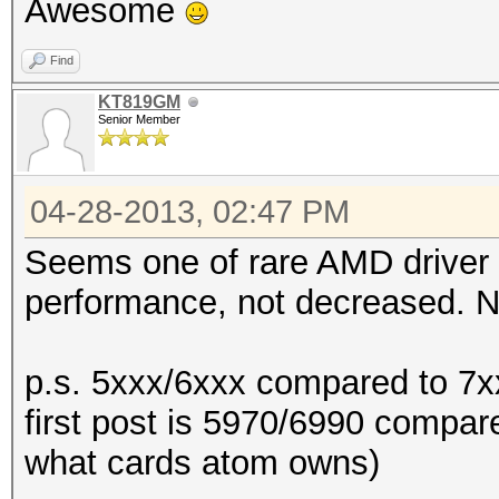
Awesome
Find
KT819GM
Senior Member
04-28-2013, 02:47 PM
Seems one of rare AMD driver
performance, not decreased. Ni
p.s. 5xxx/6xxx compared to 7xx
first post is 5970/6990 compar
what cards atom owns)