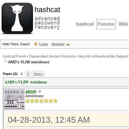
hashcat
advanced
password
hashcat
Forums
Wiki
recovery
Hello There, Guest!
Login
Register
hashcat Forum
›
Deprecated; Ancient Versions
›
Very old oclHashcat-lite Support
AMD's VLIW weirdness
Pages (2):
1
2
Next »
AMD's VLIW weirdness
atom
Administrator
04-28-2013, 12:45 AM