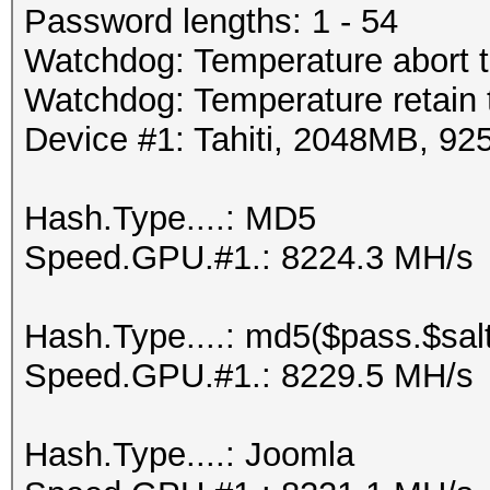
Password lengths: 1 - 54
Watchdog: Temperature abort t
Watchdog: Temperature retain t
Device #1: Tahiti, 2048MB, 
Hash.Type....: MD5
Speed.GPU.#1.: 8224.3 MH/s
Hash.Type....: md5($pass.$salt
Speed.GPU.#1.: 8229.5 MH/s
Hash.Type....: Joomla