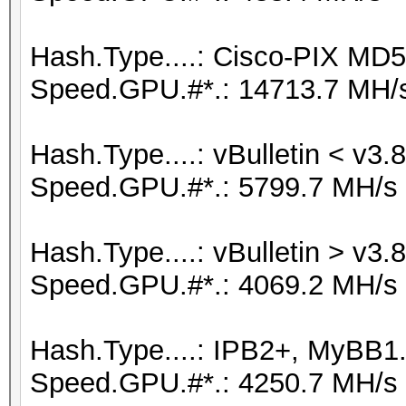
Hash.Type....: Cisco-PIX MD5
Speed.GPU.#*.: 14713.7 MH/
Hash.Type....: vBulletin < v3.8
Speed.GPU.#*.: 5799.7 MH/s
Hash.Type....: vBulletin > v3.8
Speed.GPU.#*.: 4069.2 MH/s
Hash.Type....: IPB2+, MyBB1
Speed.GPU.#*.: 4250.7 MH/s