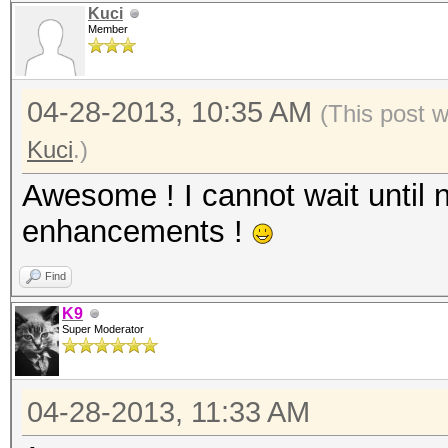
Kuci
Member
04-28-2013, 10:35 AM
(This post 
Kuci
.)
Awesome ! I cannot wait until n
enhancements !
Find
K9
Super Moderator
04-28-2013, 11:33 AM