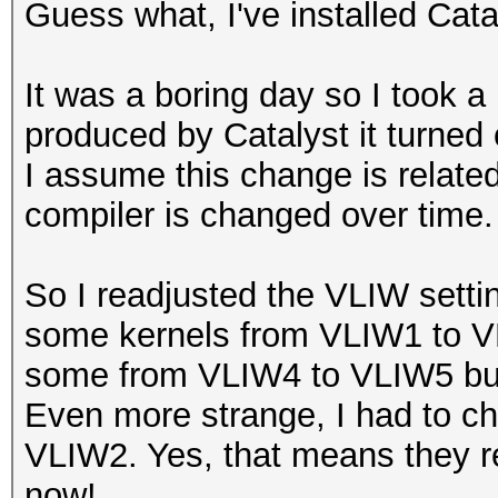
Guess what, I've installed Cat
It was a boring day so I took a 
produced by Catalyst it turne
I assume this change is related
compiler is changed over time.
So I readjusted the VLIW setti
some kernels from VLIW1 to 
some from VLIW4 to VLIW5 bu
Even more strange, I had to c
VLIW2. Yes, that means they re
now!