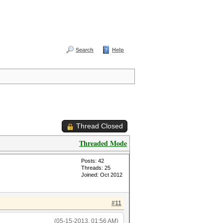
Search
Help
Thread Closed
Threaded Mode
Posts: 42
Threads: 25
Joined: Oct 2012
#11
(05-15-2013, 01:56 AM)