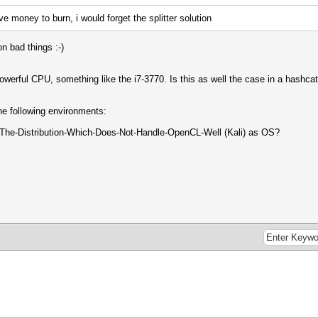
e money to burn, i would forget the splitter solution
 bad things :-)
powerful CPU, something like the i7-3770. Is this as well the case in a hashc
e following environments:
The-Distribution-Which-Does-Not-Handle-OpenCL-Well (Kali) as OS?