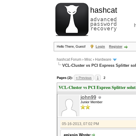
hashcat
advanced
password
recovery
Hello There, Guest!
Login
Register
hashcat Forum
›
Misc
›
Hardware
VCL-Cluster vs PCI Express Splitter so
Pages (2):
« Previous
1
2
VCL-Cluster vs PCI Express Splitter solut
john99
Junior Member
05-16-2013, 07:02 PM
epixoip Wrote: