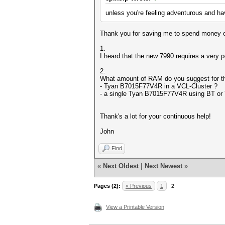
unless you're feeling adventurous and hav
Thank you for saving me to spend money on
1.
I heard that the new 7990 requires a very 
2.
What amount of RAM do you suggest for th
- Tyan B7015F77V4R in a VCL-Cluster ?
- a single Tyan B7015F77V4R using BT or 
Thank's a lot for your continuous help!
John
Find
«
Next Oldest
|
Next Newest
»
Pages (2):
« Previous
1
2
View a Printable Version