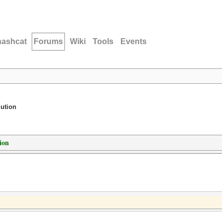
hashcat
Forums
Wiki
Tools
Events
lution
ion