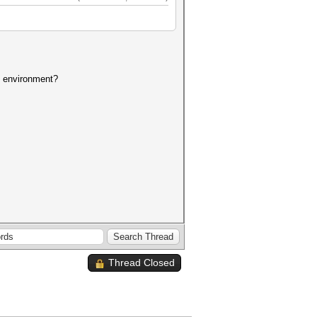
at environment?
Thread Closed