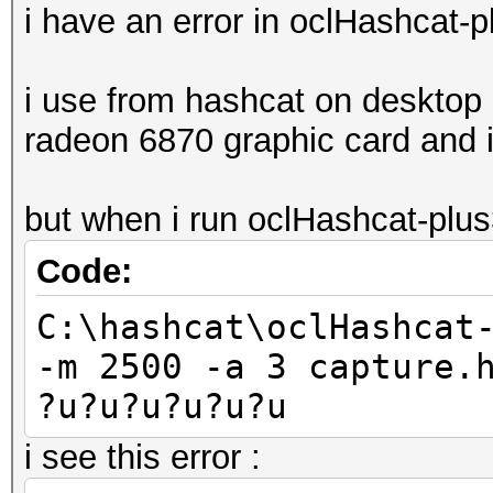
i have an error in oclHashcat-
i use from hashcat on desktop 
radeon 6870 graphic card and i 
but when i run oclHashcat-plu
Code:
C:\hashcat\oclHashcat
-m 2500 -a 3 capture.
?u?u?u?u?u?u
i see this error :