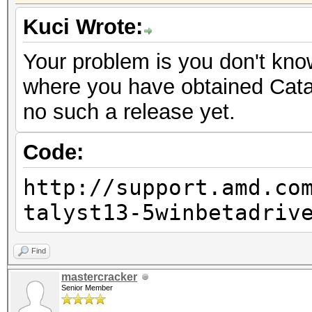
Kuci Wrote:
Your problem is you don't know
where you have obtained Cataly
no such a release yet.
Code:
http://support.amd.co
talyst13-5winbetadriv
Find
mastercracker
Senior Member