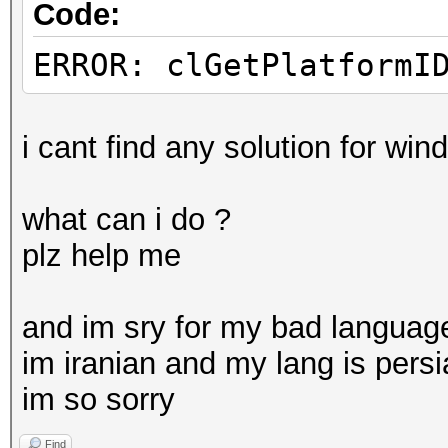
Code:
ERROR: clGetPlatformI
i cant find any solution for wi
what can i do ?
plz help me
and im sry for my bad languag
im iranian and my lang is pers
im so sorry
Find