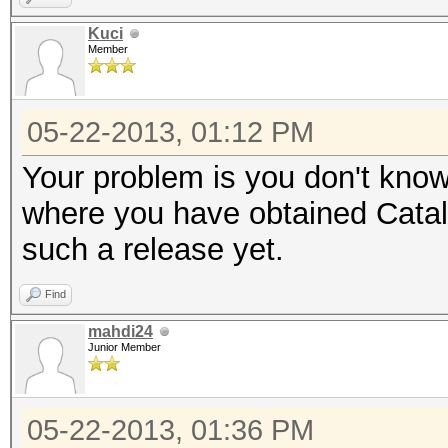
Kuci
Member
05-22-2013, 01:12 PM
Your problem is you don't know 
where you have obtained Cataly
such a release yet.
Find
mahdi24
Junior Member
05-22-2013, 01:36 PM