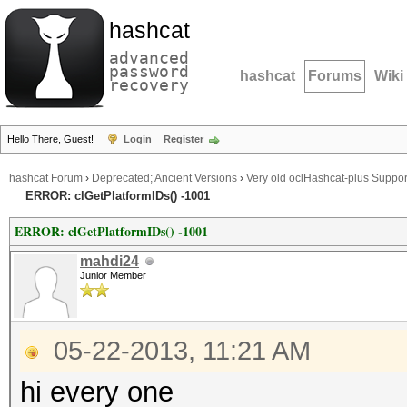
hashcat
advanced
password
hashcat
Forums
Wiki
recovery
Hello There, Guest!
Login
Register
hashcat Forum
›
Deprecated; Ancient Versions
›
Very old oclHashcat-plus Suppor
ERROR: clGetPlatformIDs() -1001
ERROR: clGetPlatformIDs() -1001
mahdi24
Junior Member
05-22-2013, 11:21 AM
hi every one