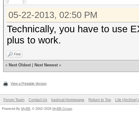
05-22-2013, 02:50 PM
Technically, you have to use E
plus to work.
Find
«
Next Oldest
|
Next Newest
»
View a Printable Version
Forum Team
Contact Us
hashcat Homepage
Return to Top
Lite (Archive
Powered By
MyBB
, © 2002-2026
MyBB Group
.