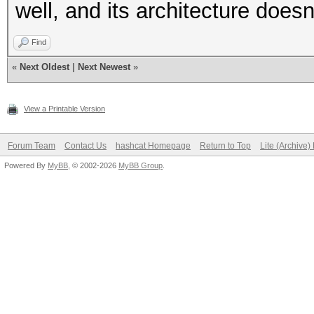
well, and its architecture doesn'
Find
«
Next Oldest
|
Next Newest
»
View a Printable Version
Forum Team
Contact Us
hashcat Homepage
Return to Top
Lite (Archive
Powered By
MyBB
, © 2002-2026
MyBB Group
.