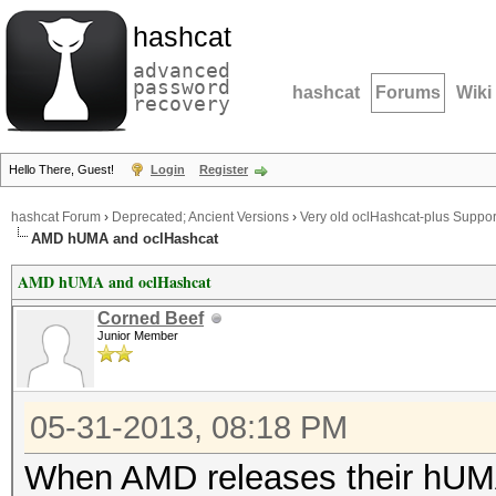
hashcat
advanced
password
hashcat
Forums
Wiki
recovery
Hello There, Guest!
Login
Register
hashcat Forum
›
Deprecated; Ancient Versions
›
Very old oclHashcat-plus Suppor
AMD hUMA and oclHashcat
AMD hUMA and oclHashcat
Corned Beef
Junior Member
05-31-2013, 08:18 PM
When AMD releases their hUMA a