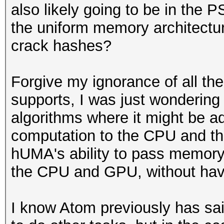
also likely going to be in the 
the uniform memory architectu
crack hashes?
Forgive my ignorance of all th
supports, I was just wondering 
algorithms where it might be a
computation to the CPU and th
hUMA's ability to pass memory 
the CPU and GPU, without havi
I know Atom previously has sai