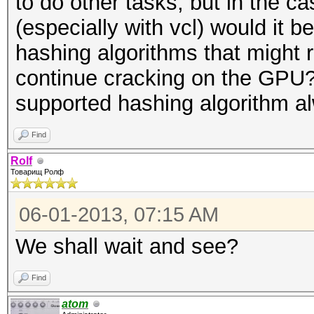
to do other tasks, but in the 
(especially with vcl) would it b
hashing algorithms that might 
continue cracking on the GPU?
supported hashing algorithm a
Find
Rolf
Товарищ Ролф
06-01-2013, 07:15 AM
We shall wait and see?
Find
atom