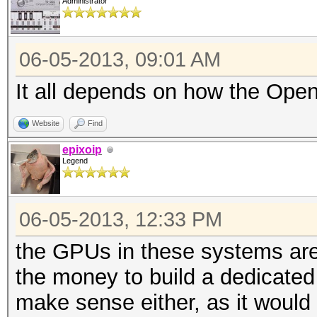
Administrator
06-05-2013, 09:01 AM
It all depends on how the Open
Website
Find
epixoip
Legend
06-05-2013, 12:33 PM
the GPUs in these systems are 
the money to build a dedicated 
make sense either, as it would