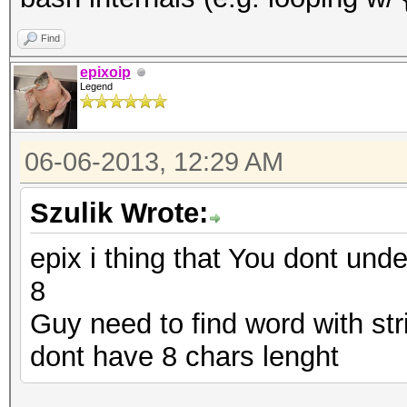
Find
epixoip
Legend
06-06-2013, 12:29 AM
Szulik Wrote:
epix i thing that You dont und
8
Guy need to find word with str
dont have 8 chars lenght