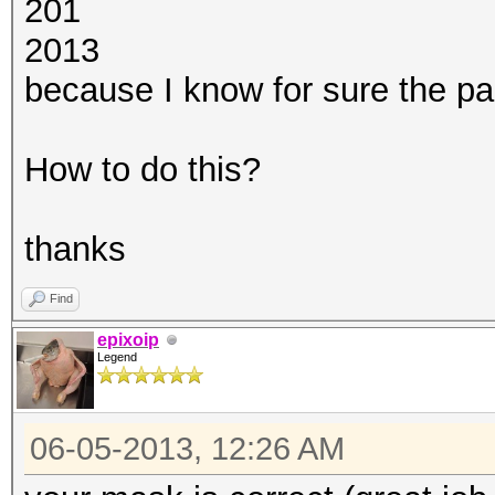
201
2013
because I know for sure the part
How to do this?
thanks
Find
epixoip
Legend
06-05-2013, 12:26 AM