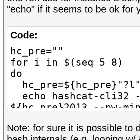
"echo" if it seems to be ok for 
Code:
hc_pre=""
for i in $(seq 5 8)
do
hc_pre=${hc_pre}"?l
echo hashcat-cli32 -
${hc_pre}2013 --pw-mi
done
Note: for sure it is possible to
bash internals (e.g. looping w/ {