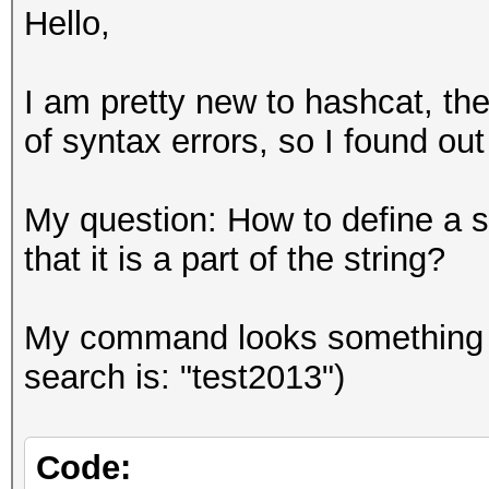
Hello,
I am pretty new to hashcat, th
of syntax errors, so I found ou
My question: How to define a s
that it is a part of the string?
My command looks something like
search is: "test2013")
Code: