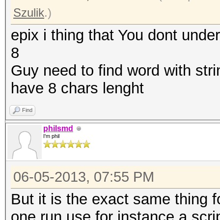
Szulik
.)
epix i thing that You dont unde
8
Guy need to find word with stri
have 8 chars lenght
Find
philsmd
I'm phil
06-05-2013, 07:55 PM
But it is the exact same thing fo
one run use for instance a scri