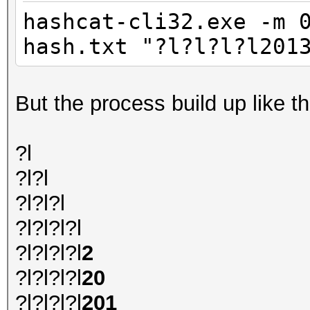
hashcat-cli32.exe -m 
hash.txt "?l?l?l?l201
But the process build up like th
?l
?l?l
?l?l?l
?l?l?l?l
?l?l?l?l
2
?l?l?l?l
20
?l?l?l?l
201