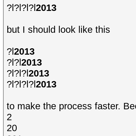
?l?l?l?l
2013
but I should look like this
?l
2013
?l?l
2013
?l?l?l
2013
?l?l?l?l
2013
to make the process faster. Bec
2
20