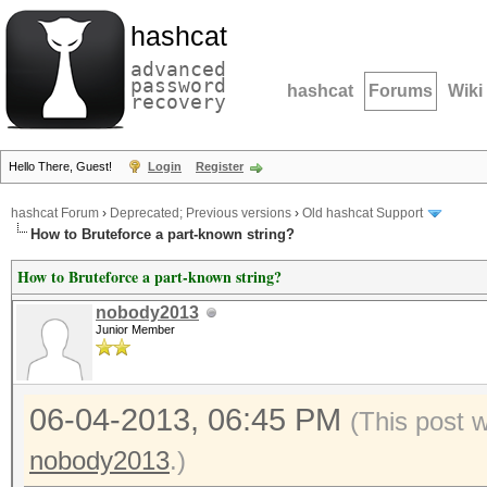
hashcat
advanced
password
hashcat
Forums
Wiki
recovery
Hello There, Guest!
Login
Register
hashcat Forum
›
Deprecated; Previous versions
›
Old hashcat Support
How to Bruteforce a part-known string?
How to Bruteforce a part-known string?
nobody2013
Junior Member
06-04-2013, 06:45 PM
(This post 
nobody2013
.)