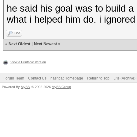
he said his goal was to build a 
what i helped him do. i ignored
Find
«
Next Oldest
|
Next Newest
»
View a Printable Version
Forum Team
Contact Us
hashcat Homepage
Return to Top
Lite (Archive
Powered By
MyBB
, © 2002-2026
MyBB Group
.