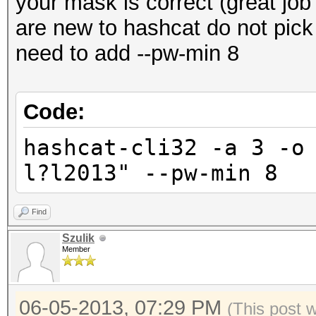
your mask is correct (great jo
are new to hashcat do not pick
need to add --pw-min 8
Code:
hashcat-cli32 -a 3 -o
l?l2013" --pw-min 8
Find
Szulik
Member
06-05-2013, 07:29 PM
(This post 