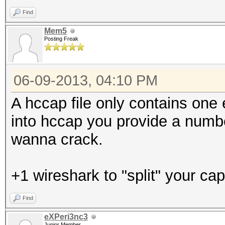
Find
Mem5
Posting Freak
06-09-2013, 04:10 PM
A hccap file only contains one
into hccap you provide a numb
wanna crack.
+1 wireshark to "split" your cap 
Find
eXPeri3nc3
Junior Member