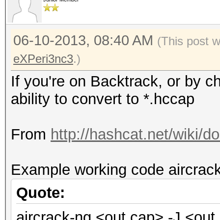
06-10-2013, 08:40 AM
(This post 
eXPeri3nc3
.)
If you're on Backtrack, or by c
ability to convert to *.hccap
From
http://hashcat.net/wiki
Example working code aircrack
Quote:
aircrack-ng <out.cap> -J <out