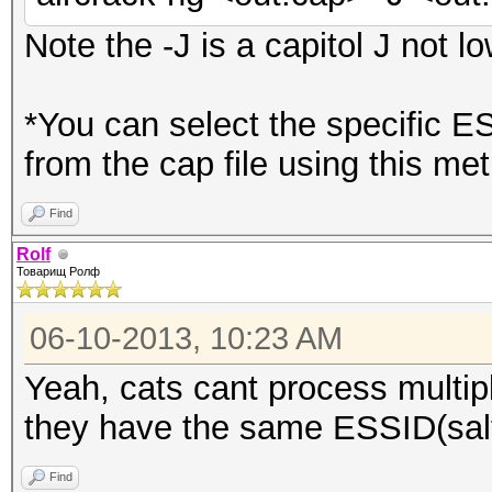
Note the -J is a capitol J not lo
*You can select the specific E
from the cap file using this me
Find
Rolf
Товарищ Ролф
06-10-2013, 10:23 AM
Yeah, cats cant process multip
they have the same ESSID(salt
Find