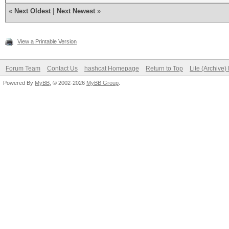
«
Next Oldest
|
Next Newest
»
View a Printable Version
Forum Team
Contact Us
hashcat Homepage
Return to Top
Lite (Archive
Powered By
MyBB
, © 2002-2026
MyBB Group
.