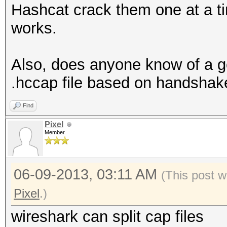
Hashcat crack them one at a ti
works.
Also, does anyone know of a goo
.hccap file based on handshak
Find
Pixel
Member
06-09-2013, 03:11 AM
(This post 
Pixel
.)
wireshark can split cap files