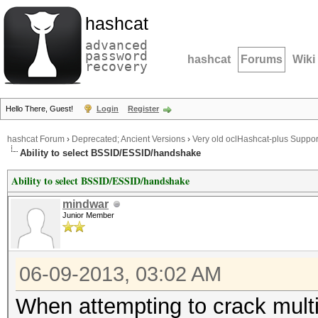
hashcat
advanced
password
hashcat
Forums
Wiki
recovery
Hello There, Guest!
Login
Register
hashcat Forum
›
Deprecated; Ancient Versions
›
Very old oclHashcat-plus Suppor
Ability to select BSSID/ESSID/handshake
Ability to select BSSID/ESSID/handshake
mindwar
Junior Member
06-09-2013, 03:02 AM
When attempting to crack mul