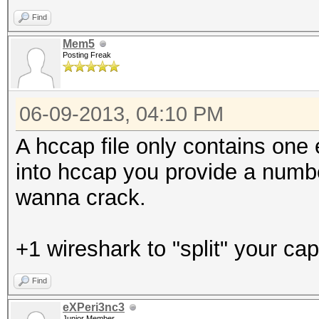
Find
Mem5
Posting Freak
06-09-2013, 04:10 PM
A hccap file only contains one
into hccap you provide a numb
wanna crack.
+1 wireshark to "split" your cap 
Find
eXPeri3nc3
Junior Member