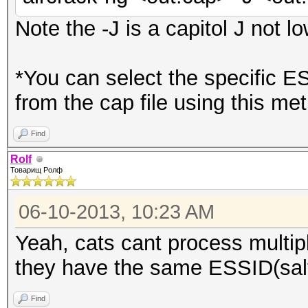
Note the -J is a capitol J not lo
*You can select the specific E
from the cap file using this me
Find
Rolf
Товарищ Ролф
06-10-2013, 10:23 AM
Yeah, cats cant process multip
they have the same ESSID(salt
Find