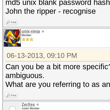
md5 unix blank password hash
John the ripper - recognise
Find
unix-ninja
Member
06-13-2013, 09:10 PM
Can you be a bit more specific
ambiguous.
What are you referring to as a
Find
ZerXes
Junior Member