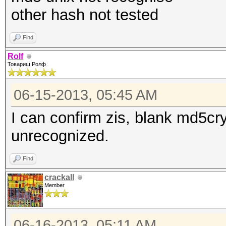
other hash not tested
Find
Rolf
Товарищ Ролф
06-15-2013, 05:45 AM
I can confirm zis, blank md5c
unrecognized.
Find
crackall
Member
06-16-2013, 05:11 AM