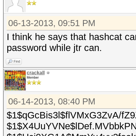
06-13-2013, 09:51 PM
I think he says that hashcat ca
password while jtr can.
Find
crackall
Member
06-14-2013, 08:40 PM
$1$qGcBis3l$flVMxG3ZvA/fZ9
$1$X4UuYVNe$lDef.MVbbkP