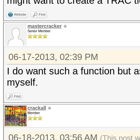
might want to create a TRAC t
Website
Find
mastercracker
Senior Member
06-17-2013, 02:39 PM
I do want such a function but as
myself.
Find
crackall
Member
06-18-2013, 03:56 AM
(This post 