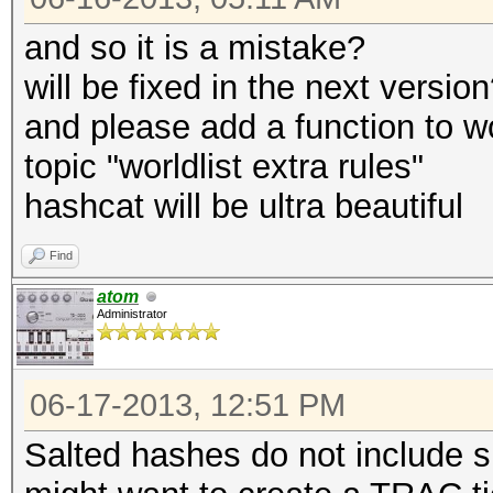
and so it is a mistake?
will be fixed in the next versio
and please add a function to w
topic "worldlist extra rules"
hashcat will be ultra beautiful
Find
atom
Administrator
06-17-2013, 12:51 PM
Salted hashes do not include s