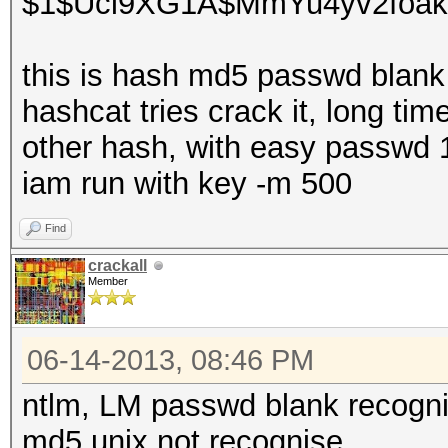
$1$Uci9XG1A$MmYu4yv2foak
this is hash md5 passwd blank
hashcat tries crack it, long tim
other hash, with easy passwd 
iam run with key -m 500
Find
crackall
Member
06-14-2013, 08:46 PM
ntlm, LM passwd blank recogn
md5 unix not recognise