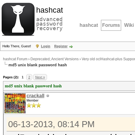
hashcat
advanced
password
hashcat
Forums
Wiki
recovery
Hello There, Guest!
Login
Register
hashcat Forum
›
Deprecated; Ancient Versions
›
Very old oclHashcat-plus Suppor
md5 unix blank password hash
Pages (2):
1
2
Next »
md5 unix blank password hash
crackall
Member
06-13-2013, 08:14 PM