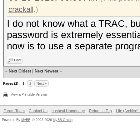
crackall
.)
I do not know what a TRAC, but 
password is extremely essentia
now is to use a separate progra
Find
«
Next Oldest
|
Next Newest
»
Pages (2):
1
2
Next »
View a Printable Version
Forum Team
Contact Us
hashcat Homepage
Return to Top
Lite (Archive
Powered By
MyBB
, © 2002-2026
MyBB Group
.