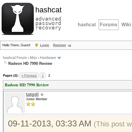
hashcat
advanced
password
hashcat
Forums
Wiki
recovery
Hello There, Guest!
Login
Register
hashcat Forum
›
Misc
›
Hardware
Radeon HD 7990 Review
Pages (2):
« Previous
1
2
Radeon HD 7990 Review
tatgdi
Junior Member
09-11-2013, 03:33 AM
(This post w