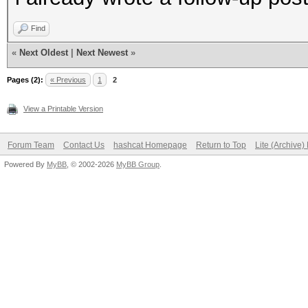
Find
«
Next Oldest
|
Next Newest
»
Pages (2):
« Previous
1
2
View a Printable Version
Forum Team
Contact Us
hashcat Homepage
Return to Top
Lite (Archive
Powered By
MyBB
, © 2002-2026
MyBB Group
.