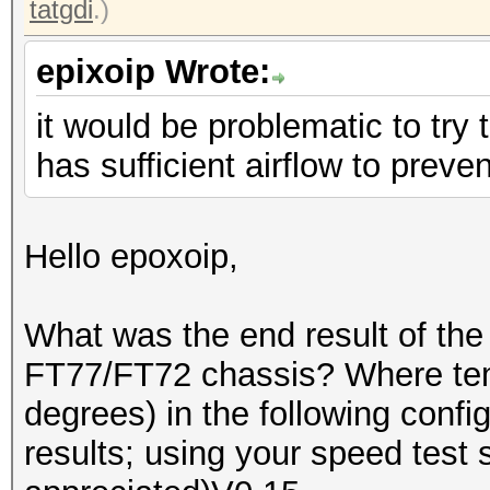
tatgdi
.)
epixoip Wrote:
it would be problematic to try to
has sufficient airflow to preve
Hello epoxoip,
What was the end result of the
FT77/FT72 chassis? Where te
degrees) in the following conf
results; using your speed test 