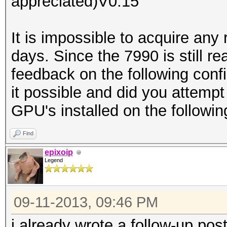
appreciated)V0.15
It is impossible to acquire an
days. Since the 7990 is still re
feedback on the following conf
it possible and did you attempt
GPU's installed on the followin
Find
epixoip
Legend
09-11-2013, 09:46 PM
i already wrote a follow-up pos