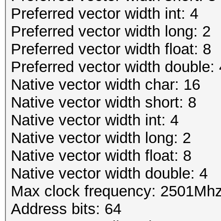
Preferred vector width int: 4
Preferred vector width long: 2
Preferred vector width float: 8
Preferred vector width double: 
Native vector width char: 16
Native vector width short: 8
Native vector width int: 4
Native vector width long: 2
Native vector width float: 8
Native vector width double: 4
Max clock frequency: 2501Mh
Address bits: 64