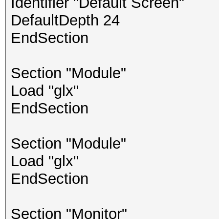
Identifier "Default Screen"
DefaultDepth 24
EndSection
Section "Module"
Load "glx"
EndSection
Section "Module"
Load "glx"
EndSection
Section "Monitor"