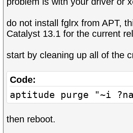
problem is with your driver or x
do not install fglrx from APT, t
Catalyst 13.1 for the current r
start by cleaning up all of the c
Code:
aptitude purge "~i ?n
then reboot.