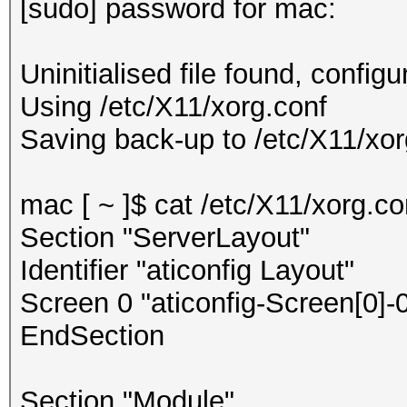
[sudo] password for mac:
Uninitialised file found, configu
Using /etc/X11/xorg.conf
Saving back-up to /etc/X11/xorg
mac [ ~ ]$ cat /etc/X11/xorg.co
Section "ServerLayout"
Identifier "aticonfig Layout"
Screen 0 "aticonfig-Screen[0]-0
EndSection
Section "Module"