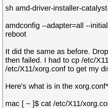
sh amd-driver-installer-catalys
amdconfig --adapter=all --initial
reboot
It did the same as before. Dro
then failed. I had to cp /etc/X1
/etc/X11/xorg.conf to get my d
Here's what is in the xorg.conf*
mac [ ~ ]$ cat /etc/X11/xorg.co