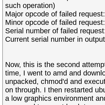
such operation)
Major opcode of failed request
Minor opcode of failed reques
Serial number of failed request
Current serial number in outpu
Now, this is the second attempt 
time, I went to amd and downlo
unpacked, chmod'd and execute
on through. I then restarted u
a low graphics environment and