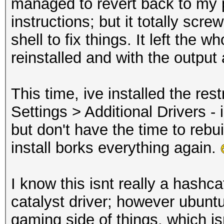
managed to revert back to my p
instructions; but it totally scr
shell to fix things. It left the w
reinstalled and with the output
This time, ive installed the re
Settings > Additional Drivers - 
but don't have the time to rebui
install borks everything again.
I know this isnt really a hashca
catalyst driver; however ubunt
gaming side of things, which i