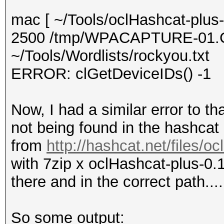
mac [ ~/Tools/oclHashcat-plus-
2500 /tmp/WPACAPTURE-01
~/Tools/Wordlists/rockyou.txt
ERROR: clGetDeviceIDs() -1
Now, I had a similar error to th
not being found in the hashcat
from
http://hashcat.net/files/o
with 7zip x oclHashcat-plus-0.
there and in the correct path...
So some output: