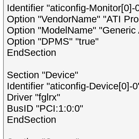
Identifier "aticonfig-Monitor[0]-
Option "VendorName" "ATI Prop
Option "ModelName" "Generic 
Option "DPMS" "true"
EndSection
Section "Device"
Identifier "aticonfig-Device[0]-0
Driver "fglrx"
BusID "PCI:1:0:0"
EndSection