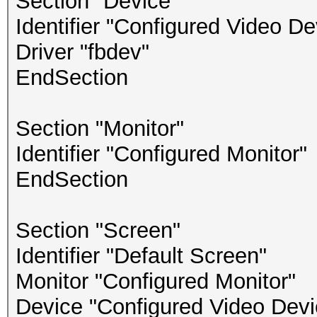
Section "Device"
Identifier "Configured Video De
Driver "fbdev"
EndSection
Section "Monitor"
Identifier "Configured Monitor"
EndSection
Section "Screen"
Identifier "Default Screen"
Monitor "Configured Monitor"
Device "Configured Video Devi