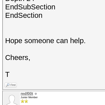
EndSubSection
EndSection
Hope someone can help.
Cheers,
T
Find
redf00t
Junior Member