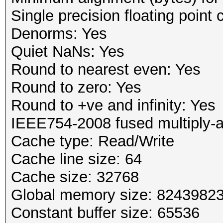
Single precision floating point 
Denorms: Yes
Quiet NaNs: Yes
Round to nearest even: Yes
Round to zero: Yes
Round to +ve and infinity: Yes
IEEE754-2008 fused multiply-
Cache type: Read/Write
Cache line size: 64
Cache size: 32768
Global memory size: 8243982
Constant buffer size: 65536