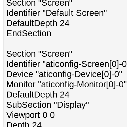
Section "Screen"
Identifier "Default Screen"
DefaultDepth 24
EndSection
Section "Screen"
Identifier "aticonfig-Screen[0]-0
Device "aticonfig-Device[0]-0"
Monitor "aticonfig-Monitor[0]-0"
DefaultDepth 24
SubSection "Display"
Viewport 0 0
Depth 24