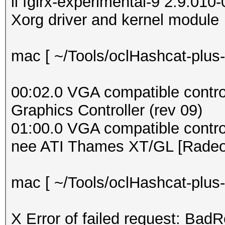
ii fglrx-experimental-9 2:9.01
Xorg driver and kernel module
mac [ ~/Tools/oclHashcat-plus-
00:02.0 VGA compatible controll
Graphics Controller (rev 09)
01:00.0 VGA compatible contr
nee ATI Thames XT/GL [Radeo
mac [ ~/Tools/oclHashcat-plus-0
X Error of failed request: BadR