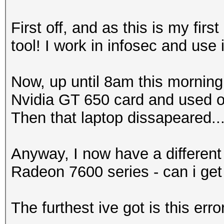
First off, and as this is my fir
tool! I work in infosec and use 
Now, up until 8am this morning,
Nvidia GT 650 card and used op
Then that laptop dissapeared....
Anyway, I now have a different
Radeon 7600 series - can i get
The furthest ive got is this erro