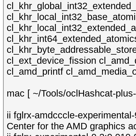
cl_khr_global_int32_extended
cl_khr_local_int32_base_atom
cl_khr_local_int32_extended_
cl_khr_int64_extended_atomic
cl_khr_byte_addressable_store
cl_ext_device_fission cl_amd
cl_amd_printf cl_amd_media_
mac [ ~/Tools/oclHashcat-plus-0
ii fglrx-amdcccle-experimental
Center for the AMD graphics a