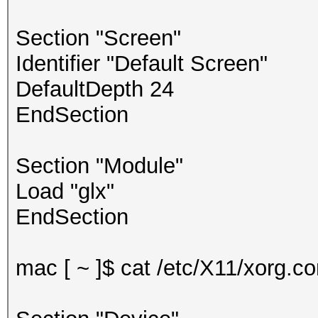
Section "Screen"
Identifier "Default Screen"
DefaultDepth 24
EndSection
Section "Module"
Load "glx"
EndSection
mac [ ~ ]$ cat /etc/X11/xorg.con