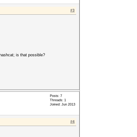
#3
 hashcat; is that possible?
Posts: 7
Threads: 1
Joined: Jun 2013
#4