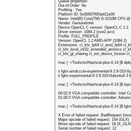
Queue properties:
Out-of-Order: No
Profiling : Yes
Platform ID: 0x00007f0f3a411e00
Name: Intel(R) Core(TM) i5-3210M CPU 
Vendor: GenuineIntel
Device OpenCL C version: OpenCL C 1.2
Driver version: 1084.2 (sse2,avx)
Profile: FULL_PROFILE
Version: OpenCL 1.2 AMD-APP (1084.2)
Extensions: cl_khr_fp64 cl_amd_fp64 cl_k
cl_khr_local_int32_extended_atomics cl_k
cl_khr_gl_sharing cl_ext_device_fission
mac [ ~/Tools/oclHashcat-plus-0.14 ]$ dpkg-q
ii fglrx-amdcccle-experimental-9 2:9.010-0
ii fglrx-experimental-9 2:9.010-0ubuntu0.3
mac [ ~/Tools/oclHashcat-plus-0.14 ]$ lspc
00:02.0 VGA compatible controller: Intel Co
01:00.0 VGA compatible controller: Adva
mac [ ~/Tools/oclHashcat-plus-0.14 ]$ fglrx
X Error of failed request: BadRequest (inva
Major opcode of failed request: 154 (GLX)
Minor opcode of failed request: 19 (X_GLX
Serial number of failed request: 12