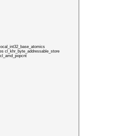
local_int32_base_atomics
es cl_khr_byte_addressable_store
s cl_amd_popcnt