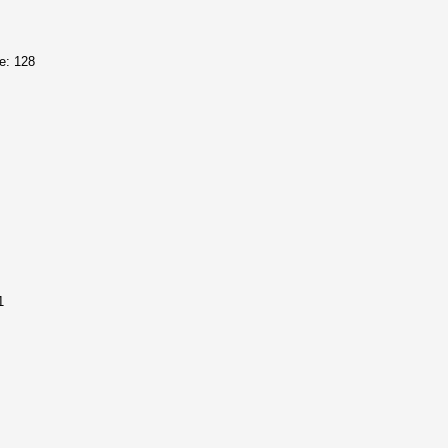
e: 128
1