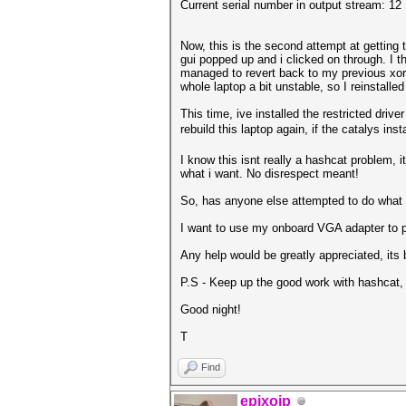
Current serial number in output stream: 12
Now, this is the second attempt at getting
gui popped up and i clicked on through. I 
managed to revert back to my previous xorg.co
whole laptop a bit unstable, so I reinstalle
This time, ive installed the restricted driv
rebuild this laptop again, if the catalys ins
I know this isnt really a hashcat problem, 
what i want. No disrespect meant!
So, has anyone else attempted to do what
I want to use my onboard VGA adapter to po
Any help would be greatly appreciated, its 
P.S - Keep up the good work with hashcat, i
Good night!
T
Find
epixoip