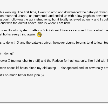
 this working. The first time, I went to amd and downloaded the catalyst dri
then restarted ubuntu, as prompted, and ended up with a low graphics environ
nf, following the gui instructions; but it totally screwed up unity and I could b
d and with the output above, this is where I am now.
er from Ubuntu System Settings > Additional Drivers - i suspect this is what the
tall borks everything again.
its to do with X and the catalyst driver; however ubuntu forums tend to lean to
 im doing?
wer X (normal ubuntu stuff) and the Radeon for hashcat only, like I did with
been about 16 hours since my old laptop ....dissapeared and im now really tire
t's so much better than john ;-)