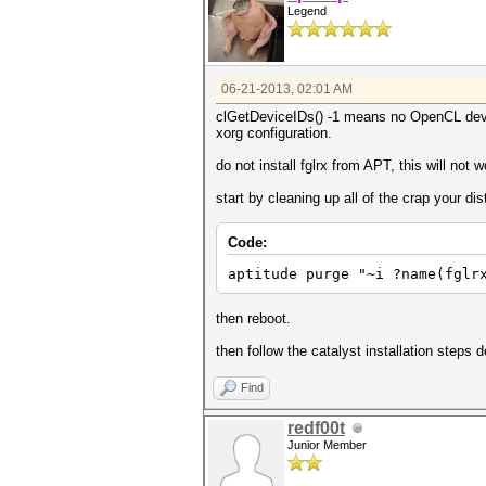
Legend
06-21-2013, 02:01 AM
clGetDeviceIDs() -1 means no OpenCL devic
xorg configuration.
do not install fglrx from APT, this will not
start by cleaning up all of the crap your dist
Code:
aptitude purge "~i ?name(fglr
then reboot.
then follow the catalyst installation steps 
Find
redf00t
Junior Member