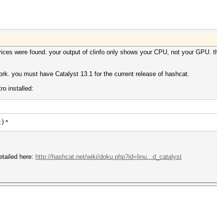
es were found. your output of clinfo only shows your CPU, not your GPU. thi
 work. you must have Catalyst 13.1 for the current release of hashcat.
ro installed:
x)"
detailed here:
http://hashcat.net/wiki/doku.php?id=linu...d_catalyst