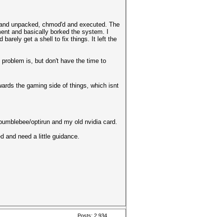
ver and unpacked, chmod'd and executed. The
ment and basically borked the system. I
arely get a shell to fix things. It left the
 problem is, but don't have the time to
wards the gaming side of things, which isnt
 bumblebee/optirun and my old nvidia card.
d and need a little guidance.
Posts: 2,934