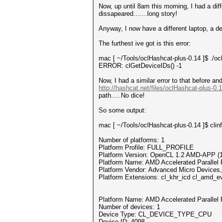
Now, up until 8am this morning, I had a dif
dissapeared.......long story!
Anyway, I now have a different laptop, a d
The furthest ive got is this error:
mac [ ~/Tools/oclHashcat-plus-0.14 ]$ .
ERROR: clGetDeviceIDs() -1
Now, I had a similar error to that before a
http://hashcat.net/files/oclHashcat-plus-0.
path.....No dice!
So some output:
mac [ ~/Tools/oclHashcat-plus-0.14 ]$ clin
Number of platforms: 1
Platform Profile: FULL_PROFILE
Platform Version: OpenCL 1.2 AMD-APP (1
Platform Name: AMD Accelerated Parallel 
Platform Vendor: Advanced Micro Devices,
Platform Extensions: cl_khr_icd cl_amd_e
Platform Name: AMD Accelerated Parallel 
Number of devices: 1
Device Type: CL_DEVICE_TYPE_CPU
Device ID: 4098