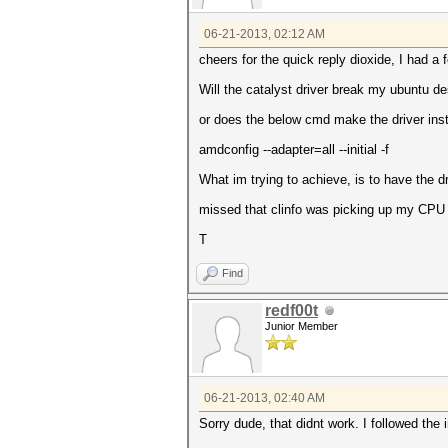
06-21-2013, 02:12 AM
cheers for the quick reply dioxide, I had a
Will the catalyst driver break my ubuntu d
or does the below cmd make the driver insta
amdconfig --adapter=all --initial -f
What im trying to achieve, is to have the dr
missed that clinfo was picking up my CPU ;-
T
Find
redf00t
Junior Member
06-21-2013, 02:40 AM
Sorry dude, that didnt work. I followed the i