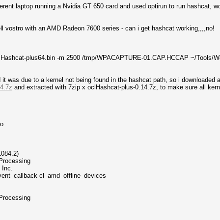
ferent laptop running a Nvidia GT 650 card and used optirun to run hashcat, wo
ell vostro with an AMD Radeon 7600 series - can i get hashcat working,,,,no!
/oclHashcat-plus64.bin -m 2500 /tmp/WPACAPTURE-01.CAP.HCCAP ~/Tools/Wor
nd it was due to a kernel not being found in the hashcat path, so i downloaded 
14.7z
and extracted with 7zip x oclHashcat-plus-0.14.7z, to make sure all kern
fo
084.2)
Processing
 Inc.
vent_callback cl_amd_offline_devices
Processing