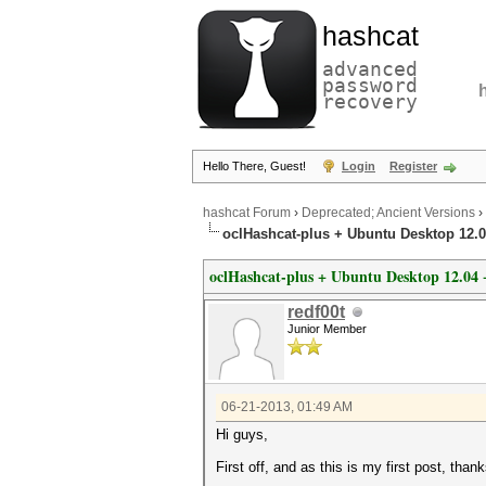
hashcat
advanced
password
recovery
Hello There, Guest!
Login
Register
hashcat Forum
›
Deprecated; Ancient Versions
›
oclHashcat-plus + Ubuntu Desktop 12
oclHashcat-plus + Ubuntu Desktop 12.0
redf00t
Junior Member
06-21-2013, 01:49 AM
Hi guys,
First off, and as this is my first post, tha