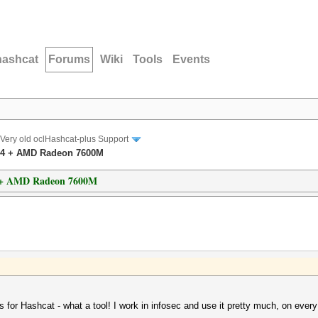
hashcat
Forums
Wiki
Tools
Events
Very old oclHashcat-plus Support
.04 + AMD Radeon 7600M
4 + AMD Radeon 7600M
nks for Hashcat - what a tool! I work in infosec and use it pretty much, on every