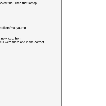
rked fine. Then that laptop
dlists/rockyou.txt
a new 7zip, from
els were there and in the correct