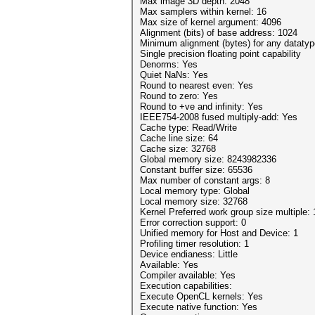
Max image 3D depth: 2048
Max samplers within kernel: 16
Max size of kernel argument: 4096
Alignment (bits) of base address: 1024
Minimum alignment (bytes) for any datatyp
Single precision floating point capability
Denorms: Yes
Quiet NaNs: Yes
Round to nearest even: Yes
Round to zero: Yes
Round to +ve and infinity: Yes
IEEE754-2008 fused multiply-add: Yes
Cache type: Read/Write
Cache line size: 64
Cache size: 32768
Global memory size: 8243982336
Constant buffer size: 65536
Max number of constant args: 8
Local memory type: Global
Local memory size: 32768
Kernel Preferred work group size multiple: 
Error correction support: 0
Unified memory for Host and Device: 1
Profiling timer resolution: 1
Device endianess: Little
Available: Yes
Compiler available: Yes
Execution capabilities:
Execute OpenCL kernels: Yes
Execute native function: Yes