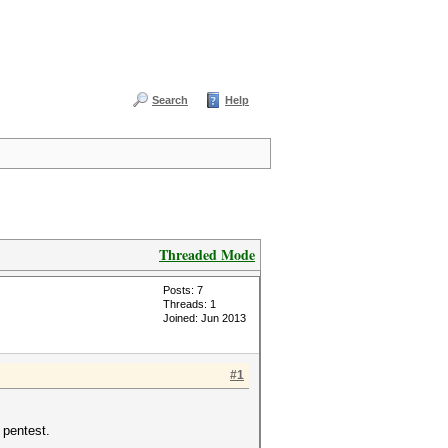
Search
Help
Threaded Mode
Posts: 7
Threads: 1
Joined: Jun 2013
#1
 pentest.