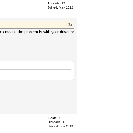
Threads: 12
Joined: May 2012
#2
s means the problem is with your driver or
Posts: 7
Threads: 1
Joined: Jun 2013