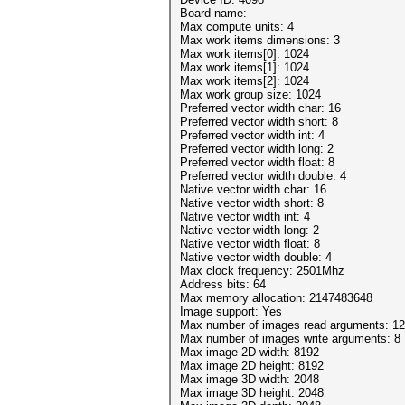
Board name:
Max compute units: 4
Max work items dimensions: 3
Max work items[0]: 1024
Max work items[1]: 1024
Max work items[2]: 1024
Max work group size: 1024
Preferred vector width char: 16
Preferred vector width short: 8
Preferred vector width int: 4
Preferred vector width long: 2
Preferred vector width float: 8
Preferred vector width double: 4
Native vector width char: 16
Native vector width short: 8
Native vector width int: 4
Native vector width long: 2
Native vector width float: 8
Native vector width double: 4
Max clock frequency: 2501Mhz
Address bits: 64
Max memory allocation: 2147483648
Image support: Yes
Max number of images read arguments: 1
Max number of images write arguments: 8
Max image 2D width: 8192
Max image 2D height: 8192
Max image 3D width: 2048
Max image 3D height: 2048