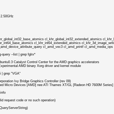
@ 2.50GHz
hr_global_int32_base_atomics cl_khr_global_int32_extended_atomics cl_khr_
hr_int64_base_atomics cl_khr_int64_extended_atomics cl_khr_3d_image_writ
 cl_amd_device_attribute_query cl_amd_vec3 cl_amd_printf cl_amd_media_op
uery --list | grep fglrx*
ubuntu0.3 Catalyst Control Center for the AMD graphics accelerators
 Experimental AMD binary Xorg driver and kernel module
i | grep "VGA"
rporation Ivy Bridge Graphics Controller (rev 09)
nced Micro Devices [AMD] nee ATI Thames XT/GL [Radeon HD 7600M Series]
info
lid request code or no such operation)
QueryServerString)