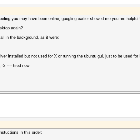
 feeling you may have been online; googling earlier showed me you are helpful!
esktop again?
ll in the background, as it were:
iver installed but not used for X or running the ubuntu gui, just to be used for
S ---- tired now!
nstuctions in this order: