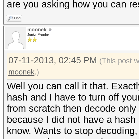
are you asking how you can res
Find
moonek
Junior Member
07-11-2013, 02:45 PM
(This post 
moonek
.)
Well you can call it that. Exac
hash and I have to turn off you
from scratch then decode only
because I did not have a hash 
know. Wants to stop decoding,