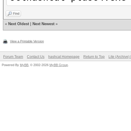
Find
«
Next Oldest
|
Next Newest
»
View a Printable Version
Forum Team
Contact Us
hashcat Homepage
Return to Top
Lite (Archive
Powered By
MyBB
, © 2002-2026
MyBB Group
.