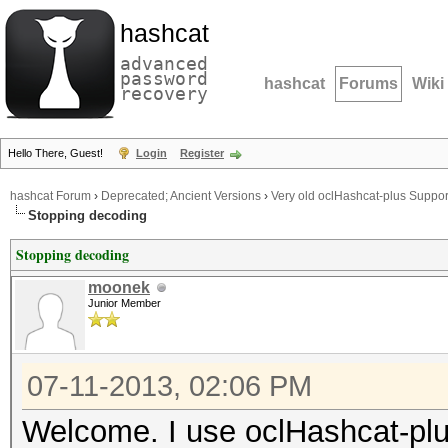
hashcat
advanced
password
hashcat
Forums
Wiki
recovery
Hello There, Guest!
Login
Register
hashcat Forum
›
Deprecated; Ancient Versions
›
Very old oclHashcat-plus Suppor
Stopping decoding
Stopping decoding
moonek
Junior Member
07-11-2013, 02:06 PM
Welcome. I use oclHashcat-plus 