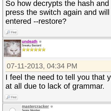
So how decrypts the hash and wa
press the switch again and will
entered --restore?
Find
undeath
Sneaky Bastard
07-11-2013, 04:34 PM
I feel the need to tell you tha
at all due to lack of grammar.
Find
mastercracker
Senior Member