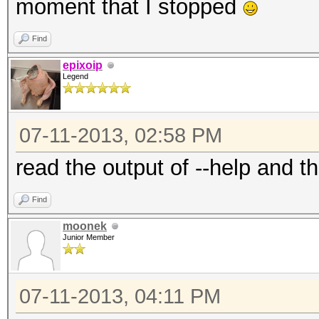
moment that I stopped
Find
epixoip
Legend
07-11-2013, 02:58 PM
read the output of --help and th
Find
moonek
Junior Member
07-11-2013, 04:11 PM