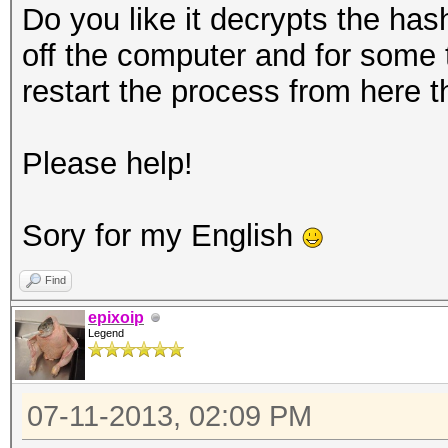
Do you like it decrypts the hash
off the computer and for some
restart the process from here t
Please help!
Sory for my English
Find
epixoip
Legend
07-11-2013, 02:09 PM