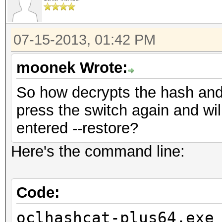
07-15-2013, 01:42 PM
moonek Wrote:
So how decrypts the hash and w
press the switch again and wil
entered --restore?
Here's the command line:
Code:
oclhashcat-plus64.exe