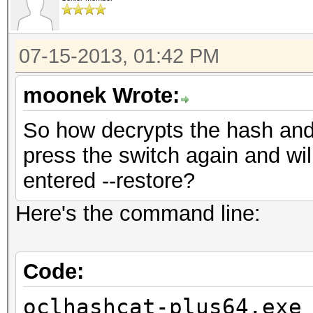
07-15-2013, 01:42 PM
moonek Wrote:
So how decrypts the hash and w
press the switch again and wil
entered --restore?
Here's the command line:
Code:
oclhashcat-plus64.exe