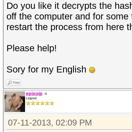
Do you like it decrypts the hash
off the computer and for some
restart the process from here t
Please help!
Sory for my English
Find
epixoip
Legend
07-11-2013, 02:09 PM