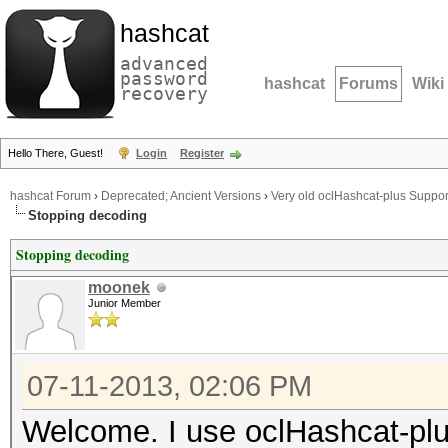
hashcat
advanced
password
hashcat
Forums
Wiki
recovery
Hello There, Guest!
Login
Register
hashcat Forum
›
Deprecated; Ancient Versions
›
Very old oclHashcat-plus Suppor
Stopping decoding
Stopping decoding
moonek
Junior Member
07-11-2013, 02:06 PM
Welcome. I use oclHashcat-plus 