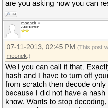
are you asking how you can res
Find
moonek
Junior Member
07-11-2013, 02:45 PM
(This post 
moonek
.)
Well you can call it that. Exac
hash and I have to turn off you
from scratch then decode only
because I did not have a hash 
know. Wants to stop decoding,