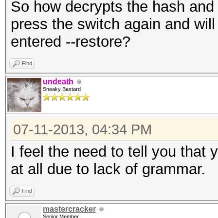
So how decrypts the hash and wa
press the switch again and will
entered --restore?
Find
undeath
Sneaky Bastard
07-11-2013, 04:34 PM
I feel the need to tell you tha
at all due to lack of grammar.
Find
mastercracker
Senior Member