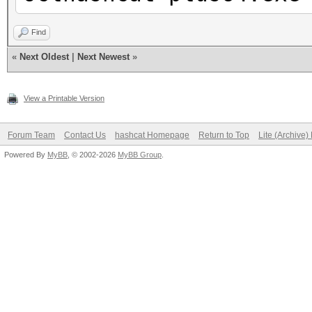
Find
«
Next Oldest
|
Next Newest
»
View a Printable Version
Forum Team
Contact Us
hashcat Homepage
Return to Top
Lite (Archive
Powered By
MyBB
, © 2002-2026
MyBB Group
.