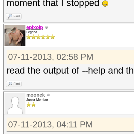
moment that I stopped
Find
epixoip
Legend
07-11-2013, 02:58 PM
read the output of --help and th
Find
moonek
Junior Member
07-11-2013, 04:11 PM