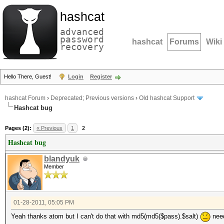
hashcat
advanced
password
hashcat
Forums
Wiki
recovery
Hello There, Guest!
Login
Register
hashcat Forum
›
Deprecated; Previous versions
›
Old hashcat Support
Hashcat bug
Pages (2):
« Previous
1
2
Hashcat bug
blandyuk
Member
01-28-2011, 05:05 PM
Yeah thanks atom but I can't do that with md5(md5($pass).$salt)
need