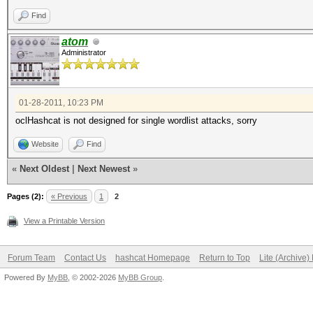
Find
atom
Administrator
01-28-2011, 10:23 PM
oclHashcat is not designed for single wordlist attacks, sorry
Website
Find
«
Next Oldest
|
Next Newest
»
Pages (2):
« Previous
1
2
View a Printable Version
Forum Team
Contact Us
hashcat Homepage
Return to Top
Lite (Archive
Powered By
MyBB
, © 2002-2026
MyBB Group
.