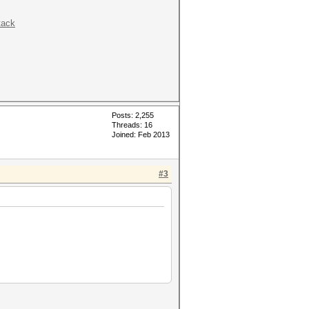
tack
Posts: 2,255
Threads: 16
Joined: Feb 2013
#3