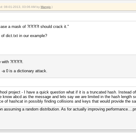
ied: 08-01-2013, 03:06 AM by
Mangix
.)
 case a mask of ?l?l?l?l should crack it."
t of dict.txt in our example?
with ?l?l?l?l.
 -a 0 is a dictionary attack.
hool project - I have a quick question what if it is a truncated hash. Instead 
 know abcd as the message and lets say we are limited in the hash length so
e of hashcat in possibly finding collisions and keys that would provide the s
ion assuming a random distribution. As for actually improving performance....pr