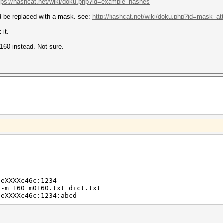
tps://hashcat.net/wiki/doku.php?id=example_hashes
d be replaced with a mask. see:
http://hashcat.net/wiki/doku.php?id=mask_at
 it.
160 instead. Not sure.
9eXXXXc46c:1234
 -m 160 m0160.txt dict.txt
9eXXXXc46c:1234:abcd