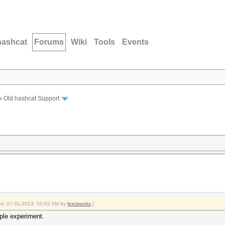
hashcat
Forums
Wiki
Tools
Events
›
Old hashcat Support
ied: 07-31-2013, 05:02 AM by
feedworks
.)
ple experiment.