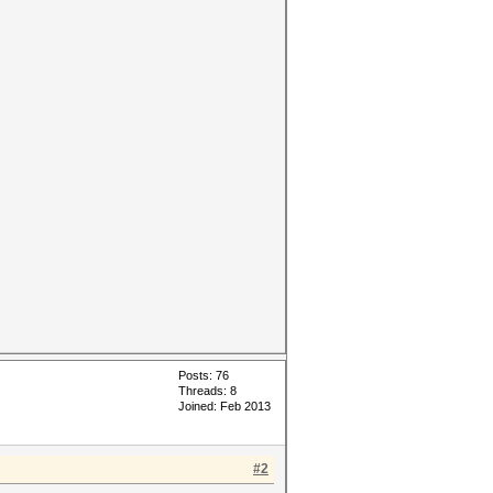
Posts: 76
Threads: 8
Joined: Feb 2013
#2