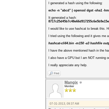
I generated a hash using the following:
echo -n "abcd" | openssl dgst -sha1 -h
It generated a hash:
8717c25d45b7c48e66d917255c6e5b9e15
I would like to use hashcat to break this. Ho
I tried using the following and it gives me a
hashcat-cli64.bin -m150 -a3 hashfile outp
I have the above mentioned hash in the has
I also have a GPU but I am NOT running o
I really appreciate any help.
Find
Mangix
Member
07-31-2013, 09:37 AM