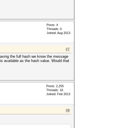
Posts: 4
Threads: 0
Joined: Aug 2013
#7
f having the full hash we know the message
s available as the hash value. Would that
Posts: 2,255
Threads: 16
Joined: Feb 2013
#8