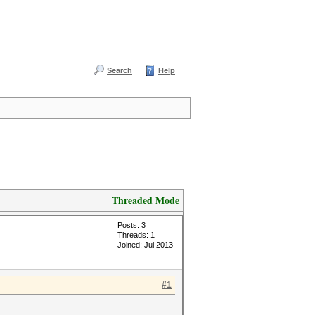
Search
Help
Threaded Mode
Posts: 3
Threads: 1
Joined: Jul 2013
#1