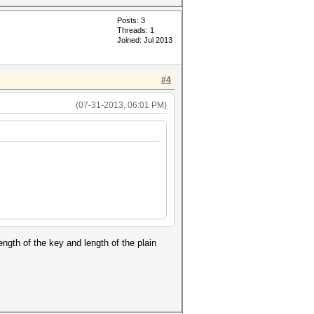
Posts: 3
Threads: 1
Joined: Jul 2013
#4
(07-31-2013, 06:01 PM)
ngth of the key and length of the plain