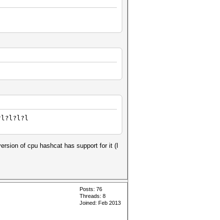
?l?l?l?l
ersion of cpu hashcat has support for it (I
Posts: 76
Threads: 8
Joined: Feb 2013