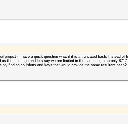
ol project - I have a quick question what if it is a truncated hash. Instead o
as the message and lets say we are limited in the hash length so only 8717 i
ibly finding collisions and keys that would provide the same resultant hash?