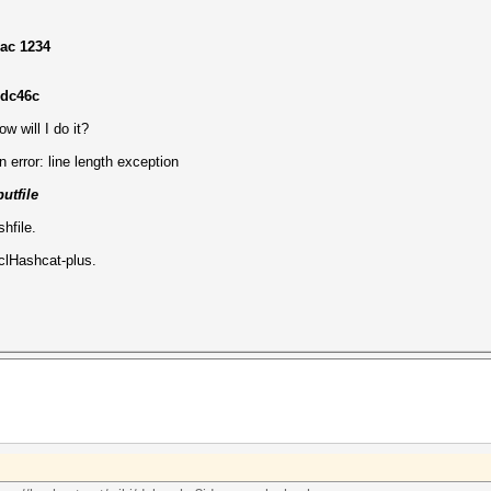
mac 1234
edc46c
w will I do it?
n error: line length exception
utfile
hfile.
clHashcat-plus.