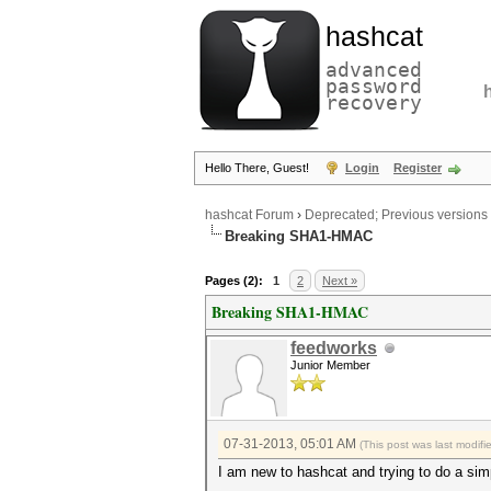
hashcat
advanced
password
recovery
Hello There, Guest!
Login
Register
hashcat Forum
›
Deprecated; Previous versions
Breaking SHA1-HMAC
Pages (2):
1
2
Next »
Breaking SHA1-HMAC
feedworks
Junior Member
07-31-2013, 05:01 AM
(This post was last modif
I am new to hashcat and trying to do a sim