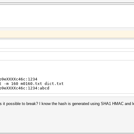
b9eXXXXc46c:1234
t -m 160 m0160.txt dict.txt
b9eXXXXc46c:1234:abcd
Is it possible to break? I know the hash is generated using SHA1 HMAC and le