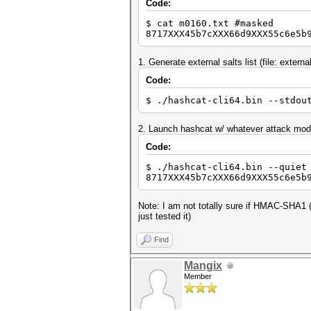
Code:
$ cat m0160.txt #masked
8717XXX45b7cXXX66d9XXX55c6e5b
1. Generate external salts list (file: external
Code:
$ ./hashcat-cli64.bin --stdou
2. Launch hashcat w/ whatever attack mode 
Code:
$ ./hashcat-cli64.bin --quiet
8717XXX45b7cXXX66d9XXX55c6e5b
Note: I am not totally sure if HMAC-SHA1 (1
just tested it)
Find
Mangix
Member