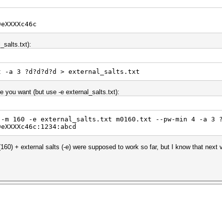
9eXXXXc46c
_salts.txt):
t -a 3 ?d?d?d?d > external_salts.txt
you want (but use -e external_salts.txt):
 -m 160 -e external_salts.txt m0160.txt --pw-min 4 -a 3 
9eXXXXc46c:1234:abcd
60) + external salts (-e) were supposed to work so far, but I know that next v