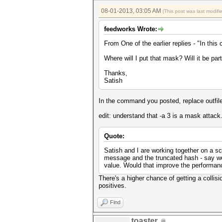
08-01-2013, 03:05 AM
(This post was last modif
feedworks Wrote:
From One of the earlier replies - "In this
Where will I put that mask? Will it be par
Thanks,
Satish
In the command you posted, replace outfile 
edit: understand that -a 3 is a mask attack.
Quote:
Satish and I are working together on a sc
message and the truncated hash - say we
value. Would that improve the performanc
There's a higher chance of getting a collis
positives.
Find
toaster