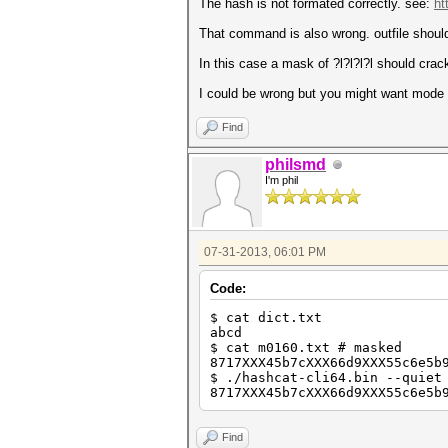
The hash is not formated correctly. see:
ht
That command is also wrong. outfile shoul
In this case a mask of ?l?l?l?l should crack
I could be wrong but you might want mode 
Find
philsmd
I'm phil
07-31-2013, 06:01 PM
Code:
$ cat dict.txt
abcd
$ cat m0160.txt # masked
8717XXX45b7cXXX66d9XXX55c6e5b
$ ./hashcat-cli64.bin --quiet
8717XXX45b7cXXX66d9XXX55c6e5b
Find