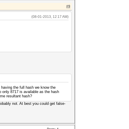
#9
(08-01-2013, 12:17 AM)
of having the full hash we know the
 only 8717 is available as the hash
ame resultant hash?
obably not. At best you could get false-