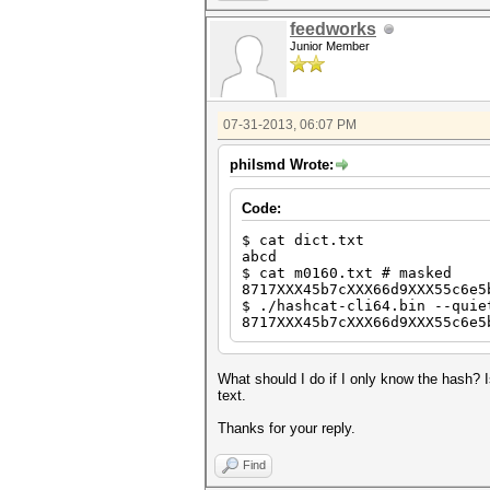
feedworks
Junior Member
07-31-2013, 06:07 PM
philsmd Wrote:
Code:
$ cat dict.txt
abcd
$ cat m0160.txt # masked
8717XXX45b7cXXX66d9XXX55c6e5
$ ./hashcat-cli64.bin --quie
8717XXX45b7cXXX66d9XXX55c6e5
What should I do if I only know the hash? 
text.
Thanks for your reply.
Find