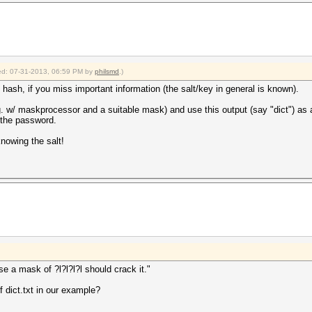
fied: 07-31-2013, 06:59 PM by
philsmd
.)
 hash, if you miss important information (the salt/key in general is known).
.g. w/ maskprocessor and a suitable mask) and use this output (say "dict") as an
c the password.
knowing the salt!
ase a mask of ?l?l?l?l should crack it."
of dict.txt in our example?