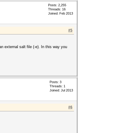
Posts: 2,255
Threads: 16
Joined: Feb 2013
#5
 external salt file (-e). In this way you
Posts: 3
Threads: 1
Joined: Jul 2013
#6