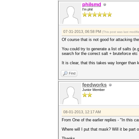
philsmd
I'm phil
07-31-2013, 06:58 PM
(This post was last modi
Of course that is not good for attacking the
You could try to generate a list of salts (e
search for the correct salt + bruteforce et
It is clear, that this takes way longer than 
Find
feedworks
Junior Member
08-01-2013, 12:17 AM
From One of the earlier replies - "In this c
Where will I put that mask? Will it be part 
Thanks,