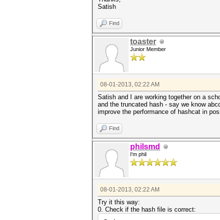
Satish
Find
toaster
Junior Member
08-01-2013, 02:22 AM
Satish and I are working together on a scho
and the truncated hash - say we know abcd 
improve the performance of hashcat in poss
Find
philsmd
I'm phil
08-01-2013, 02:22 AM
Try it this way:
0. Check if the hash file is correct: