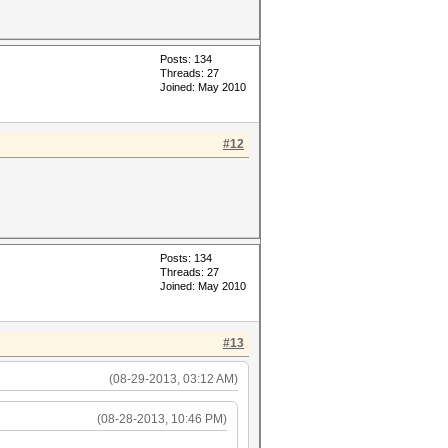
Posts: 134
Threads: 27
Joined: May 2010
#12
Posts: 134
Threads: 27
Joined: May 2010
#13
(08-29-2013, 03:12 AM)
(08-28-2013, 10:46 PM)