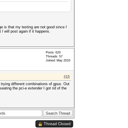
 is that my testing are not good since I
I will post again if it happens.
Posts: 620
Threads: 57
Joined: May 2010
#15
 trying different combinations of gpus. Out
eating the pci-e extender I got rid of the
Thread Closed