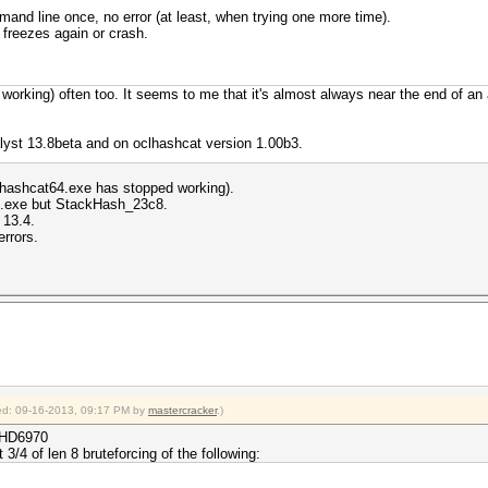
and line once, no error (at least, when trying one more time).
s freezes again or crash.
orking) often too. It seems to me that it's almost always near the end of an at
lyst 13.8beta and on oclhashcat version 1.00b3.
clhashcat64.exe has stopped working).
4.exe but StackHash_23c8.
 13.4.
errors.
fied: 09-16-2013, 09:17 PM by
mastercracker
.)
x HD6970
 3/4 of len 8 bruteforcing of the following: