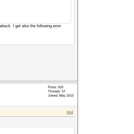
tack. I get also the following error:
Posts: 620
Threads: 57
Joined: May 2010
#14