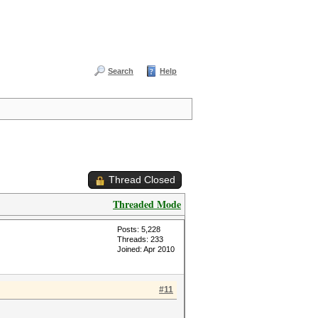
Search
Help
Thread Closed
Threaded Mode
Posts: 5,228
Threads: 233
Joined: Apr 2010
#11