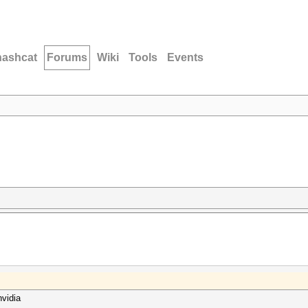
hashcat
Forums
Wiki
Tools
Events
nvidia