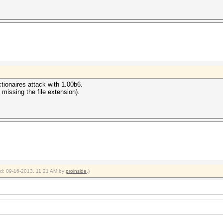
tionaires attack with 1.00b6.
 missing the file extension).
ied: 09-16-2013, 11:21 AM by
proinside
.)