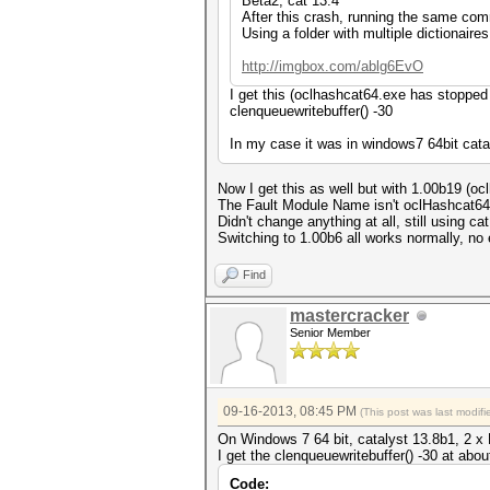
Beta2, cat 13.4
After this crash, running the same comm
Using a folder with multiple dictionaire
http://imgbox.com/ablg6EvO
I get this (oclhashcat64.exe has stopped w
clenqueuewritebuffer() -30
In my case it was in windows7 64bit cata
Now I get this as well but with 1.00b19 (o
The Fault Module Name isn't oclHashcat6
Didn't change anything at all, still using cat
Switching to 1.00b6 all works normally, no 
Find
mastercracker
Senior Member
09-16-2013, 08:45 PM
(This post was last modi
On Windows 7 64 bit, catalyst 13.8b1, 2 
I get the clenqueuewritebuffer() -30 at about
Code: