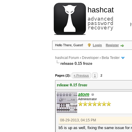
hashcat
advanced
password
recovery
Hello There, Guest!
Login
Register
hashcat Forum
›
Developer
›
Beta Tester
release 0.15 froze
Pages (2):
« Previous
1
2
release 0.15 froze
atom
Administrator
08-29-2013, 04:15 PM
b5 is up as well, fixing the same issue for 