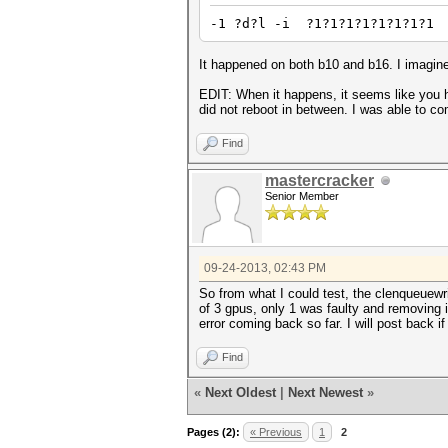
-1 ?d?l -i ?1?1?1?1?1?1?1?1
It happened on both b10 and b16. I imagine 
EDIT: When it happens, it seems like you h
did not reboot in between. I was able to com
Find
mastercracker
Senior Member
09-24-2013, 02:43 PM
So from what I could test, the clenqueuewri
of 3 gpus, only 1 was faulty and removing i
error coming back so far. I will post back if 
Find
«
Next Oldest
|
Next Newest
»
Pages (2):
« Previous
1
2