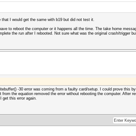
that I would get the same with b19 but did not test it.
ave to reboot the computer or it happens all the time. The take home message
plete the run after I rebooted. Not sure what was the original crash/trigger but 
tebuffer() -30 error was coming from a faulty card/setup. I could prove this by
t from the equation removed the error without rebooting the computer. After res
I get this error again.