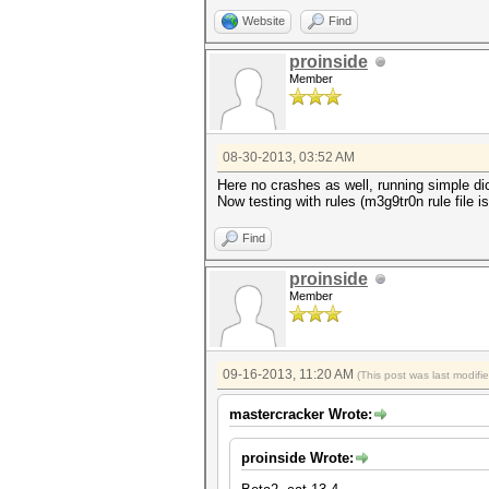
Website
Find
proinside
Member
08-30-2013, 03:52 AM
Here no crashes as well, running simple dic
Now testing with rules (m3g9tr0n rule file is
Find
proinside
Member
09-16-2013, 11:20 AM
(This post was last modif
mastercracker Wrote:
proinside Wrote: