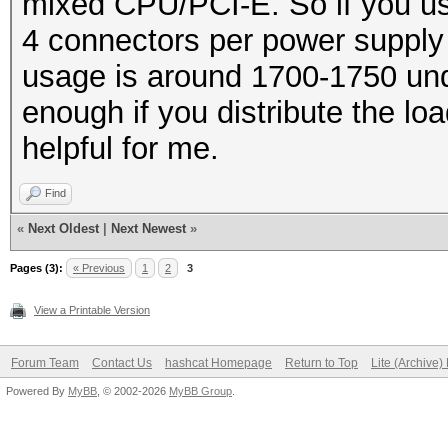
mixed CPU/PCI-E. So if you us
2630279495680/6302494
4 connectors per power supply 
Rejected.......: 0/26
usage is around 1700-1750 und
HWMon.GPU.#1...: 99% 
enough if you distribute the l
HWMon.GPU.#2...: 99% 
helpful for me.
HWMon.GPU.#3...: 99% 
Find
HWMon.GPU.#4...: 99% 
«
Next Oldest
|
Next Newest
»
HWMon.GPU.#5...: 99% 
Pages (3):
« Previous
1
2
3
HWMon.GPU.#6...: 99% 
View a Printable Version
HWMon.GPU.#7...: 99% 
HWMon.GPU.#8...: 99% 
Forum Team
Contact Us
hashcat Homepage
Return to Top
Lite (Archive
Powered By
MyBB
, © 2002-2026
MyBB Group
.