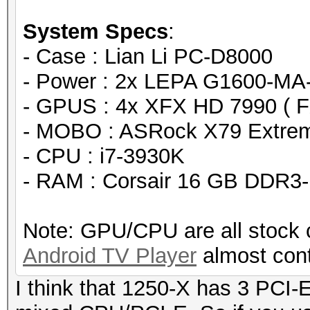
days, 8 hours)
System Specs
:
Speed.GPU.#1...: 1539
- Case : Lian Li PC-D8000
Speed.GPU.#2...: 1542
- Power : 2x LEPA G1600-MA
Speed.GPU.#3...: 1538
- GPUS : 4x XFX HD 7990 ( 
Speed.GPU.#4...: 1539
- MOBO : ASRock X79 Extre
Speed.GPU.#5...: 1538
- CPU : i7-3930K
Speed.GPU.#6...: 1538
- RAM : Corsair 16 GB DDR3
Speed.GPU.#7...: 1538
Speed.GPU.#8...: 1539
Note: GPU/CPU are all stock 
Speed.GPU.#*...: 12
Android TV Player
almost cont
Recovered......: 0/1 
(0.00%) Salts
I think that 1250-X has 3 PCI
Progress.......: