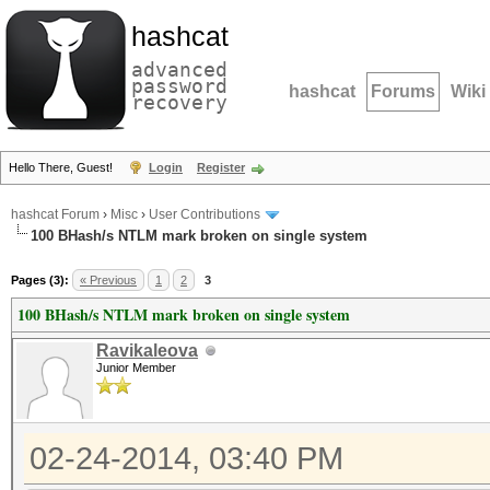
hashcat
advanced
password
hashcat
Forums
Wiki
recovery
Hello There, Guest!
Login
Register
hashcat Forum
›
Misc
›
User Contributions
100 BHash/s NTLM mark broken on single system
Pages (3):
« Previous
1
2
3
100 BHash/s NTLM mark broken on single system
Ravikaleova
Junior Member
02-24-2014, 03:40 PM