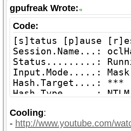
gpufreak Wrote:
Code:
[s]tatus [p]ause [r]e
Session.Name...: oclH
Status.........: Runn
Input.Mode.....: Mask
Hash.Target....: *** 
Hash.Type......: NTLM
Time.Started...: Tue
Cooling
:
secs)
-
http://www.youtube.com/wa
Time.Estimated.: Sun