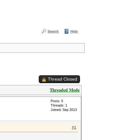
Search
Help
Thread Closed
Threaded Mode
Posts: 5
Threads: 1
Joined: Sep 2013
#1