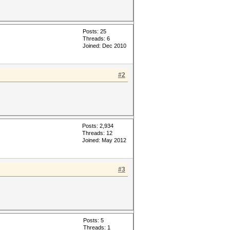
Posts: 25
Threads: 6
Joined: Dec 2010
#2
Posts: 2,934
Threads: 12
Joined: May 2012
#3
Posts: 5
Threads: 1