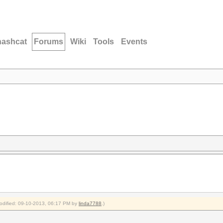
hashcat
Forums
Wiki
Tools
Events
modified: 09-10-2013, 06:17 PM by
linda7788
.)