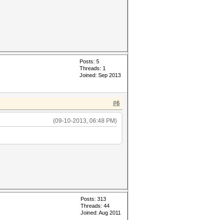
Posts: 5
Threads: 1
Joined: Sep 2013
#6
(09-10-2013, 06:48 PM)
Posts: 313
Threads: 44
Joined: Aug 2011