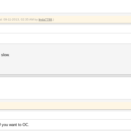
ied: 09-11-2013, 02:35 AM by
linda7788
.)
 slow.
 you want to OC.