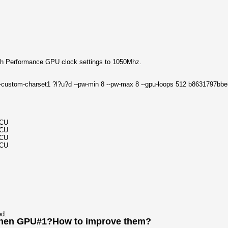
h Performance GPU clock settings to 1050Mhz.
e --custom-charset1 ?l?u?d --pw-min 8 --pw-max 8 --gpu-loops 512 b863179
MCU
MCU
MCU
MCU
ed.
 then GPU#1?How to improve them?