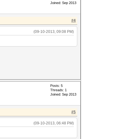
Joined: Sep 2013
#4
(09-10-2013, 09:08 PM)
Posts: 5
Threads: 1
Joined: Sep 2013
#5
(09-10-2013, 06:48 PM)