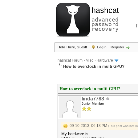
hashcat
advanced
password
recovery
Hello There, Guest!
Login
Register
hashcat Forum
›
Misc
›
Hardware
How to overclock in multi GPU?
How to overclock in multi GPU?
linda7788
Junior Member
09-10-2013, 06:13 PM
(This post was last 
My hardware is: