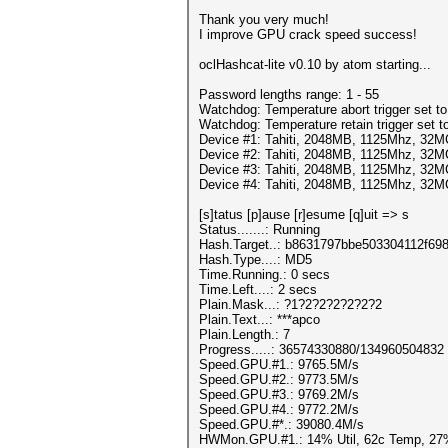
Thank you very much!
I improve GPU crack speed success!
oclHashcat-lite v0.10 by atom starting...
Password lengths range: 1 - 55
Watchdog: Temperature abort trigger set t
Watchdog: Temperature retain trigger set t
Device #1: Tahiti, 2048MB, 1125Mhz, 32
Device #2: Tahiti, 2048MB, 1125Mhz, 32
Device #3: Tahiti, 2048MB, 1125Mhz, 32
Device #4: Tahiti, 2048MB, 1125Mhz, 32
[s]tatus [p]ause [r]esume [q]uit => s
Status.......: Running
Hash.Target..: b8631797bbe503304112f69
Hash.Type....: MD5
Time.Running.: 0 secs
Time.Left....: 2 secs
Plain.Mask...: ?1?2?2?2?2?2?2
Plain.Text...: ***apco
Plain.Length.: 7
Progress.....: 36574330880/134960504832
Speed.GPU.#1.: 9765.5M/s
Speed.GPU.#2.: 9773.5M/s
Speed.GPU.#3.: 9769.2M/s
Speed.GPU.#4.: 9772.2M/s
Speed.GPU.#*.: 39080.4M/s
HWMon.GPU.#1.: 14% Util, 62c Temp, 27