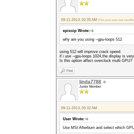
09-11-2013, 02:35 AM
(This post was last modif
epixoip Wrote:
why are you using --gpu-loops 512
using 512 will improve crack speed.
if i use --gpu-loops 1024,the display is very
Is this option affect overclock multi GPU?
Find
linda7788
Junior Member
09-11-2013, 05:32 AM
User Wrote:
Use MSI Afterburn and select which GPU