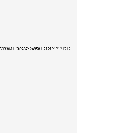
7bbe503304112f6987c2a8581 ?1?1?1?1?1?1?