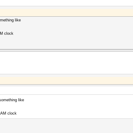
mething like
AM clock
something like
 RAM clock