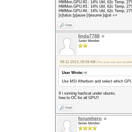
HWMon.GPU.#2.: 14% Util, 62c Temp, 27
HWMon.GPU.#3.: 14% Util, 62c Temp, 27
HWMon.GPU.#4.: 14% Util, 62c Temp, 27
[s]tatus [p]ause [r]esume [q]uit =>
Find
linda7788
Junior Member
09-11-2013, 05:56 AM
(This post was last modif
User Wrote:
Use MSI Afterburn and select which GPU
If i running hashcat under ubuntu.
how to OC for all GPU?
Find
forumhero
Senior Member