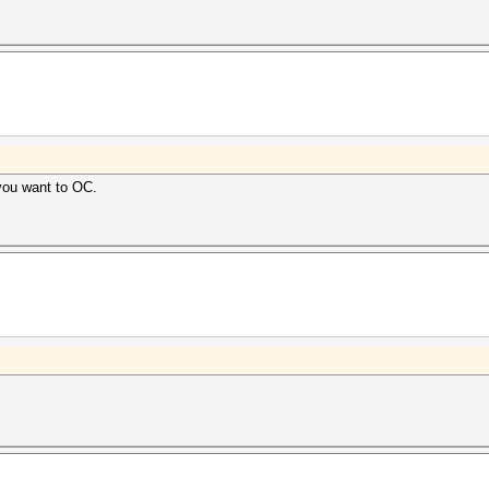
you want to OC.