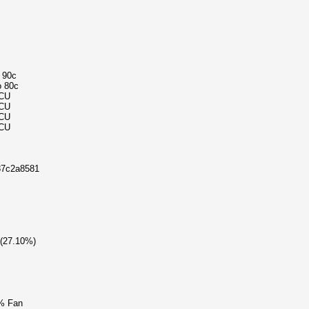
o 90c
o 80c
MCU
MCU
MCU
MCU
87c2a8581
 (27.10%)
% Fan