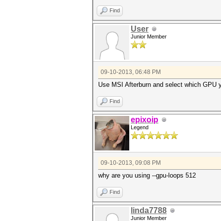
Find
User
Junior Member
09-10-2013, 06:48 PM
Use MSI Afterburn and select which GPU 
Find
epixoip
Legend
09-10-2013, 09:08 PM
why are you using --gpu-loops 512
Find
linda7788
Junior Member