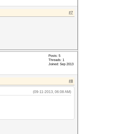
#7
Posts: 5
Threads: 1
Joined: Sep 2013
#8
(09-11-2013, 06:08 AM)