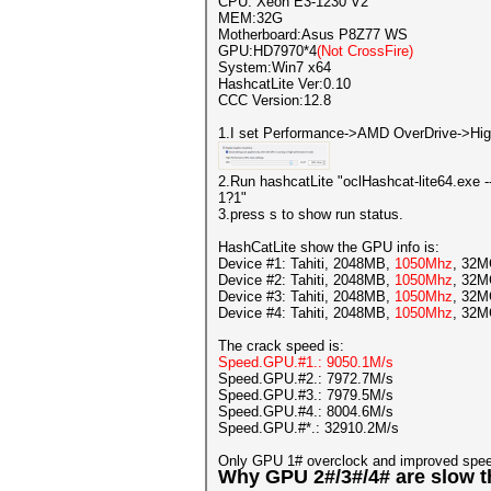
CPU: Xeon E3-1230 V2
MEM:32G
Motherboard:Asus P8Z77 WS
GPU:HD7970*4
(Not CrossFire)
System:Win7 x64
HashcatLite Ver:0.10
CCC Version:12.8
1.I set Performance->AMD OverDrive->Hig
2.Run hashcatLite "oclHashcat-lite64.ex
1?1"
3.press s to show run status.
HashCatLite show the GPU info is:
Device #1: Tahiti, 2048MB,
1050Mhz
, 32
Device #2: Tahiti, 2048MB,
1050Mhz
, 32
Device #3: Tahiti, 2048MB,
1050Mhz
, 32
Device #4: Tahiti, 2048MB,
1050Mhz
, 32
The crack speed is:
Speed.GPU.#1.: 9050.1M/s
Speed.GPU.#2.: 7972.7M/s
Speed.GPU.#3.: 7979.5M/s
Speed.GPU.#4.: 8004.6M/s
Speed.GPU.#*.: 32910.2M/s
Only GPU 1# overclock and improved spe
Why GPU 2#/3#/4# are slow