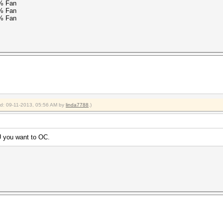
% Fan
% Fan
% Fan
ied: 09-11-2013, 05:56 AM by
linda7788
.)
 you want to OC.