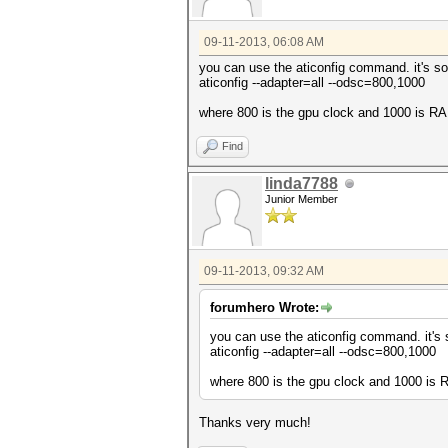
09-11-2013, 06:08 AM
you can use the aticonfig command. it's so
aticonfig --adapter=all --odsc=800,1000
where 800 is the gpu clock and 1000 is R
Find
linda7788
Junior Member
09-11-2013, 09:32 AM
forumhero Wrote:
you can use the aticonfig command. it's 
aticonfig --adapter=all --odsc=800,1000
where 800 is the gpu clock and 1000 is
Thanks very much!