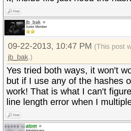
0.15/wordpress.txt' i
Find
('$P$B8lcVUE5YboRXXXX
jb_bak
length exception
Junior Member
WARNING: Hashfile '/r
09-22-2013, 10:47 PM
(This post 
0.15/wordpress.txt' i
jb_bak
.)
('$P$B5NQ16eXXXXXXXXX
Yes tried both ways, it won't wo
length exception
but if I use any of the hashes
ERROR: No hashes load
work! That is what I can't figu
line length error when I multipl
Find
atom
Administrator