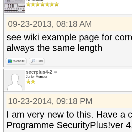
09-23-2013, 08:18 AM
see wiki example page for cor
always the same length
Website
Find
secrplus4-2
Junior Member
10-23-2014, 09:18 PM
I am very new to this. Have a c
Programme SecurityPlus!ver 4