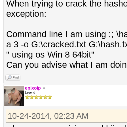
When trying to crack the hashes 
exception:
Command line I am using ;; \h
a 3 -o G:\cracked.txt G:\hash.t
" using os Win 8 64bit"
Can you advise what I am doing
Find
epixoip
Legend
10-24-2014, 02:23 AM