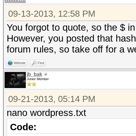
09-13-2013, 12:58 PM
You forgot to quote, so the $ in
However, you posted that hash 
forum rules, so take off for a 
Website
Find
jb_bak
Junior Member
09-21-2013, 05:14 PM
nano wordpress.txt
Code: