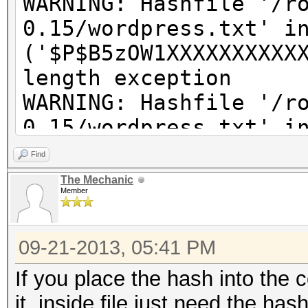
WARNING: Hashfile '/r
0.15/wordpress.txt' i
('$P$B5zOW1XXXXXXXXXX
length exception
WARNING: Hashfile '/r
0.15/wordpress.txt' i
('$P$BkzX61pcXXXXXXXX
Find
length exception
The Mechanic
Member
WARNING: Hashfile '/r
0.15/wordpress.txt' i
09-21-2013, 05:41 PM
('$P$BpQ2ZaapJXXXXXXX
length exception
If you place the hash into the
WARNING: Hashfile '/r
it, inside file just need the has