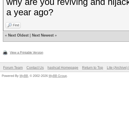
why are you reviving and hijack
a year ago?
Find
«
Next Oldest
|
Next Newest
»
View a Printable Version
Forum Team
Contact Us
hashcat Homepage
Return to Top
Lite (Archive
Powered By
MyBB
, © 2002-2026
MyBB Group
.