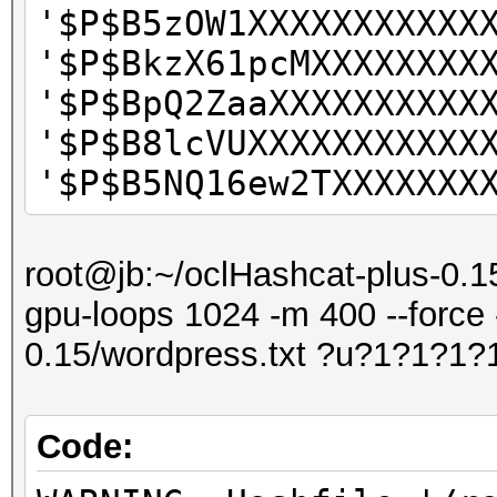
'$P$B5zOW1XXXXXXXXXXX
'$P$BkzX61pcMXXXXXXXX
'$P$BpQ2ZaaXXXXXXXXXX
'$P$B8lcVUXXXXXXXXXXX
'$P$B5NQ16ew2TXXXXXXX
root@jb:~/oclHashcat-plus-0.15
gpu-loops 1024 -m 400 --force 
0.15/wordpress.txt ?u?1?1?1?
Code: