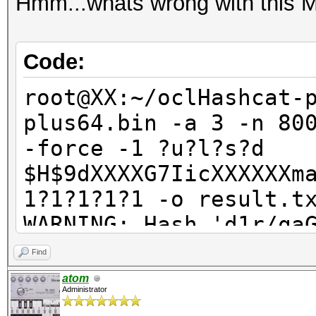
Hmm...whats wrong with this
Code:
root@XX:~/oclHashcat-
plus64.bin -a 3 -n 80
-force -1 ?u?l?s?d
$H$9dXXXXG7IicXXXXXXm
1?1?1?1?1 -o result.t
WARNING: Hash 'd1r/qa
Line-length exception
Find
ERROR: No hashes load
atom
Administrator