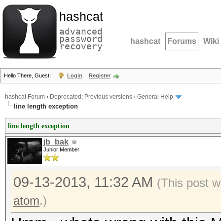
hashcat
advanced
password
hashcat
Forums
Wiki
recovery
Hello There, Guest!
Login
Register
hashcat Forum
›
Deprecated; Previous versions
›
General Help
line length exception
line length exception
jb_bak
Junior Member
09-13-2013, 11:32 AM
(This post 
atom
.)